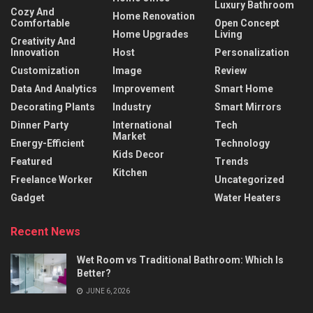
Luxury Bathroom
Cozy And
Home Renovation
Comfortable
Open Concept
Home Upgrades
Living
Creativity And
Innovation
Host
Personalization
Customization
Image
Review
Data And Analytics
Improvement
Smart Home
Decorating Plants
Industry
Smart Mirrors
Dinner Party
International
Tech
Market
Energy-Efficient
Technology
Kids Decor
Featured
Trends
Kitchen
Freelance Worker
Uncategorized
Gadget
Water Heaters
Recent News
Wet Room vs Traditional Bathroom: Which Is
Better?
JUNE 6, 2026