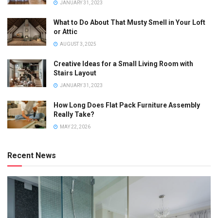
JANUARY 31, 2023
What to Do About That Musty Smell in Your Loft
or Attic
AUGUST 3, 2025
Creative Ideas for a Small Living Room with
Stairs Layout
JANUARY 31, 2023
How Long Does Flat Pack Furniture Assembly
Really Take?
MAY 22, 2026
Recent News