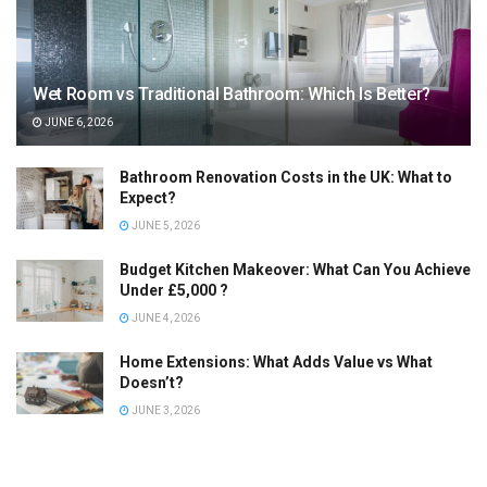
Wet Room vs Traditional Bathroom: Which Is Better?
JUNE 6, 2026
Bathroom Renovation Costs in the UK: What to
Expect?
JUNE 5, 2026
Budget Kitchen Makeover: What Can You Achieve
Under £5,000 ?
JUNE 4, 2026
Home Extensions: What Adds Value vs What
Doesn’t?
JUNE 3, 2026