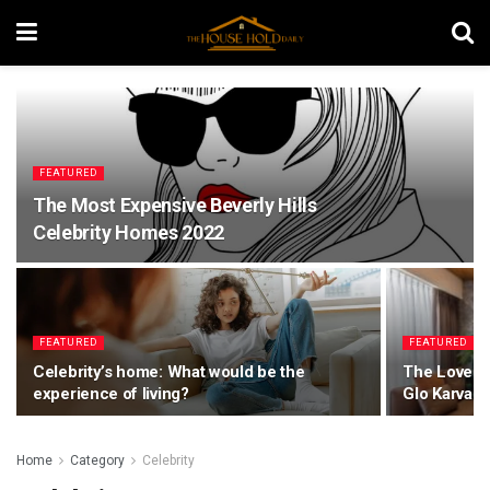
FEATURED
The Most Expensive Beverly Hills
Celebrity Homes 2022
FEATURED
FEATURED
Celebrity’s home: What would be the
The Lovely 
experience of living?
Glo Karvan
Home
Category
Celebrity