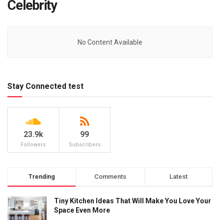
Celebrity
No Content Available
Stay Connected test
23.9k
99
Followers
Subscribers
Trending
Comments
Latest
Tiny Kitchen Ideas That Will Make You Love Your
Space Even More