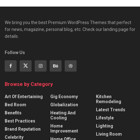
We bring you the best Premium WordPress Themes that perfect
for news, magazine, personal blog, etc. Check our landing page for
details.
Follow Us
Browse by Category
Art Of Entertaining
Gig Economy
Kitchen
Remodeling
Bed Room
Globalization
Latest Trends
Benefits
Heating And
Cooling
Lifestyle
Best Practices
Home
Lighting
Brand Reputation
Improvement
Living Room
Celebrity
Home Office