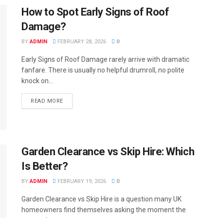
How to Spot Early Signs of Roof
Damage?
BY
ADMIN
FEBRUARY 28, 2026
0
Early Signs of Roof Damage rarely arrive with dramatic
fanfare. There is usually no helpful drumroll, no polite
knock on...
READ MORE
Garden Clearance vs Skip Hire: Which
Is Better?
BY
ADMIN
FEBRUARY 19, 2026
0
Garden Clearance vs Skip Hire is a question many UK
homeowners find themselves asking the moment the