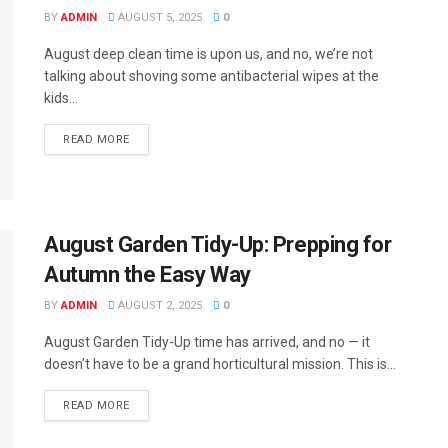
BY
ADMIN
AUGUST 5, 2025
0
August deep clean time is upon us, and no, we’re not
talking about shoving some antibacterial wipes at the
kids...
READ MORE
August Garden Tidy-Up: Prepping for
Autumn the Easy Way
BY
ADMIN
AUGUST 2, 2025
0
August Garden Tidy-Up time has arrived, and no — it
doesn’t have to be a grand horticultural mission. This is...
READ MORE