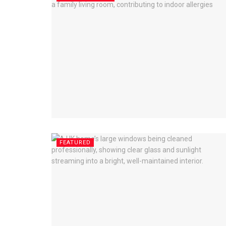
FEATURED