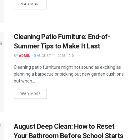
READ MORE
Cleaning Patio Furniture: End-of-
Summer Tips to Make It Last
BY
ADMIN
AUGUST 11, 2025
0
Cleaning patio furniture might not sound as exciting as
planning a barbecue or picking out new garden cushions,
but when...
READ MORE
August Deep Clean: How to Reset
Your Bathroom Before School Starts