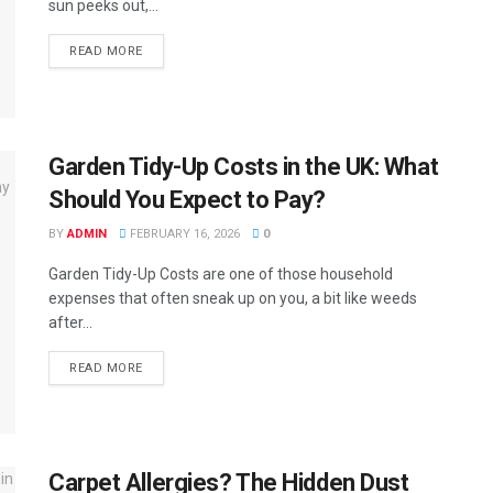
sun peeks out,...
READ MORE
Garden Tidy-Up Costs in the UK: What
Should You Expect to Pay?
BY
ADMIN
FEBRUARY 16, 2026
0
Garden Tidy-Up Costs are one of those household
expenses that often sneak up on you, a bit like weeds
after...
READ MORE
Carpet Allergies? The Hidden Dust