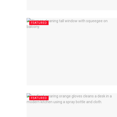
FEATURED
FEATURED