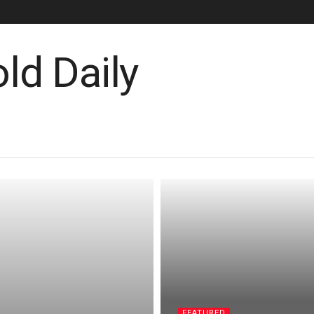
FEATURED