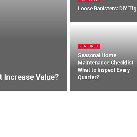
Loose Banisters: DIY Tig
FEATURED
Seasonal Home
Maintenance Checklist:
What to Inspect Every
It Increase Value?
Quarter?