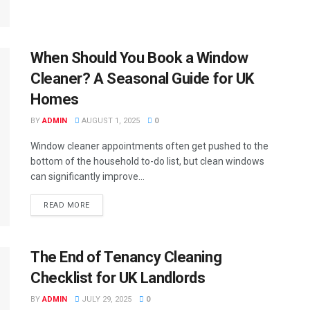
When Should You Book a Window
Cleaner? A Seasonal Guide for UK
Homes
BY
ADMIN
AUGUST 1, 2025
0
Window cleaner appointments often get pushed to the
bottom of the household to-do list, but clean windows
can significantly improve...
READ MORE
The End of Tenancy Cleaning
Checklist for UK Landlords
BY
ADMIN
JULY 29, 2025
0