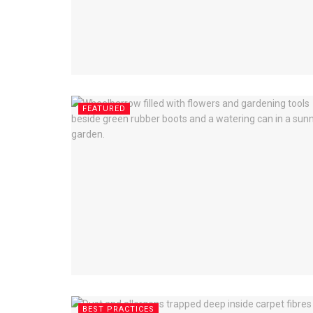
FEATURED
BEST PRACTICES