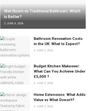
Wet Room vs Traditional Bathroom: Which
Is Better?
JUNE 6, 2026
Bathroom Renovation Costs
in the UK: What to Expect?
JUNE 5, 2026
Budget Kitchen Makeover:
What Can You Achieve Under
£5,000 ?
JUNE 4, 2026
Home Extensions: What Adds
Value vs What Doesn’t?
JUNE 3, 2026