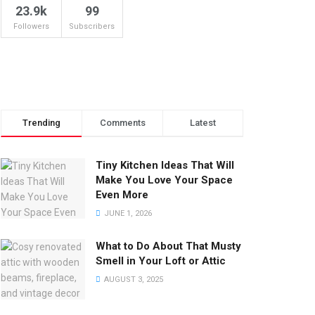
23.9k
99
Followers
Subscribers
Trending
Comments
Latest
Tiny Kitchen Ideas That Will
Make You Love Your Space
Even More
JUNE 1, 2026
What to Do About That Musty
Smell in Your Loft or Attic
AUGUST 3, 2025