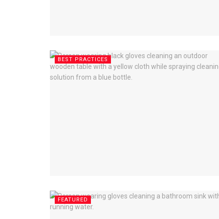
BEST PRACTICES
FEATURED