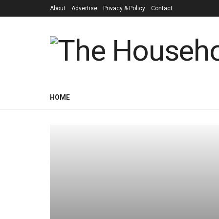
About
Advertise
Privacy & Policy
Contact
HOME