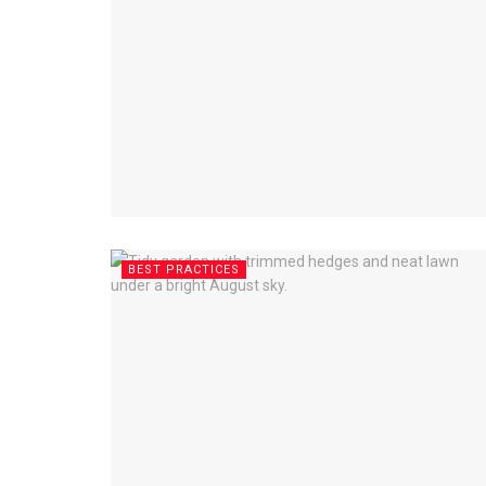
BEST PRACTICES