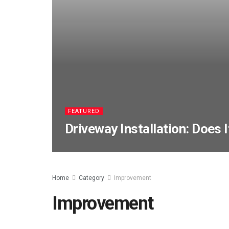
FEATURED
Driveway Installation: Does 
Home
Category
Improvement
Improvement