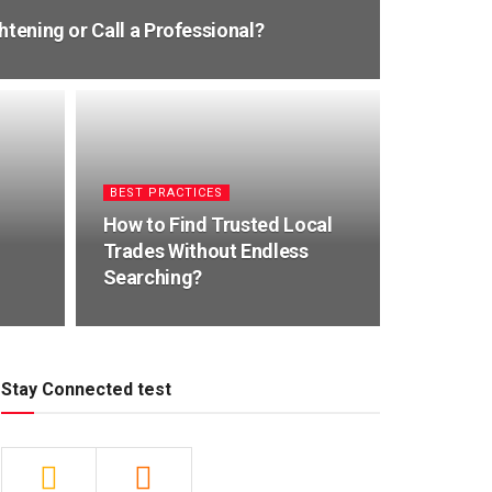
htening or Call a Professional?
BEST PRACTICES
How to Find Trusted Local
Trades Without Endless
Searching?
Stay Connected test