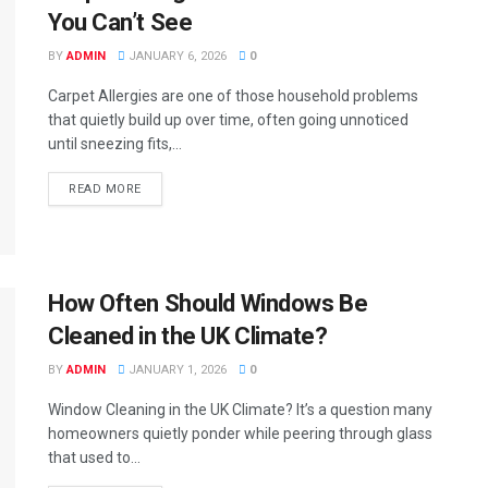
You Can’t See
BY
ADMIN
JANUARY 6, 2026
0
Carpet Allergies are one of those household problems
that quietly build up over time, often going unnoticed
until sneezing fits,...
READ MORE
How Often Should Windows Be
Cleaned in the UK Climate?
BY
ADMIN
JANUARY 1, 2026
0
Window Cleaning in the UK Climate? It’s a question many
homeowners quietly ponder while peering through glass
that used to...