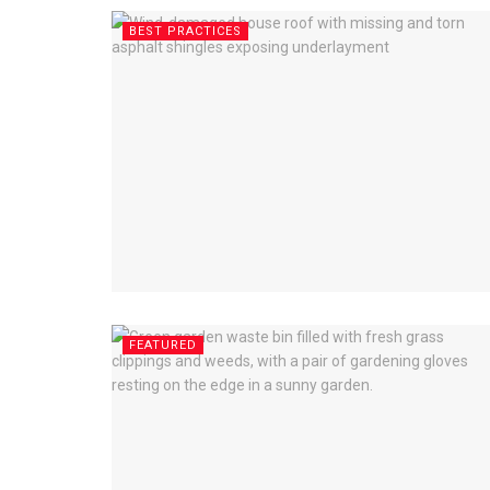
BEST PRACTICES
FEATURED