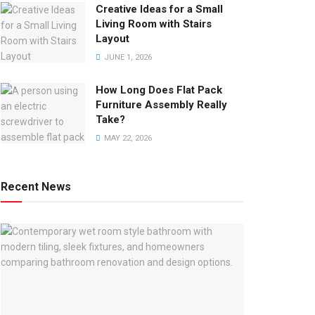
Creative Ideas for a Small
Living Room with Stairs
Layout
JUNE 1, 2026
How Long Does Flat Pack
Furniture Assembly Really
Take?
MAY 22, 2026
Recent News