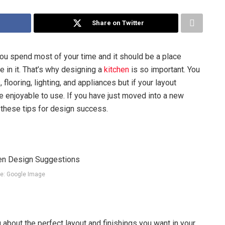
Share on Twitter
 you spend most of your time and it should be a place
 in it. That’s why designing a
kitchen
is so important. You
flooring, lighting, and appliances but if your layout
e enjoyable to use. If you have just moved into a new
 these tips for design success.
e: Google Image
about the perfect layout and finishings you want in your