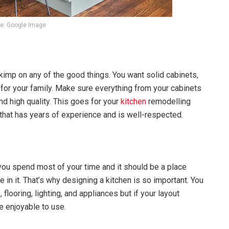
e: Google Image
kimp on any of the good things. You want solid cabinets,
ks for your family. Make sure everything from your cabinets
nd high quality. This goes for your
kitchen
remodelling
 that has years of experience and is well-respected.
 you spend most of your time and it should be a place
in it. That’s why designing a kitchen is so important. You
flooring, lighting, and appliances but if your layout
e enjoyable to use.