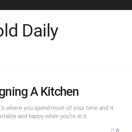
gning A Kitchen
It’s where you spend most of your time and it
table and happy when you’re in it.
0