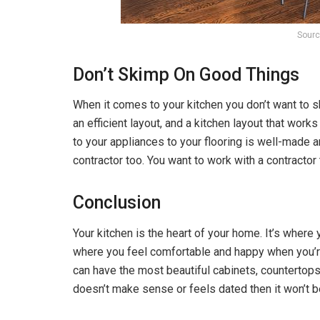
Sourc
Don’t Skimp On Good Things
When it comes to your kitchen you don’t want to s
an efficient layout, and a kitchen layout that wor
to your appliances to your flooring is well-made a
contractor too. You want to work with a contractor
Conclusion
Your kitchen is the heart of your home. It’s where
where you feel comfortable and happy when you’re 
can have the most beautiful cabinets, countertops, 
doesn’t make sense or feels dated then it won’t b