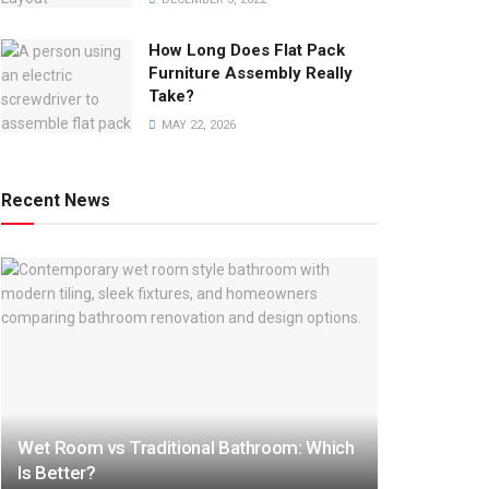
How Long Does Flat Pack
Furniture Assembly Really
Take?
MAY 22, 2026
Recent News
Wet Room vs Traditional Bathroom: Which
Is Better?