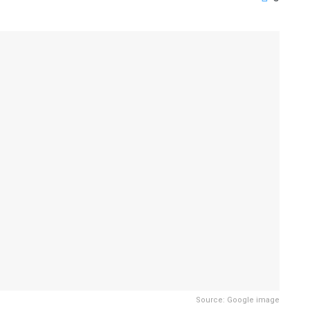
Source: Google image