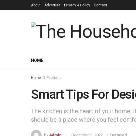
About
Advertise
Privacy & Policy
Contact
HOME
Home
Featured
Smart Tips For Desi
‍The kitchen is the heart of your home. 
should be a place where you feel comfor
by
Admin
December 3, 2022
in
Featured