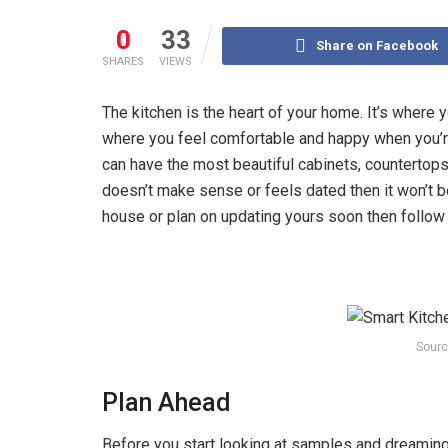
0
33
Share on Facebook
SHARES
VIEWS
‍The kitchen is the heart of your home. It’s where
where you feel comfortable and happy when you’re
can have the most beautiful cabinets, countertops, 
doesn’t make sense or feels dated then it won’t b
house or plan on updating yours soon then follow
Sourc
Plan Ahead
Before you start looking at samples and dreaming 