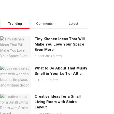
Trending
Comments
Latest
Tiny Kitchen Ideas That Will
Make You Love Your Space
Even More
DECEMBER 3, 2022
What to Do About That Musty
Smell in Your Loft or Attic
AUGUST 3, 2025
Creative Ideas for a Small
Living Room with Stairs
Layout
DECEMBER 3, 2022