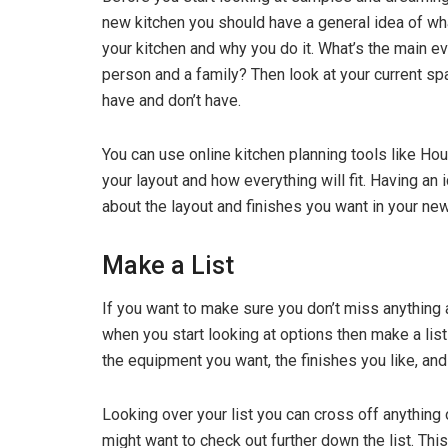
new kitchen you should have a general idea of wh
your kitchen and why you do it. What’s the main ev
person and a family? Then look at your current spa
have and don’t have.
You can use online kitchen planning tools like Ho
your layout and how everything will fit. Having an 
about the layout and finishes you want in your ne
Make a List
If you want to make sure you don’t miss anything 
when you start looking at options then make a list
the equipment you want, the finishes you like, and
Looking over your list you can cross off anything
might want to check out further down the list. This