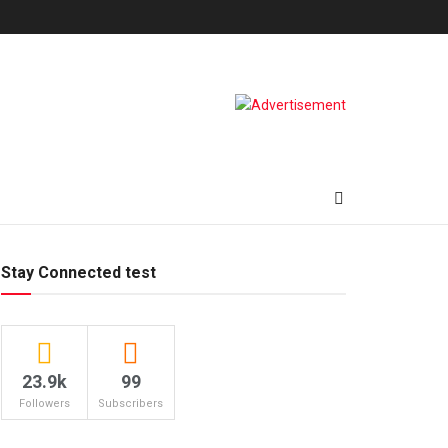
Stay Connected test
23.9k
99
Followers
Subscribers