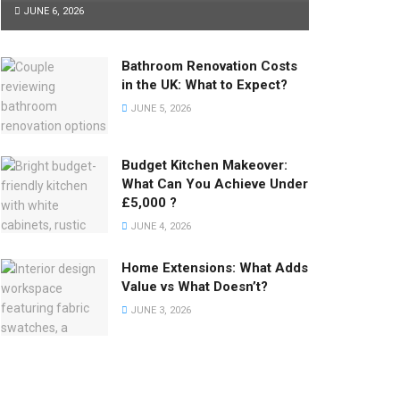
JUNE 6, 2026
Bathroom Renovation Costs
in the UK: What to Expect?
JUNE 5, 2026
Budget Kitchen Makeover:
What Can You Achieve Under
£5,000 ?
JUNE 4, 2026
Home Extensions: What Adds
Value vs What Doesn’t?
JUNE 3, 2026