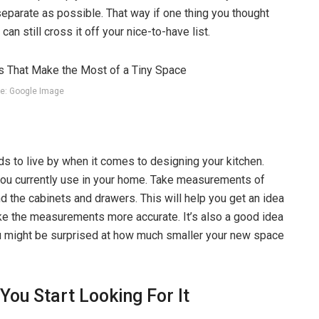
eparate as possible. That way if one thing you thought
an still cross it off your nice-to-have list.
e: Google Image
s to live by when it comes to designing your kitchen.
you currently use in your home. Take measurements of
and the cabinets and drawers. This will help you get an idea
ke the measurements more accurate. It’s also a good idea
ou might be surprised at how much smaller your new space
ou Start Looking For It