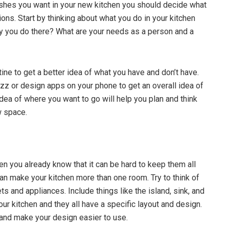
nishes you want in your new kitchen you should decide what
ons. Start by thinking about what you do in your kitchen
ity you do there? What are your needs as a person and a
tine to get a better idea of what you have and don’t have.
uzz or design apps on your phone to get an overall idea of
idea of where you want to go will help you plan and think
w space.
en you already know that it can be hard to keep them all
can make your kitchen more than one room. Try to think of
s and appliances. Include things like the island, sink, and
ur kitchen and they all have a specific layout and design.
r and make your design easier to use.