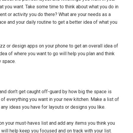
at you want. Take some time to think about what you do in
ent or activity you do there? What are your needs as a
ce and your daily routine to get a better idea of what you
uzz or design apps on your phone to get an overall idea of
idea of where you want to go will help you plan and think
w space.
and don’t get caught off-guard by how big the space is
 of everything you want in your new kitchen. Make a list of
 any ideas you have for layouts or designs you like.
 on your must-haves list and add any items you think you
 will help keep you focused and on track with your list.