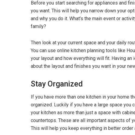
Before you start searching for appliances and fi
you want. This will help you narrow down your opti
and why you do it. What’s the main event or activ
family?
Then look at your current space and your daily rou
You can use online kitchen planning tools like Ho
your layout and how everything will fit. Having an 
about the layout and finishes you want in your ne
Stay Organized
If you have more than one kitchen in your home th
organized. Luckily if you have a large space you 
your kitchen as more than just a space with cabinet
countertops. These are all important aspects of yo
This will help you keep everything in better orde