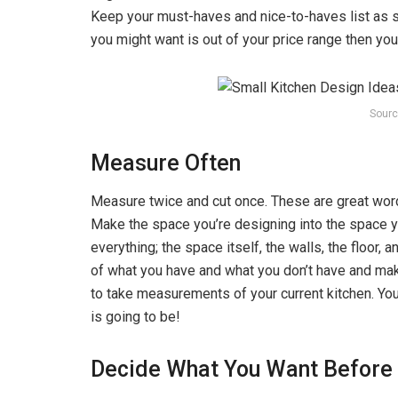
Keep your must-haves and nice-to-haves list as s
you might want is out of your price range then you c
Sourc
Measure Often
Measure twice and cut once. These are great word
Make the space you’re designing into the space 
everything; the space itself, the walls, the floor, 
of what you have and what you don’t have and ma
to take measurements of your current kitchen. Y
is going to be!
Decide What You Want Before Y