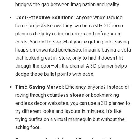
bridges the gap between imagination and reality.
Cost-Effective Solutions:
Anyone who’s tackled
home projects knows they can be costly. 3D room
planners help by reducing errors and unforeseen
costs. You get to see what you’re getting into, saving
heaps on unwanted purchases. Imagine buying a sofa
that looked great in-store, only to find it doesn’t fit
through the door—oh, the drama! A 3D planner helps
dodge these bullet points with ease.
Time-Saving Marvel:
Efficiency, anyone? Instead of
roving through countless stores or bookmarking
endless decor websites, you can use a 3D planner to
try different looks and layouts in minutes. It’s like
trying outfits on a virtual mannequin but without the
aching feet.