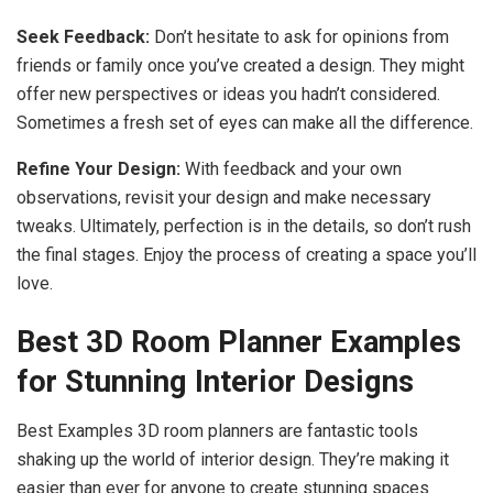
Seek Feedback:
Don’t hesitate to ask for opinions from
friends or family once you’ve created a design. They might
offer new perspectives or ideas you hadn’t considered.
Sometimes a fresh set of eyes can make all the difference.
Refine Your Design:
With feedback and your own
observations, revisit your design and make necessary
tweaks. Ultimately, perfection is in the details, so don’t rush
the final stages. Enjoy the process of creating a space you’ll
love.
Best 3D Room Planner Examples
for Stunning Interior Designs
Best Examples 3D room planners are fantastic tools
shaking up the world of interior design. They’re making it
easier than ever for anyone to create stunning spaces