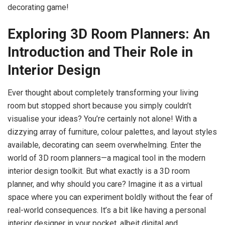
decorating game!
Exploring 3D Room Planners: An
Introduction and Their Role in
Interior Design
Ever thought about completely transforming your living
room but stopped short because you simply couldn’t
visualise your ideas? You’re certainly not alone! With a
dizzying array of furniture, colour palettes, and layout styles
available, decorating can seem overwhelming. Enter the
world of 3D room planners—a magical tool in the modern
interior design toolkit. But what exactly is a 3D room
planner, and why should you care? Imagine it as a virtual
space where you can experiment boldly without the fear of
real-world consequences. It’s a bit like having a personal
interior designer in your pocket, albeit digital and