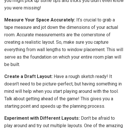
you might pick up some tips and tricks you didn’t even know
you were missing!
Measure Your Space Accurately:
It’s crucial to grab a
tape measure and jot down the dimensions of your actual
room. Accurate measurements are the cornerstone of
creating a realistic layout. So, make sure you capture
everything from wall lengths to window placement. This will
serve as the foundation on which your entire room plan will
be built.
Create a Draft Layout:
Have a rough sketch ready! It
doesn’t need to be picture-perfect, but having something in
mind will help when you start playing around with the tool.
Talk about getting ahead of the game! This gives you a
starting point and speeds up the planning process.
Experiment with Different Layouts:
Don’t be afraid to
play around and try out multiple layouts. One of the amazing