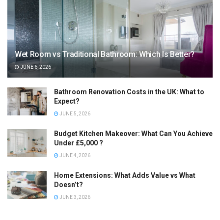
Wet Room vs Traditional Bathroom: Which Is Better?
JUNE 6, 2026
Bathroom Renovation Costs in the UK: What to
Expect?
JUNE 5, 2026
Budget Kitchen Makeover: What Can You Achieve
Under £5,000 ?
JUNE 4, 2026
Home Extensions: What Adds Value vs What
Doesn’t?
JUNE 3, 2026