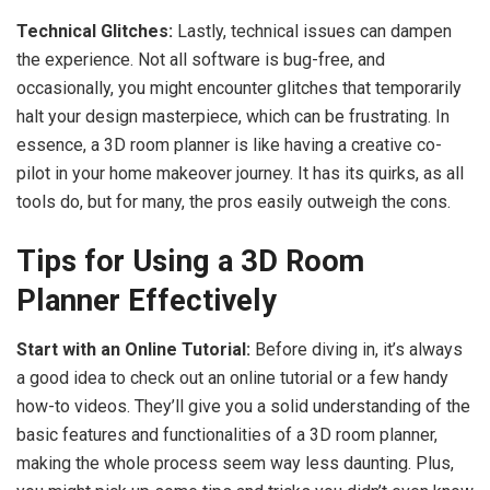
Technical Glitches:
Lastly, technical issues can dampen
the experience. Not all software is bug-free, and
occasionally, you might encounter glitches that temporarily
halt your design masterpiece, which can be frustrating. In
essence, a 3D room planner is like having a creative co-
pilot in your home makeover journey. It has its quirks, as all
tools do, but for many, the pros easily outweigh the cons.
Tips for Using a 3D Room
Planner Effectively
Start with an Online Tutorial:
Before diving in, it’s always
a good idea to check out an online tutorial or a few handy
how-to videos. They’ll give you a solid understanding of the
basic features and functionalities of a 3D room planner,
making the whole process seem way less daunting. Plus,