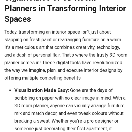
Planners in Transforming Interior
Spaces
Today, transforming an interior space isn’t just about
slapping on fresh paint or rearranging furniture on a whim.
It’s a meticulous art that combines creativity, technology,
and a dash of personal flair. That’s where the trusty 3D room
planner comes in! These digital tools have revolutionized
the way we imagine, plan, and execute interior designs by
offering multiple compelling benefits:
Visualization Made Easy:
Gone are the days of
scribbling on paper with no clear image in mind. With a
3D room planner, anyone can visually arrange furniture,
mix and match decor, and even tweak colours without
breaking a sweat. Whether you’re a pro designer or
someone just decorating their first apartment, it