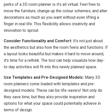
perks of a 3D room planner is it’s all virtual. Feel free to
move the furniture, change up the colour schemes, and alter
decorations as much as you want without even lifting a
finger in real life. This flexibility allows creativity and
innovation to sprout.
Consider Functionality and Comfort:
It’s not just about
the aesthetics but also how the room feels and functions. If
a layout looks beautiful but makes it hard to move around,
it’s time for a rethink. The tool can help visualize how day-
to-day activities will fit into this newly planned space.
Use Templates and Pre-Designed Models:
Many 3D
room planners come loaded with templates and pre-
designed models. These can be life-savers! Not only do
they save time, but they also provide inspiration and
options for what your space could potentially achieve in
terms of design.