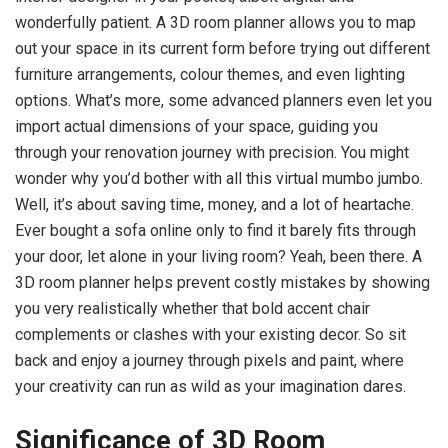
wonderfully patient. A 3D room planner allows you to map
out your space in its current form before trying out different
furniture arrangements, colour themes, and even lighting
options. What’s more, some advanced planners even let you
import actual dimensions of your space, guiding you
through your renovation journey with precision. You might
wonder why you’d bother with all this virtual mumbo jumbo.
Well, it’s about saving time, money, and a lot of heartache.
Ever bought a sofa online only to find it barely fits through
your door, let alone in your living room? Yeah, been there. A
3D room planner helps prevent costly mistakes by showing
you very realistically whether that bold accent chair
complements or clashes with your existing decor. So sit
back and enjoy a journey through pixels and paint, where
your creativity can run as wild as your imagination dares.
Significance of 3D Room