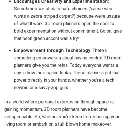
Encourages Creativity and Experimentation:
Sometimes we stick to safe choices (’cause who
wants a zebra-striped carpet?) because we’re unsure
of what’ll work. 3D room planners open the door to
bold experimentation without commitment. Go on, give
that neon green accent wall a try!
Empowerment through Technology:
There’s
something empowering about having control. 3D room
planners give you the reins. Today everyone wants a
say in how their space looks. These planners put that
power directly in your hands, whether you’re a tech
newbie or a savvy app guru.
In a world where personal expression through space is
gaining momentum, 3D room planners have become
indispensable. So, whether you’re keen to freshen up your
living room or embark on a full-blown home makeover,