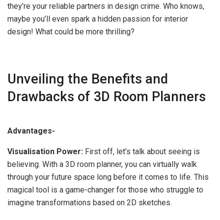
they’re your reliable partners in design crime. Who knows,
maybe you’ll even spark a hidden passion for interior
design! What could be more thrilling?
Unveiling the Benefits and
Drawbacks of 3D Room Planners
Advantages-
Visualisation Power:
First off, let’s talk about seeing is
believing. With a 3D room planner, you can virtually walk
through your future space long before it comes to life. This
magical tool is a game-changer for those who struggle to
imagine transformations based on 2D sketches.