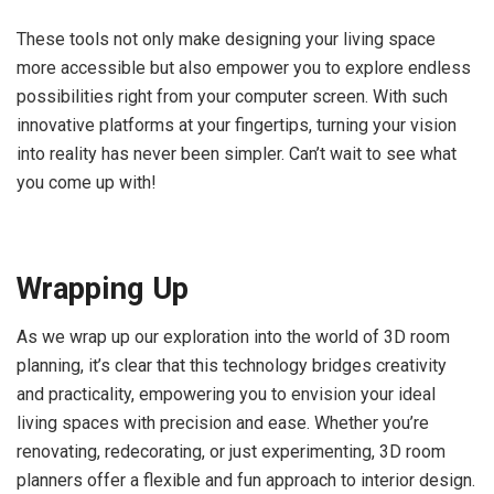
These tools not only make designing your living space
more accessible but also empower you to explore endless
possibilities right from your computer screen. With such
innovative platforms at your fingertips, turning your vision
into reality has never been simpler. Can’t wait to see what
you come up with!
Wrapping Up
As we wrap up our exploration into the world of 3D room
planning, it’s clear that this technology bridges creativity
and practicality, empowering you to envision your ideal
living spaces with precision and ease. Whether you’re
renovating, redecorating, or just experimenting, 3D room
planners offer a flexible and fun approach to interior design.