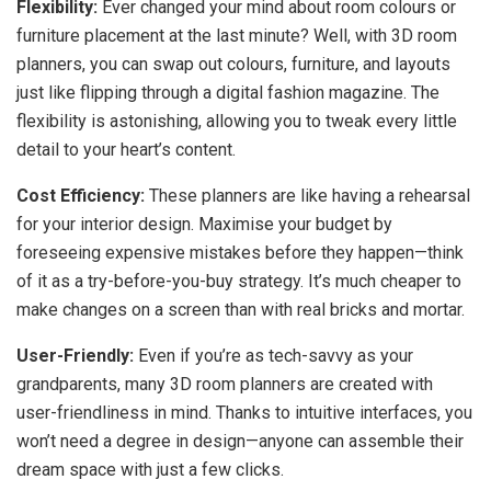
Flexibility:
Ever changed your mind about room colours or
furniture placement at the last minute? Well, with 3D room
planners, you can swap out colours, furniture, and layouts
just like flipping through a digital fashion magazine. The
flexibility is astonishing, allowing you to tweak every little
detail to your heart’s content.
Cost Efficiency:
These planners are like having a rehearsal
for your interior design. Maximise your budget by
foreseeing expensive mistakes before they happen—think
of it as a try-before-you-buy strategy. It’s much cheaper to
make changes on a screen than with real bricks and mortar.
User-Friendly:
Even if you’re as tech-savvy as your
grandparents, many 3D room planners are created with
user-friendliness in mind. Thanks to intuitive interfaces, you
won’t need a degree in design—anyone can assemble their
dream space with just a few clicks.