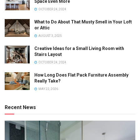
Space Even More
OCTOBER 24, 2024
What to Do About That Musty Smell in Your Loft
or Attic
AUGUST 3, 2025
Creative Ideas for a Small Living Room with
Stairs Layout
OCTOBER 24, 2024
How Long Does Flat Pack Furniture Assembly
Really Take?
MAY 22, 2026
Recent News