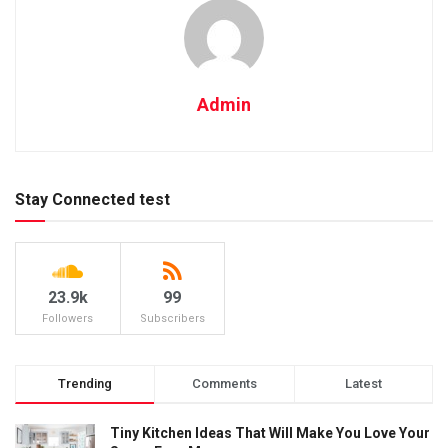
Admin
Stay Connected test
23.9k
99
Followers
Subscribers
Trending
Comments
Latest
Tiny Kitchen Ideas That Will Make You Love Your