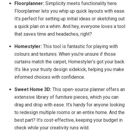
Floorplanner:
Simplicity meets functionality here.
Floorplanner lets you whip up quick layouts with ease.
It’s perfect for setting up initial ideas or sketching out
a quick plan on a whim. And hey, everyone loves a tool
that saves time and headaches, right?
Homestyler:
This tool is fantastic for playing with
colours and textures. When you’re unsure if those
curtains match the carpet, Homestyler’s got your back.
It’s like your trusty design sidekick, helping you make
informed choices with confidence.
Sweet Home 3D:
This open-source planner offers an
extensive library of furniture pieces, which you can
drag and drop with ease. It’s handy for anyone looking
to redesign multiple rooms or an entire home. And the
best part? It’s cost-effective, keeping your budget in
check while your creativity runs wild.