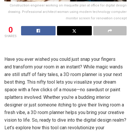
Construction engineer working on maquette plan at office for digital design
drawing. Professional architect woman using modern technology computer
monitor screen for renovation concept
0
SHARES
Have you ever wished you could just snap your fingers
and transform your room in an instant? While magic wands
are still stuff of fairy tales, a 3D room planner is your next
best thing. This nifty tool lets you visualize your dream
space with a few clicks of a mouse—no sawdust or paint
splatters involved. Whether you’re a budding interior
designer or just someone itching to give their living room a
fresh vibe, a 3D room planner helps you bring your creative
vision to life. So, ready to dive into the digital design realm?
Let’s explore how this tool can revolutionize your