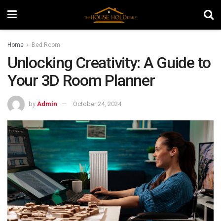
Home
Bed Room
Unlocking Creativity: A Guide to
Your 3D Room Planner
by
Admin
October 24, 2024