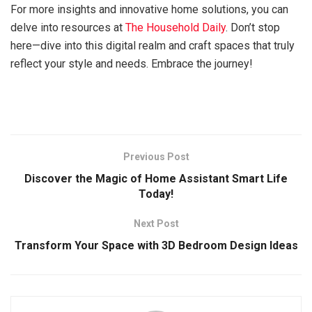
For more insights and innovative home solutions, you can
delve into resources at
The Household Daily
. Don’t stop
here—dive into this digital realm and craft spaces that truly
reflect your style and needs. Embrace the journey!
Previous Post
Discover the Magic of Home Assistant Smart Life
Today!
Next Post
Transform Your Space with 3D Bedroom Design Ideas