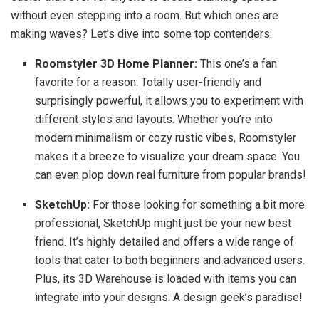
without even stepping into a room. But which ones are
making waves? Let’s dive into some top contenders:
Roomstyler 3D Home Planner:
This one’s a fan
favorite for a reason. Totally user-friendly and
surprisingly powerful, it allows you to experiment with
different styles and layouts. Whether you’re into
modern minimalism or cozy rustic vibes, Roomstyler
makes it a breeze to visualize your dream space. You
can even plop down real furniture from popular brands!
SketchUp:
For those looking for something a bit more
professional, SketchUp might just be your new best
friend. It’s highly detailed and offers a wide range of
tools that cater to both beginners and advanced users.
Plus, its 3D Warehouse is loaded with items you can
integrate into your designs. A design geek’s paradise!