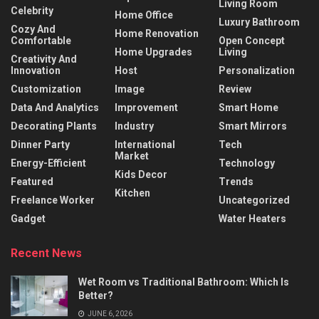
Living Room
Celebrity
Home Office
Luxury Bathroom
Cozy And
Home Renovation
Comfortable
Open Concept
Home Upgrades
Living
Creativity And
Innovation
Host
Personalization
Customization
Image
Review
Data And Analytics
Improvement
Smart Home
Decorating Plants
Industry
Smart Mirrors
Dinner Party
International
Tech
Market
Energy-Efficient
Technology
Kids Decor
Featured
Trends
Kitchen
Freelance Worker
Uncategorized
Gadget
Water Heaters
Recent News
Wet Room vs Traditional Bathroom: Which Is
Better?
JUNE 6, 2026