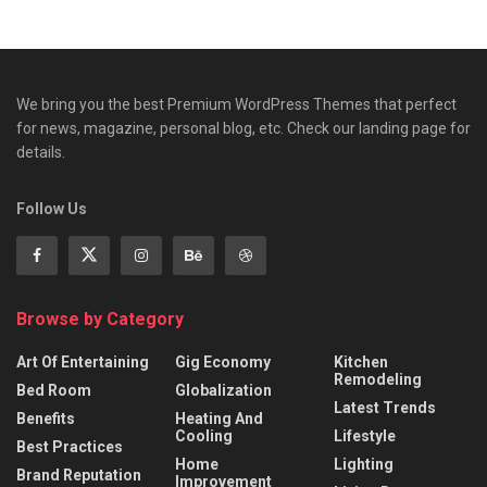
We bring you the best Premium WordPress Themes that perfect
for news, magazine, personal blog, etc. Check our landing page for
details.
Follow Us
Browse by Category
Art Of Entertaining
Gig Economy
Kitchen
Remodeling
Bed Room
Globalization
Latest Trends
Benefits
Heating And
Cooling
Lifestyle
Best Practices
Home
Lighting
Brand Reputation
Improvement