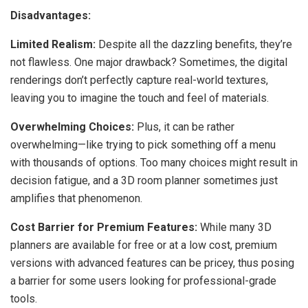
Disadvantages:
Limited Realism:
Despite all the dazzling benefits, they’re
not flawless. One major drawback? Sometimes, the digital
renderings don’t perfectly capture real-world textures,
leaving you to imagine the touch and feel of materials.
Overwhelming Choices:
Plus, it can be rather
overwhelming—like trying to pick something off a menu
with thousands of options. Too many choices might result in
decision fatigue, and a 3D room planner sometimes just
amplifies that phenomenon.
Cost Barrier for Premium Features:
While many 3D
planners are available for free or at a low cost, premium
versions with advanced features can be pricey, thus posing
a barrier for some users looking for professional-grade
tools.