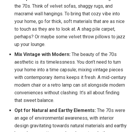
the 70s. Think of velvet sofas, shaggy rugs, and
macramé wall hangings. To bring that cozy vibe into
your home, go for thick, soft materials that are as nice
to touch as they are to look at. A shag pile carpet,
perhaps? Or maybe some velvet throw pillows to jazz
up your lounge.
Mix Vintage with Modern:
The beauty of the 70s
aesthetic is its timelessness. You don’t need to turn
your home into a time capsule; mixing vintage pieces
with contemporary items keeps it fresh. A mid-century
modern chair or a retro lamp can sit alongside modern
conveniences without clashing. It’s all about finding
that sweet balance.
Opt for Natural and Earthy Elements:
The 70s were
an age of environmental awareness, with interior
design gravitating towards natural materials and earthy