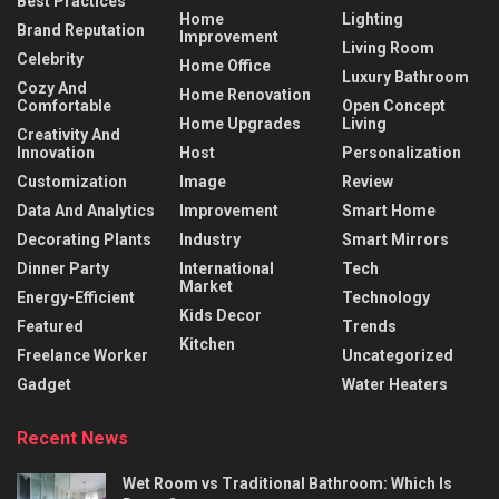
Best Practices
Home
Lighting
Brand Reputation
Improvement
Living Room
Celebrity
Home Office
Luxury Bathroom
Cozy And
Home Renovation
Comfortable
Open Concept
Home Upgrades
Living
Creativity And
Innovation
Host
Personalization
Customization
Image
Review
Data And Analytics
Improvement
Smart Home
Decorating Plants
Industry
Smart Mirrors
Dinner Party
International
Tech
Market
Energy-Efficient
Technology
Kids Decor
Featured
Trends
Kitchen
Freelance Worker
Uncategorized
Gadget
Water Heaters
Recent News
Wet Room vs Traditional Bathroom: Which Is