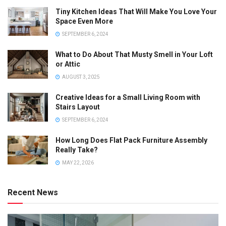
Tiny Kitchen Ideas That Will Make You Love Your
Space Even More
SEPTEMBER 6, 2024
What to Do About That Musty Smell in Your Loft
or Attic
AUGUST 3, 2025
Creative Ideas for a Small Living Room with
Stairs Layout
SEPTEMBER 6, 2024
How Long Does Flat Pack Furniture Assembly
Really Take?
MAY 22, 2026
Recent News