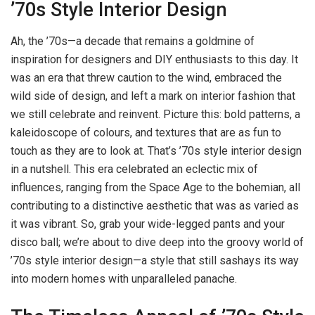
’70s Style Interior Design
Ah, the ’70s—a decade that remains a goldmine of
inspiration for designers and DIY enthusiasts to this day. It
was an era that threw caution to the wind, embraced the
wild side of design, and left a mark on interior fashion that
we still celebrate and reinvent. Picture this: bold patterns, a
kaleidoscope of colours, and textures that are as fun to
touch as they are to look at. That’s ’70s style interior design
in a nutshell. This era celebrated an eclectic mix of
influences, ranging from the Space Age to the bohemian, all
contributing to a distinctive aesthetic that was as varied as
it was vibrant. So, grab your wide-legged pants and your
disco ball; we’re about to dive deep into the groovy world of
’70s style interior design—a style that still sashays its way
into modern homes with unparalleled panache.