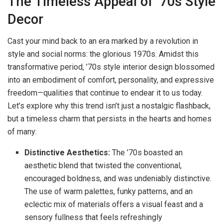
The Timeless Appeal of ’70s Style
Decor
Cast your mind back to an era marked by a revolution in
style and social norms: the glorious 1970s. Amidst this
transformative period, ’70s style interior design blossomed
into an embodiment of comfort, personality, and expressive
freedom—qualities that continue to endear it to us today.
Let’s explore why this trend isn’t just a nostalgic flashback,
but a timeless charm that persists in the hearts and homes
of many:
Distinctive Aesthetics:
The ’70s boasted an
aesthetic blend that twisted the conventional,
encouraged boldness, and was undeniably distinctive.
The use of warm palettes, funky patterns, and an
eclectic mix of materials offers a visual feast and a
sensory fullness that feels refreshingly