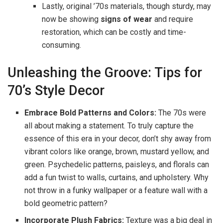
Lastly, original ’70s materials, though sturdy, may
now be showing
signs of wear
and require
restoration, which can be costly and time-
consuming.
Unleashing the Groove: Tips for
70’s Style Decor
Embrace Bold Patterns and Colors:
The 70s were
all about making a statement. To truly capture the
essence of this era in your decor, don’t shy away from
vibrant colors like orange, brown, mustard yellow, and
green. Psychedelic patterns, paisleys, and florals can
add a fun twist to walls, curtains, and upholstery. Why
not throw in a funky wallpaper or a feature wall with a
bold geometric pattern?
Incorporate Plush Fabrics:
Texture was a big deal in