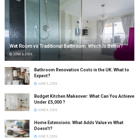
Wet Room vs Traditional Bathroom: Which Is Better?
JUNE 6, 2026
Bathroom Renovation Costs in the UK: What to
Expect?
JUNE 5, 2026
Budget Kitchen Makeover: What Can You Achieve
Under £5,000 ?
JUNE 4, 2026
Home Extensions: What Adds Value vs What
Doesn’t?
JUNE 3, 2026