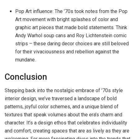
Pop Art influence: The ’70s took notes from the Pop
Art movement with bright splashes of color and
graphic art pieces that made bold statements. Think
Andy Warhol soup cans and Roy Lichtenstein comic
strips – these daring decor choices are still beloved
for their vivaciousness and rebellion against the
mundane.
Conclusion
Stepping back into the nostalgic embrace of ’70s style
interior design, we’ve traversed a landscape of bold
patterns, joyful color schemes, and a unique blend of
textures that speak volumes about the era’s charm and
character. It’s a design ethos that celebrates individuality
and comfort, creating spaces that are as lively as they are
welcoming. For more fascinating dives into the trends that