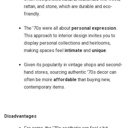
rattan, and stone, which are durable and eco-
friendly.
The ’70s were all about
personal expression
.
This approach to interior design invites you to
display personal collections and heirlooms,
making spaces feel
intimate
and
unique
.
Given its popularity in vintage shops and second-
hand stores, sourcing authentic ’70s decor can
often be more
affordable
than buying new,
contemporary items.
Disadvantages