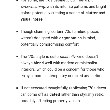
For some, the ’70s aesthetic can feel a bit
overwhelming
, with its intense patterns and bright
colors potentially creating a sense of
clutter
and
visual noise
.
Though charming, certain ’70s furniture pieces
weren’t designed with
ergonomics
in mind,
potentially compromising comfort.
The ’70s style is quite
distinctive
and doesn’t
always
blend well
with modern or minimalist
interiors, which could be a concern for those who
enjoy a more contemporary or mixed aesthetic.
If not executed thoughtfully, replicating ’70s decor
can come off as
dated
rather than stylishly retro,
possibly affecting property values.