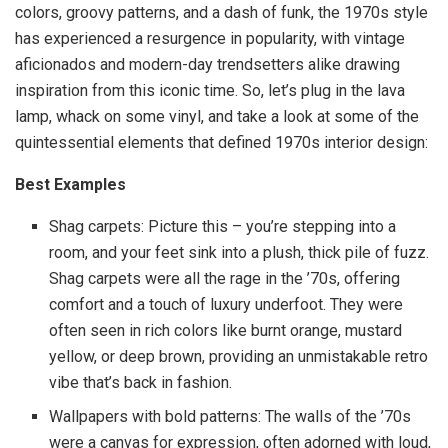
colors, groovy patterns, and a dash of funk, the 1970s style
has experienced a resurgence in popularity, with vintage
aficionados and modern-day trendsetters alike drawing
inspiration from this iconic time. So, let’s plug in the lava
lamp, whack on some vinyl, and take a look at some of the
quintessential elements that defined 1970s interior design:
Best Examples
Shag carpets: Picture this – you’re stepping into a
room, and your feet sink into a plush, thick pile of fuzz.
Shag carpets were all the rage in the ’70s, offering
comfort and a touch of luxury underfoot. They were
often seen in rich colors like burnt orange, mustard
yellow, or deep brown, providing an unmistakable retro
vibe that’s back in fashion.
Wallpapers with bold patterns: The walls of the ’70s
were a canvas for expression, often adorned with loud,