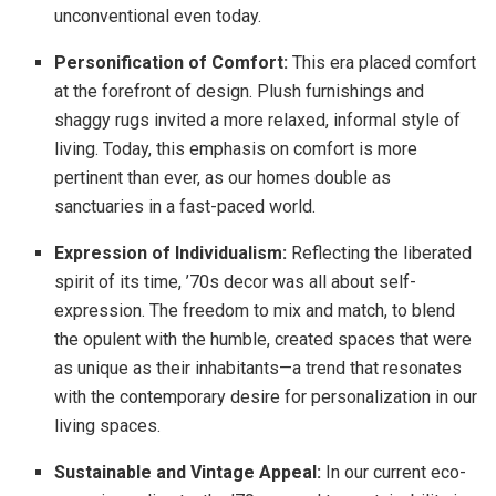
unconventional even today.
Personification of Comfort:
This era placed comfort
at the forefront of design. Plush furnishings and
shaggy rugs invited a more relaxed, informal style of
living. Today, this emphasis on comfort is more
pertinent than ever, as our homes double as
sanctuaries in a fast-paced world.
Expression of Individualism:
Reflecting the liberated
spirit of its time, ’70s decor was all about self-
expression. The freedom to mix and match, to blend
the opulent with the humble, created spaces that were
as unique as their inhabitants—a trend that resonates
with the contemporary desire for personalization in our
living spaces.
Sustainable and Vintage Appeal:
In our current eco-