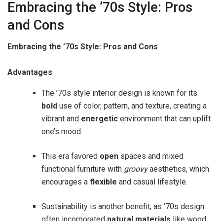
Embracing the ’70s Style: Pros
and Cons
Embracing the ’70s Style: Pros and Cons
Advantages
The ’70s style interior design is known for its
bold
use of color, pattern, and texture, creating a
vibrant and
energetic
environment that can uplift
one’s mood.
This era favored
open
spaces and mixed
functional furniture with
groovy
aesthetics, which
encourages a
flexible
and casual lifestyle.
Sustainability is another benefit, as ’70s design
often incorporated
natural materials
like wood,