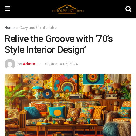
Home
Cozy and Comfortable
Relive the Groove with ’70’s
Style Interior Design’
by
Admin
September 6, 2024