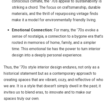
conscious climate, the ’70s appeal to sustainability is
striking a chord. The focus on craftsmanship, durable
materials, and the thrill of repurposing vintage finds
make it a model for environmentally friendly living.
Emotional Connection:
For many, the ’70s evoke a
sense of nostalgia, a connection to a bygone era that’s
rooted in memories of home, family, and a simpler
time. This emotional tie has the power to turn interior
design into a deeply personal experience.
Thus, the ’70s style interior design endures, not only as a
historical statement but as a contemporary approach to
creating spaces that are vibrant, cozy, and reflective of who
we are. It is a style that doesn’t simply dwell in the past; it
invites us to blend eras, to innovate and to make our
spaces truly our own.