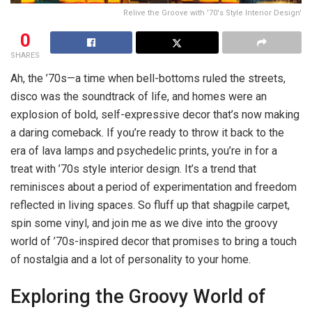
Relive the Groove with '70's Style Interior Design'
0
SHARES
Ah, the ’70s—a time when bell-bottoms ruled the streets,
disco was the soundtrack of life, and homes were an
explosion of bold, self-expressive decor that’s now making
a daring comeback. If you’re ready to throw it back to the
era of lava lamps and psychedelic prints, you’re in for a
treat with ’70s style interior design. It’s a trend that
reminisces about a period of experimentation and freedom
reflected in living spaces. So fluff up that shagpile carpet,
spin some vinyl, and join me as we dive into the groovy
world of ’70s-inspired decor that promises to bring a touch
of nostalgia and a lot of personality to your home.
Exploring the Groovy World of