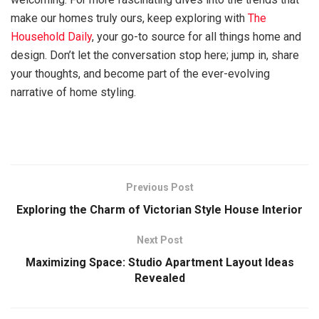
make our homes truly ours, keep exploring with
The
Household Daily
, your go-to source for all things home and
design. Don’t let the conversation stop here; jump in, share
your thoughts, and become part of the ever-evolving
narrative of home styling.
Previous Post
Exploring the Charm of Victorian Style House Interior
Next Post
Maximizing Space: Studio Apartment Layout Ideas
Revealed