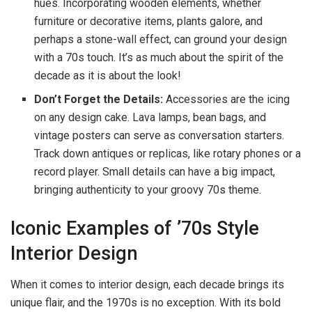
hues. Incorporating wooden elements, whether
furniture or decorative items, plants galore, and
perhaps a stone-wall effect, can ground your design
with a 70s touch. It’s as much about the spirit of the
decade as it is about the look!
Don’t Forget the Details:
Accessories are the icing
on any design cake. Lava lamps, bean bags, and
vintage posters can serve as conversation starters.
Track down antiques or replicas, like rotary phones or a
record player. Small details can have a big impact,
bringing authenticity to your groovy 70s theme.
Iconic Examples of ’70s Style
Interior Design
When it comes to interior design, each decade brings its
unique flair, and the 1970s is no exception. With its bold