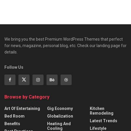
We bring you the best Premium WordPress Themes that perfect
for news, magazine, personal blog, etc. Check our landing page for
details.
Follow Us
Browse by Category
Art Of Entertaining
Gig Economy
Kitchen
Remodeling
Bed Room
Globalization
Latest Trends
Benefits
Heating And
Cooling
Lifestyle