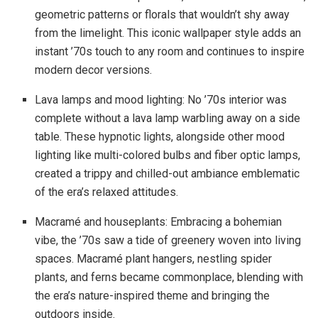
geometric patterns or florals that wouldn’t shy away
from the limelight. This iconic wallpaper style adds an
instant ’70s touch to any room and continues to inspire
modern decor versions.
Lava lamps and mood lighting: No ’70s interior was
complete without a lava lamp warbling away on a side
table. These hypnotic lights, alongside other mood
lighting like multi-colored bulbs and fiber optic lamps,
created a trippy and chilled-out ambiance emblematic
of the era’s relaxed attitudes.
Macramé and houseplants: Embracing a bohemian
vibe, the ’70s saw a tide of greenery woven into living
spaces. Macramé plant hangers, nestling spider
plants, and ferns became commonplace, blending with
the era’s nature-inspired theme and bringing the
outdoors inside.