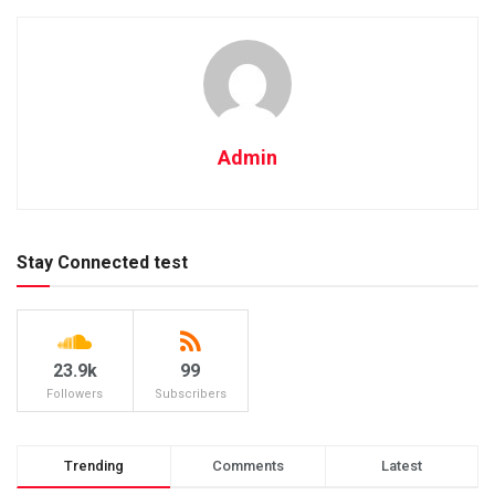
Admin
Stay Connected test
23.9k
99
Followers
Subscribers
Trending
Comments
Latest