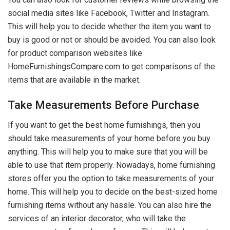
social media sites like Facebook, Twitter and Instagram.
This will help you to decide whether the item you want to
buy is good or not or should be avoided. You can also look
for product comparison websites like
HomeFurnishingsCompare.com to get comparisons of the
items that are available in the market.
Take Measurements Before Purchase
If you want to get the best home furnishings, then you
should take measurements of your home before you buy
anything. This will help you to make sure that you will be
able to use that item properly. Nowadays, home furnishing
stores offer you the option to take measurements of your
home. This will help you to decide on the best-sized home
furnishing items without any hassle. You can also hire the
services of an interior decorator, who will take the