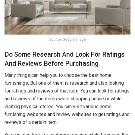
Source: Google Image
Do Some Research And Look For Ratings
And Reviews Before Purchasing
Many things can help you to choose the best home
furnishings. But one of them is research and also looking
for ratings and reviews of that item. You can look for ratings
and reviews of the items while shopping online or while
visiting physical stores. You can visit various home
furnishing websites and review websites to get ratings and
reviews of a certain item.
You can also look for customer reviews while browsing the