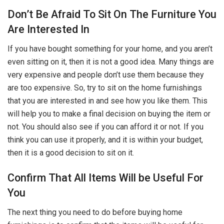
Don’t Be Afraid To Sit On The Furniture You
Are Interested In
If you have bought something for your home, and you aren’t
even sitting on it, then it is not a good idea. Many things are
very expensive and people don’t use them because they
are too expensive. So, try to sit on the home furnishings
that you are interested in and see how you like them. This
will help you to make a final decision on buying the item or
not. You should also see if you can afford it or not. If you
think you can use it properly, and it is within your budget,
then it is a good decision to sit on it.
Confirm That All Items Will be Useful For
You
The next thing you need to do before buying home