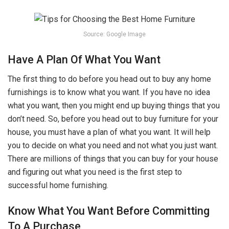
Source: Google Image
Have A Plan Of What You Want
The first thing to do before you head out to buy any home
furnishings is to know what you want. If you have no idea
what you want, then you might end up buying things that you
don’t need. So, before you head out to buy furniture for your
house, you must have a plan of what you want. It will help
you to decide on what you need and not what you just want.
There are millions of things that you can buy for your house
and figuring out what you need is the first step to
successful home furnishing.
Know What You Want Before Committing
To A Purchase