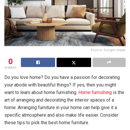
Source: Google image
0
SHARES
Do you love home? Do you have a passion for decorating
your abode with beautiful things? If yes, then you might
want to learn about home furnishing.
Home furnishing
is the
art of arranging and decorating the interior spaces of a
home. Arranging furniture in your home can help give it a
specific atmosphere and also make life easier. Consider
these tips to pick the best home furniture.