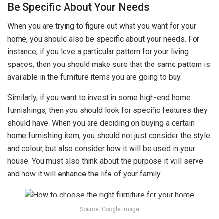
Be Specific About Your Needs
When you are trying to figure out what you want for your
home, you should also be specific about your needs. For
instance, if you love a particular pattern for your living
spaces, then you should make sure that the same pattern is
available in the furniture items you are going to buy.
Similarly, if you want to invest in some high-end home
furnishings, then you should look for specific features they
should have. When you are deciding on buying a certain
home furnishing item, you should not just consider the style
and colour, but also consider how it will be used in your
house. You must also think about the purpose it will serve
and how it will enhance the life of your family.
Source: Google Image