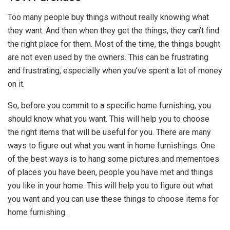
Too many people buy things without really knowing what
they want. And then when they get the things, they can’t find
the right place for them. Most of the time, the things bought
are not even used by the owners. This can be frustrating
and frustrating, especially when you’ve spent a lot of money
on it.
So, before you commit to a specific home furnishing, you
should know what you want. This will help you to choose
the right items that will be useful for you. There are many
ways to figure out what you want in home furnishings. One
of the best ways is to hang some pictures and mementoes
of places you have been, people you have met and things
you like in your home. This will help you to figure out what
you want and you can use these things to choose items for
home furnishing.