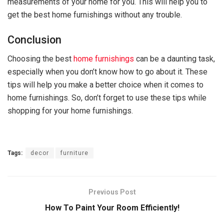
measurements of your home for you. This will help you to
get the best home furnishings without any trouble.
Conclusion
Choosing the best
home furnishings
can be a daunting task,
especially when you don’t know how to go about it. These
tips will help you make a better choice when it comes to
home furnishings. So, don’t forget to use these tips while
shopping for your home furnishings.
Tags:
decor
furniture
Previous Post
How To Paint Your Room Efficiently!