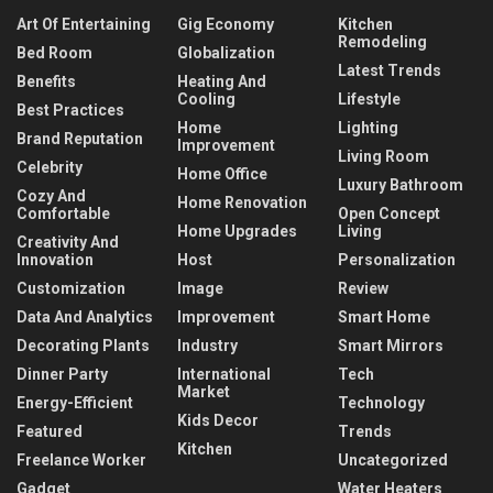
Art Of Entertaining
Gig Economy
Kitchen
Remodeling
Bed Room
Globalization
Latest Trends
Benefits
Heating And
Cooling
Lifestyle
Best Practices
Home
Lighting
Brand Reputation
Improvement
Living Room
Celebrity
Home Office
Luxury Bathroom
Cozy And
Home Renovation
Comfortable
Open Concept
Home Upgrades
Living
Creativity And
Innovation
Host
Personalization
Customization
Image
Review
Data And Analytics
Improvement
Smart Home
Decorating Plants
Industry
Smart Mirrors
Dinner Party
International
Tech
Market
Energy-Efficient
Technology
Kids Decor
Featured
Trends
Kitchen
Freelance Worker
Uncategorized
Gadget
Water Heaters