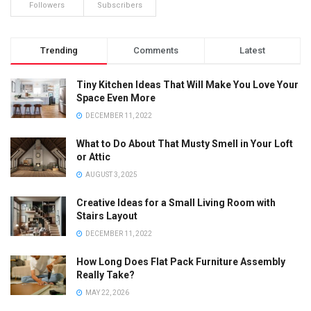
Followers
Subscribers
Trending
Comments
Latest
Tiny Kitchen Ideas That Will Make You Love Your
Space Even More
DECEMBER 11, 2022
What to Do About That Musty Smell in Your Loft
or Attic
AUGUST 3, 2025
Creative Ideas for a Small Living Room with
Stairs Layout
DECEMBER 11, 2022
How Long Does Flat Pack Furniture Assembly
Really Take?
MAY 22, 2026