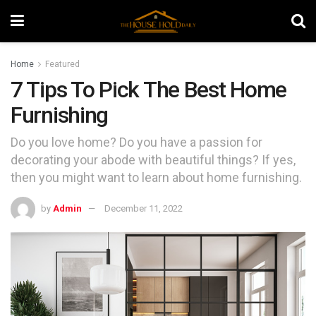
Home
Featured
7 Tips To Pick The Best Home
Furnishing
Do you love home? Do you have a passion for
decorating your abode with beautiful things? If yes,
then you might want to learn about home furnishing.
by
Admin
December 11, 2022