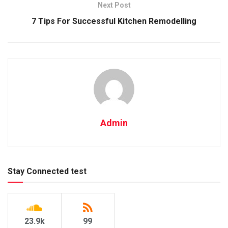
Next Post
7 Tips For Successful Kitchen Remodelling
Admin
Stay Connected test
23.9k
99