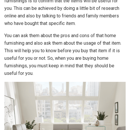
furnishings is to confirm that the items will be useful for
you. This can be achieved by doing a little bit of research
online and also by talking to friends and family members
who have bought that specific item.
You can ask them about the pros and cons of that home
furnishing and also ask them about the usage of that item.
This will help you to know before you buy that item if it is
useful for you or not. So, when you are buying home
furnishings, you must keep in mind that they should be
useful for you.