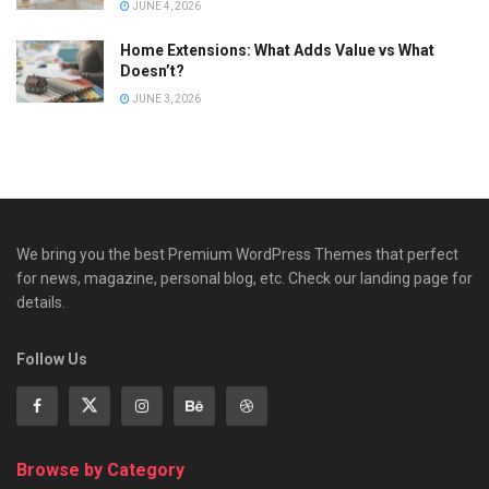
JUNE 4, 2026
Home Extensions: What Adds Value vs What
Doesn’t?
JUNE 3, 2026
We bring you the best Premium WordPress Themes that perfect
for news, magazine, personal blog, etc. Check our landing page for
details.
Follow Us
Browse by Category