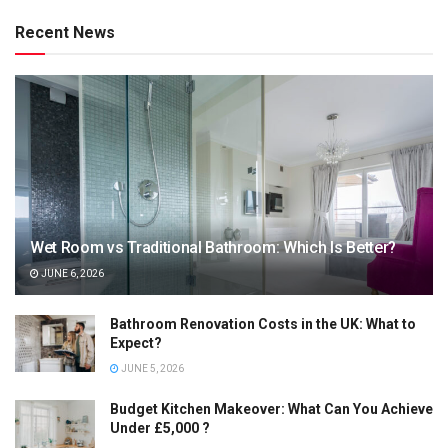
Recent News
Wet Room vs Traditional Bathroom: Which Is Better?
JUNE 6, 2026
Bathroom Renovation Costs in the UK: What to
Expect?
JUNE 5, 2026
Budget Kitchen Makeover: What Can You Achieve
Under £5,000 ?