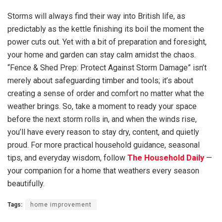
Storms will always find their way into British life, as
predictably as the kettle finishing its boil the moment the
power cuts out. Yet with a bit of preparation and foresight,
your home and garden can stay calm amidst the chaos.
“Fence & Shed Prep: Protect Against Storm Damage” isn’t
merely about safeguarding timber and tools; it’s about
creating a sense of order and comfort no matter what the
weather brings. So, take a moment to ready your space
before the next storm rolls in, and when the winds rise,
you’ll have every reason to stay dry, content, and quietly
proud. For more practical household guidance, seasonal
tips, and everyday wisdom, follow
The Household Daily
—
your companion for a home that weathers every season
beautifully.
Tags:
home improvement