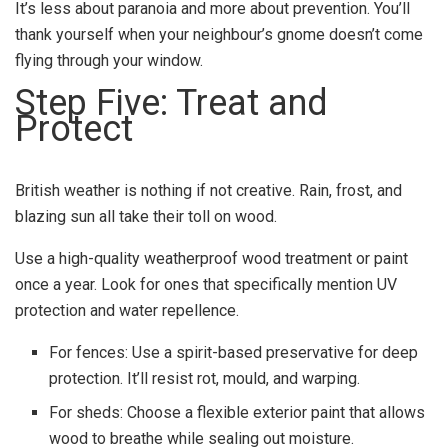
It’s less about paranoia and more about prevention. You’ll
thank yourself when your neighbour’s gnome doesn’t come
flying through your window.
Step Five: Treat and
Protect
British weather is nothing if not creative. Rain, frost, and
blazing sun all take their toll on wood.
Use a high-quality weatherproof wood treatment or paint
once a year. Look for ones that specifically mention UV
protection and water repellence.
For fences: Use a spirit-based preservative for deep
protection. It’ll resist rot, mould, and warping.
For sheds: Choose a flexible exterior paint that allows
wood to breathe while sealing out moisture.