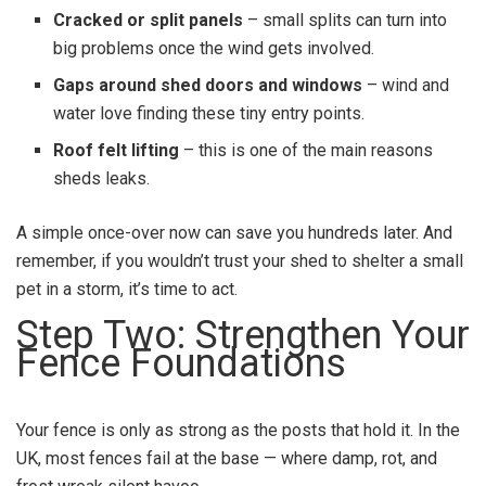
Cracked or split panels
– small splits can turn into
big problems once the wind gets involved.
Gaps around shed doors and windows
– wind and
water love finding these tiny entry points.
Roof felt lifting
– this is one of the main reasons
sheds leaks.
A simple once-over now can save you hundreds later. And
remember, if you wouldn’t trust your shed to shelter a small
pet in a storm, it’s time to act.
Step Two: Strengthen Your
Fence Foundations
Your fence is only as strong as the posts that hold it. In the
UK, most fences fail at the base — where damp, rot, and