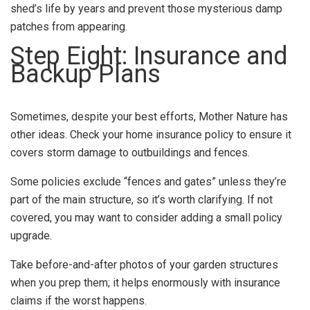
shed’s life by years and prevent those mysterious damp
patches from appearing.
Step Eight: Insurance and
Backup Plans
Sometimes, despite your best efforts, Mother Nature has
other ideas. Check your home insurance policy to ensure it
covers storm damage to outbuildings and fences.
Some policies exclude “fences and gates” unless they’re
part of the main structure, so it’s worth clarifying. If not
covered, you may want to consider adding a small policy
upgrade.
Take before-and-after photos of your garden structures
when you prep them; it helps enormously with insurance
claims if the worst happens.