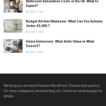
Bathroom Renovation Costs in the UK: What to
Expect?
JUNE 5, 2026
Budget Kitchen Makeover: What Can You Achieve
Under £5,000 ?
JUNE 4, 2026
Home Extensions: What Adds Value vs What
Doesn’t?
JUNE 3, 2026
We bring you the best Premium WordPress Themes that perfect
for news, magazine, personal blog, etc. Check our landing page for
details.