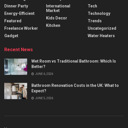
Dinner Party
International
Tech
Market
Energy-Efficient
Technology
Kids Decor
Featured
Trends
Kitchen
Freelance Worker
Uncategorized
Gadget
Water Heaters
Recent News
Wet Room vs Traditional Bathroom: Which Is
Better?
JUNE 6, 2026
Bathroom Renovation Costs in the UK: What to
Expect?
JUNE 5, 2026