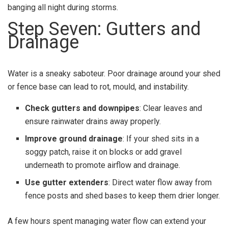
banging all night during storms.
Step Seven: Gutters and
Drainage
Water is a sneaky saboteur. Poor drainage around your shed
or fence base can lead to rot, mould, and instability.
Check gutters and downpipes
: Clear leaves and
ensure rainwater drains away properly.
Improve ground drainage
: If your shed sits in a
soggy patch, raise it on blocks or add gravel
underneath to promote airflow and drainage.
Use gutter extenders
: Direct water flow away from
fence posts and shed bases to keep them drier longer.
A few hours spent managing water flow can extend your