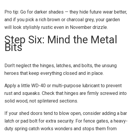
Pro tip: Go for darker shades — they hide future wear better,
and if you pick a rich brown or charcoal grey, your garden
will look stylishly rustic even in November drizzle.
Step Six: Mind the Metal
Bits
Don’t neglect the hinges, latches, and bolts, the unsung
heroes that keep everything closed and in place.
Apply a little WD-40 or multi-purpose lubricant to prevent
rust and squeaks. Check that hinges are firmly screwed into
solid wood, not splintered sections.
If your shed doors tend to blow open, consider adding a bar
latch or pad bolt for extra security. For fence gates, a heavy-
duty spring catch works wonders and stops them from