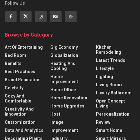
Follow Us
Browse by Category
Art Of Entertaining
Gig Economy
Kitchen
Remodeling
Bed Room
Globalization
Latest Trends
Benefits
Heating And
Cooling
Lifestyle
Best Practices
Home
Lighting
Brand Reputation
Improvement
Living Room
Celebrity
Home Office
Luxury Bathroom
Cozy And
Home Renovation
Comfortable
Open Concept
Home Upgrades
Living
Creativity And
Innovation
Host
Personalization
Customization
Image
Review
Data And Analytics
Improvement
Smart Home
Decorating Plants
Industry
Smart Mirrors