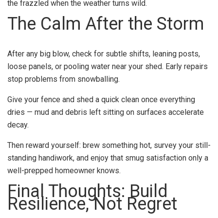
the frazzled when the weather turns wild.
The Calm After the Storm
After any big blow, check for subtle shifts, leaning posts,
loose panels, or pooling water near your shed. Early repairs
stop problems from snowballing.
Give your fence and shed a quick clean once everything
dries — mud and debris left sitting on surfaces accelerate
decay.
Then reward yourself: brew something hot, survey your still-
standing handiwork, and enjoy that smug satisfaction only a
well-prepped homeowner knows.
Final Thoughts: Build
Resilience, Not Regret