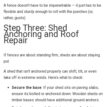
A fence doesn’t have to be impenetrable — it just has to be
flexible and sturdy enough to roll with the punches (or,
rather, gusts).
Step Three: Shed
Anchoring and Roof
Repair
If fences are about standing firm, sheds are about staying
put.
A shed that isn’t anchored properly can shift, tilt, or even
take off in extreme winds. Here’s what to check:
Secure the base
: If your shed sits on paving slabs,
ensure its bolted or anchored down. Wooden sheds on
timber bases should have additional ground anchors.