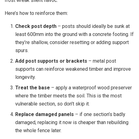
frost wreak silent havoc.
Here’s how to reinforce them:
Check post depth
– posts should ideally be sunk at
least 600mm into the ground with a concrete footing. If
they’re shallow, consider resetting or adding support
spurs.
Add post supports or brackets
– metal post
supports can reinforce weakened timber and improve
longevity.
Treat the base
– apply a waterproof wood preserver
where the timber meets the soil. This is the most
vulnerable section, so don’t skip it.
Replace damaged panels
– if one section’s badly
damaged, replacing it now is cheaper than rebuilding
the whole fence later.