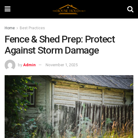
Home
Best Practices
Fence & Shed Prep: Protect
Against Storm Damage
by
Admin
November 1, 2025