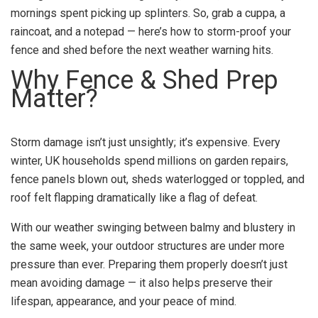
mornings spent picking up splinters. So, grab a cuppa, a
raincoat, and a notepad — here’s how to storm-proof your
fence and shed before the next weather warning hits.
Why Fence & Shed Prep
Matter?
Storm damage isn’t just unsightly; it’s expensive. Every
winter, UK households spend millions on garden repairs,
fence panels blown out, sheds waterlogged or toppled, and
roof felt flapping dramatically like a flag of defeat.
With our weather swinging between balmy and blustery in
the same week, your outdoor structures are under more
pressure than ever. Preparing them properly doesn’t just
mean avoiding damage — it also helps preserve their
lifespan, appearance, and your peace of mind.