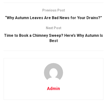
Previous Post
“Why Autumn Leaves Are Bad News for Your Drains?”
Next Post
Time to Book a Chimney Sweep? Here’s Why Autumn Is
Best
Admin