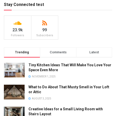
Stay Connected test
23.9k
99
Followers
Subscribers
Trending
Comments
Latest
Tiny Kitchen Ideas That Will Make You Love Your
Space Even More
NOVEMBER 1, 2025
What to Do About That Musty Smell in Your Loft
or Attic
AUGUST 3, 2025
Creative Ideas for a Small Living Room with
Stairs Layout