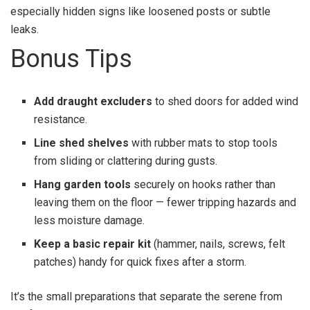
especially hidden signs like loosened posts or subtle
leaks.
Bonus Tips
Add draught excluders
to shed doors for added wind
resistance.
Line shed shelves
with rubber mats to stop tools
from sliding or clattering during gusts.
Hang garden tools
securely on hooks rather than
leaving them on the floor — fewer tripping hazards and
less moisture damage.
Keep a basic repair kit
(hammer, nails, screws, felt
patches) handy for quick fixes after a storm.
It’s the small preparations that separate the serene from