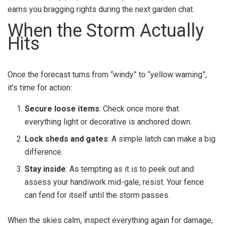
earns you bragging rights during the next garden chat.
When the Storm Actually
Hits
Once the forecast turns from “windy” to “yellow warning”,
it’s time for action:
Secure loose items
: Check once more that
everything light or decorative is anchored down.
Lock sheds and gates
: A simple latch can make a big
difference.
Stay inside
: As tempting as it is to peek out and
assess your handiwork mid-gale, resist. Your fence
can fend for itself until the storm passes.
When the skies calm, inspect everything again for damage,