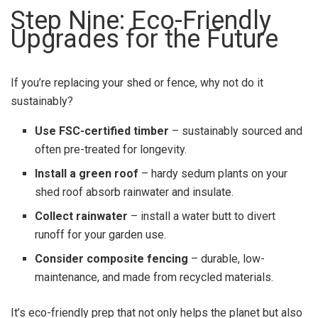
Step Nine: Eco-Friendly
Upgrades for the Future
If you’re replacing your shed or fence, why not do it
sustainably?
Use FSC-certified timber
– sustainably sourced and
often pre-treated for longevity.
Install a green roof
– hardy sedum plants on your
shed roof absorb rainwater and insulate.
Collect rainwater
– install a water butt to divert
runoff for your garden use.
Consider composite fencing
– durable, low-
maintenance, and made from recycled materials.
It’s eco-friendly prep that not only helps the planet but also