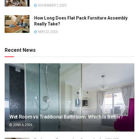
NOVEMBER 1, 2025
How Long Does Flat Pack Furniture Assembly
Really Take?
MAY 22, 2026
Recent News
Wet Room vs Traditional Bathroom: Which Is Better?
JUNE 6, 2026