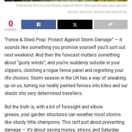
Preparing fences and sheds against storm damage keeps your garden
secure and your weekends worry-free.
0
SHARES
“Fence & Shed Prep: Protect Against Storm Damage” — it
sounds like something you promise yourself you’ll sort out
next weekend. And then the forecast mutters something
about “gusty winds”, and you’re suddenly outside in your
slippers, clutching a rogue fence panel and regretting your
life choices. Storm season in the UK has a way of sneaking
up on us, turning our neatly painted fences into kites and our
sheds into very determined travellers.
But the truth is, with a bit of foresight and elbow
grease, your garden structures can weather most storms
like sturdy little champions. This isn’t just about preventing
damage — it’s about saving money, stress, and Saturday