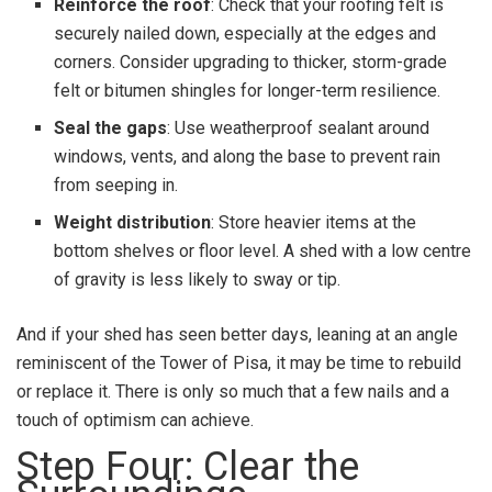
Reinforce the roof
: Check that your roofing felt is
securely nailed down, especially at the edges and
corners. Consider upgrading to thicker, storm-grade
felt or bitumen shingles for longer-term resilience.
Seal the gaps
: Use weatherproof sealant around
windows, vents, and along the base to prevent rain
from seeping in.
Weight distribution
: Store heavier items at the
bottom shelves or floor level. A shed with a low centre
of gravity is less likely to sway or tip.
And if your shed has seen better days, leaning at an angle
reminiscent of the Tower of Pisa, it may be time to rebuild
or replace it. There is only so much that a few nails and a
touch of optimism can achieve.
Step Four: Clear the