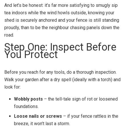
And let’s be honest: it’s far more satisfying to smugly sip
tea indoors while the wind howls outside, knowing your
shed is securely anchored and your fence is still standing
proudly, than to be the neighbour chasing panels down the
road.
Step One: Inspect Before
You Protect
Before you reach for any tools, do a thorough inspection.
Walk your garden after a dry spell (ideally with a torch) and
look for:
Wobbly posts
– the tell-tale sign of rot or loosened
foundations.
Loose nails or screws
– if your fence rattles in the
breeze, it won’t last a storm.