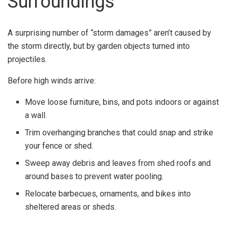
Surroundings
A surprising number of “storm damages” aren’t caused by
the storm directly, but by garden objects turned into
projectiles.
Before high winds arrive:
Move loose furniture, bins, and pots indoors or against
a wall.
Trim overhanging branches that could snap and strike
your fence or shed.
Sweep away debris and leaves from shed roofs and
around bases to prevent water pooling.
Relocate barbecues, ornaments, and bikes into
sheltered areas or sheds.