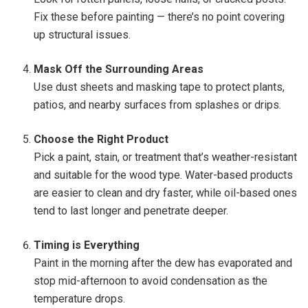
Fix these before painting — there’s no point covering
up structural issues.
Mask Off the Surrounding Areas
Use dust sheets and masking tape to protect plants,
patios, and nearby surfaces from splashes or drips.
Choose the Right Product
Pick a paint, stain, or treatment that’s weather-resistant
and suitable for the wood type. Water-based products
are easier to clean and dry faster, while oil-based ones
tend to last longer and penetrate deeper.
Timing is Everything
Paint in the morning after the dew has evaporated and
stop mid-afternoon to avoid condensation as the
temperature drops.