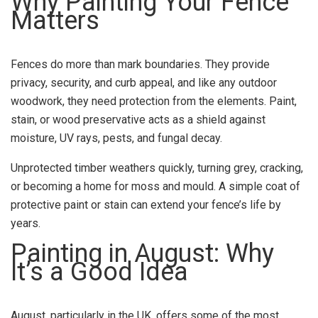
Why Painting Your Fence
Matters
Fences do more than mark boundaries. They provide
privacy, security, and curb appeal, and like any outdoor
woodwork, they need protection from the elements. Paint,
stain, or wood preservative acts as a shield against
moisture, UV rays, pests, and fungal decay.
Unprotected timber weathers quickly, turning grey, cracking,
or becoming a home for moss and mould. A simple coat of
protective paint or stain can extend your fence’s life by
years.
Painting in August: Why
It’s a Good Idea
August, particularly in the UK, offers some of the most