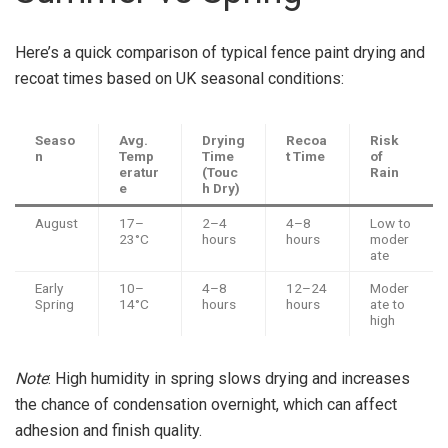
Here’s a quick comparison of typical fence paint drying and
recoat times based on UK seasonal conditions:
Seaso
Avg.
Drying
Recoa
Risk
n
Temp
Time
t Time
of
eratur
(Touc
Rain
e
h Dry)
August
17–
2–4
4–8
Low to
23°C
hours
hours
moder
ate
Early
10–
4–8
12–24
Moder
Spring
14°C
hours
hours
ate to
high
Note
: High humidity in spring slows drying and increases
the chance of condensation overnight, which can affect
adhesion and finish quality.