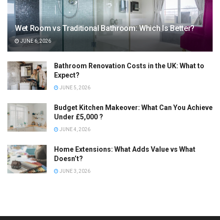
Wet Room vs Traditional Bathroom: Which Is Better?
JUNE 6, 2026
Bathroom Renovation Costs in the UK: What to
Expect?
JUNE 5, 2026
Budget Kitchen Makeover: What Can You Achieve
Under £5,000 ?
JUNE 4, 2026
Home Extensions: What Adds Value vs What
Doesn’t?
JUNE 3, 2026