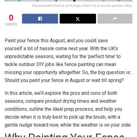
Hand-painted fence art brings charm to a cloudy garden alley.
0
SHARES
Paint your fence this August, and you could save
yourself a lot of hassle come next year. With the UK’s
unpredictable seasons, waiting for the ‘perfect time’ to
tackle outdoor DIY jobs like fence painting can mean
missing your opportunity altogether. So, the big question is:
Should you paint your fence in August or wait till spring?
In this article, we’ll explore the pros and cons of both
seasons, compare product drying times and weather
conditions, outline the ideal prep process, and help you
decide when it is truly best to pick up the brush, with a
gentle nudge toward now, while the weather is on your side.