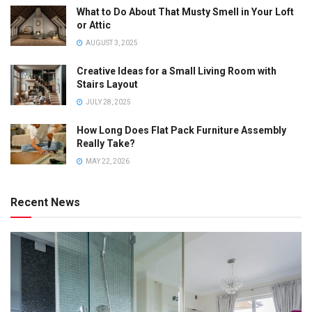
What to Do About That Musty Smell in Your Loft
or Attic
AUGUST 3, 2025
Creative Ideas for a Small Living Room with
Stairs Layout
JULY 28, 2025
How Long Does Flat Pack Furniture Assembly
Really Take?
MAY 22, 2026
Recent News