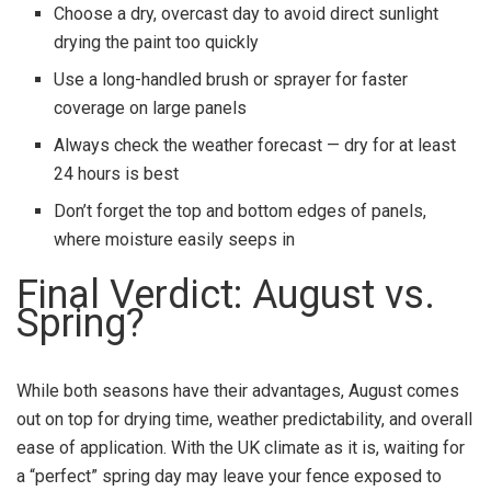
Choose a dry, overcast day to avoid direct sunlight
drying the paint too quickly
Use a long-handled brush or sprayer for faster
coverage on large panels
Always check the weather forecast — dry for at least
24 hours is best
Don’t forget the top and bottom edges of panels,
where moisture easily seeps in
Final Verdict: August vs.
Spring?
While both seasons have their advantages, August comes
out on top for drying time, weather predictability, and overall
ease of application. With the UK climate as it is, waiting for
a “perfect” spring day may leave your fence exposed to