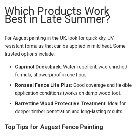
Which Products Work
Best in Late Summer?
For August painting in the UK, look for quick-dry, UV-
resistant formulas that can be applied in mild heat. Some
trusted options include:
Cuprinol Ducksback
: Water-repellent, wax-enriched
formula; showerproof in one hour.
Ronseal Fence Life Plus:
Good coverage and flexible
application conditions (works on damp wood too).
Barrettine Wood Protective Treatment
: Ideal for
deeper timber penetration and long-lasting results.
Top Tips for August Fence Painting