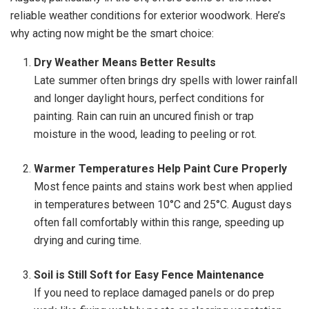
reliable weather conditions for exterior woodwork. Here’s
why acting now might be the smart choice:
Dry Weather Means Better Results
Late summer often brings dry spells with lower rainfall
and longer daylight hours, perfect conditions for
painting. Rain can ruin an uncured finish or trap
moisture in the wood, leading to peeling or rot.
Warmer Temperatures Help Paint Cure Properly
Most fence paints and stains work best when applied
in temperatures between 10°C and 25°C. August days
often fall comfortably within this range, speeding up
drying and curing time.
Soil is Still Soft for Easy Fence Maintenance
If you need to replace damaged panels or do prep