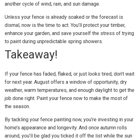
another cycle of wind, rain, and sun damage.
Unless your fence is already soaked or the forecast is
dismal, now is the time to act. You’ll protect your timber,
enhance your garden, and save yourself the stress of trying
to paint during unpredictable spring showers.
Takeaway!
If your fence has faded, flaked, or just looks tired, don’t wait
for next year. August offers a window of opportunity, dry
weather, warm temperatures, and enough daylight to get the
job done right. Paint your fence now to make the most of
the season.
By tackling your fence painting now, you’re investing in your
home’s appearance and longevity. And once autumn rolls
around, you’ll be glad you ticked it off the list while the sun