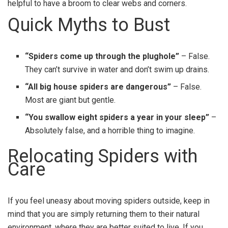
helpful to have a broom to clear webs and corners.
Quick Myths to Bust
“Spiders come up through the plughole”
– False.
They can’t survive in water and don’t swim up drains.
“All big house spiders are dangerous”
– False.
Most are giant but gentle.
“You swallow eight spiders a year in your sleep”
–
Absolutely false, and a horrible thing to imagine.
Relocating Spiders with
Care
If you feel uneasy about moving spiders outside, keep in
mind that you are simply returning them to their natural
environment, where they are better suited to live. If you