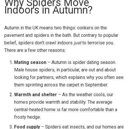
Why Spiders Move
Indoors in Autumn?
Autumn in the UK means two things: conkers on the
pavement and spiders in the bath. But contrary to popular
belief, spiders don’t crawl indoors
just
to terrorise you.
There are a few other reasons:
Mating season
– Autumn is spider dating season.
Male house spiders, in particular, are out and about
looking for partners, which explains why you often see
them sprinting across the carpet in September.
Warmth and shelter
– As the weather cools, our
homes provide warmth and stability. The average
central-heated home is far more comfortable than a
frosty hedge.
Food supply
– Spiders eat insects, and our homes are