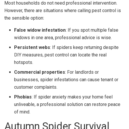
Most households do not need professional intervention.
However, there are situations where calling pest control is
the sensible option:
False widow infestation
: If you spot multiple false
widows in one area, professional advice is wise.
Persistent webs
: If spiders keep returning despite
DIY measures, pest control can locate the real
hotspots.
Commercial properties
: For landlords or
businesses, spider infestations can cause tenant or
customer complaints.
Phobias
: If spider anxiety makes your home feel
unliveable, a professional solution can restore peace
of mind.
Autumn Spider Survival