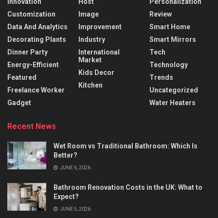
Innovation
Host
Personalization
Customization
Image
Review
Data And Analytics
Improvement
Smart Home
Decorating Plants
Industry
Smart Mirrors
Dinner Party
International
Tech
Market
Energy-Efficient
Technology
Kids Decor
Featured
Trends
Kitchen
Freelance Worker
Uncategorized
Gadget
Water Heaters
Recent News
Wet Room vs Traditional Bathroom: Which Is
Better?
JUNE 6, 2026
Bathroom Renovation Costs in the UK: What to
Expect?
JUNE 5, 2026