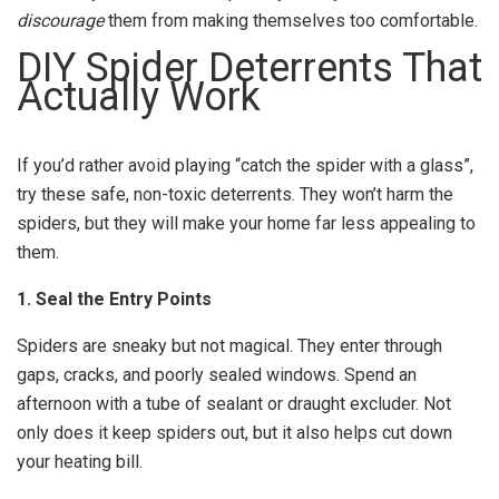
discourage
them from making themselves too comfortable.
DIY Spider Deterrents That
Actually Work
If you’d rather avoid playing “catch the spider with a glass”,
try these safe, non-toxic deterrents. They won’t harm the
spiders, but they will make your home far less appealing to
them.
1. Seal the Entry Points
Spiders are sneaky but not magical. They enter through
gaps, cracks, and poorly sealed windows. Spend an
afternoon with a tube of sealant or draught excluder. Not
only does it keep spiders out, but it also helps cut down
your heating bill.