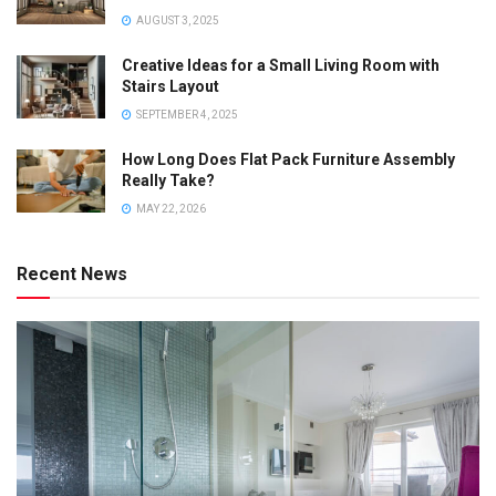
AUGUST 3, 2025
Creative Ideas for a Small Living Room with
Stairs Layout
SEPTEMBER 4, 2025
How Long Does Flat Pack Furniture Assembly
Really Take?
MAY 22, 2026
Recent News