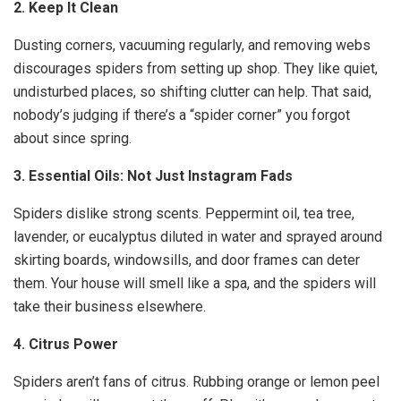
2. Keep It Clean
Dusting corners, vacuuming regularly, and removing webs
discourages spiders from setting up shop. They like quiet,
undisturbed places, so shifting clutter can help. That said,
nobody’s judging if there’s a “spider corner” you forgot
about since spring.
3. Essential Oils: Not Just Instagram Fads
Spiders dislike strong scents. Peppermint oil, tea tree,
lavender, or eucalyptus diluted in water and sprayed around
skirting boards, windowsills, and door frames can deter
them. Your house will smell like a spa, and the spiders will
take their business elsewhere.
4. Citrus Power
Spiders aren’t fans of citrus. Rubbing orange or lemon peel