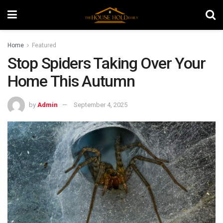
Home
Featured
Stop Spiders Taking Over Your
Home This Autumn
by
Admin
September 4, 2025