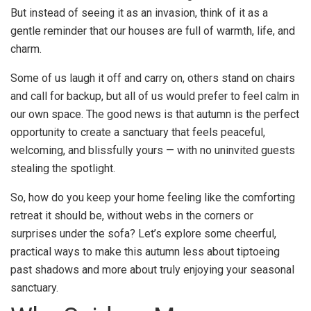
But instead of seeing it as an invasion, think of it as a
gentle reminder that our houses are full of warmth, life, and
charm.
Some of us laugh it off and carry on, others stand on chairs
and call for backup, but all of us would prefer to feel calm in
our own space. The good news is that autumn is the perfect
opportunity to create a sanctuary that feels peaceful,
welcoming, and blissfully yours — with no uninvited guests
stealing the spotlight.
So, how do you keep your home feeling like the comforting
retreat it should be, without webs in the corners or
surprises under the sofa? Let’s explore some cheerful,
practical ways to make this autumn less about tiptoeing
past shadows and more about truly enjoying your seasonal
sanctuary.