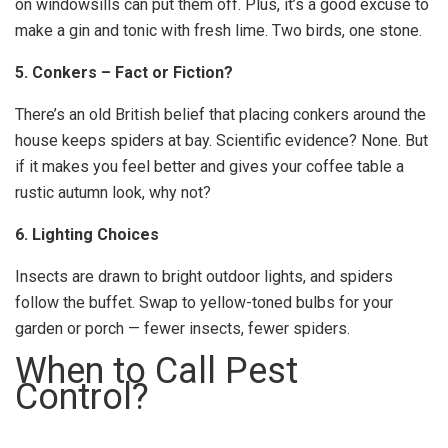
on windowsills can put them off. Plus, it’s a good excuse to
make a gin and tonic with fresh lime. Two birds, one stone.
5. Conkers – Fact or Fiction?
There’s an old British belief that placing conkers around the
house keeps spiders at bay. Scientific evidence? None. But
if it makes you feel better and gives your coffee table a
rustic autumn look, why not?
6. Lighting Choices
Insects are drawn to bright outdoor lights, and spiders
follow the buffet. Swap to yellow-toned bulbs for your
garden or porch — fewer insects, fewer spiders.
When to Call Pest
Control?