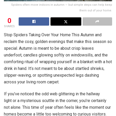
Spiders often move indoors in autumn — but simple steps can help keep
them out of your home.
0
SHARES
Stop Spiders Taking Over Your Home This Autumn and
reclaim the cosy, golden evenings that make this season so
special. Autumn is meant to be about crisp leaves
underfoot, candles glowing softly on windowsills, and the
comforting ritual of wrapping yourself in a blanket with a hot
drink in hand. It’s not meant to be about startled shrieks,
slipper-waving, or spotting unexpected legs dashing
across your living room carpet.
If you’ve noticed the odd web glittering in the hallway
light or a mysterious scuttle in the corner, you’re certainly
not alone. This time of year often feels like the moment our
homes become a little too welcoming to curious visitors.