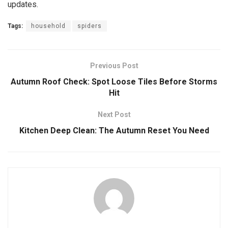
updates.
Tags:
household
spiders
Previous Post
Autumn Roof Check: Spot Loose Tiles Before Storms
Hit
Next Post
Kitchen Deep Clean: The Autumn Reset You Need