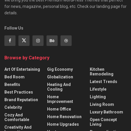
for news, magazine, personal blog, etc. Check our landing page for
details.
Follow Us
Browse by Category
Art Of Entertaining
Gig Economy
Kitchen
Remodeling
Bed Room
Globalization
Latest Trends
Benefits
Heating And
Cooling
Lifestyle
Best Practices
Home
Lighting
Brand Reputation
Improvement
Living Room
Celebrity
Home Office
Luxury Bathroom
Cozy And
Home Renovation
Comfortable
Open Concept
Home Upgrades
Living
Creativity And