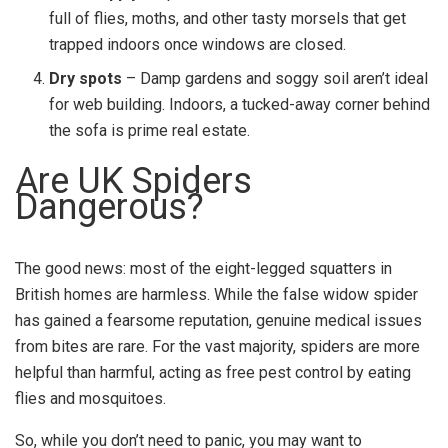
full of flies, moths, and other tasty morsels that get
trapped indoors once windows are closed.
Dry spots
– Damp gardens and soggy soil aren’t ideal
for web building. Indoors, a tucked-away corner behind
the sofa is prime real estate.
Are UK Spiders
Dangerous?
The good news: most of the eight-legged squatters in
British homes are harmless. While the false widow spider
has gained a fearsome reputation, genuine medical issues
from bites are rare. For the vast majority, spiders are more
helpful than harmful, acting as free pest control by eating
flies and mosquitoes.
So, while you don’t need to panic, you may want to