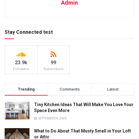
Admin
Stay Connected test
23.9k
99
Followers
Subscribers
Trending
Comments
Latest
Tiny Kitchen Ideas That Will Make You Love Your
Space Even More
SEPTEMBER 4, 2025
What to Do About That Musty Smell in Your Loft
or Attic