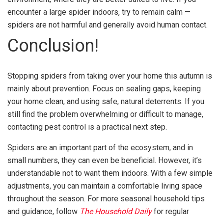
encounter a large spider indoors, try to remain calm —
spiders are not harmful and generally avoid human contact.
Conclusion!
Stopping spiders from taking over your home this autumn is
mainly about prevention. Focus on sealing gaps, keeping
your home clean, and using safe, natural deterrents. If you
still find the problem overwhelming or difficult to manage,
contacting pest control is a practical next step.
Spiders are an important part of the ecosystem, and in
small numbers, they can even be beneficial. However, it’s
understandable not to want them indoors. With a few simple
adjustments, you can maintain a comfortable living space
throughout the season. For more seasonal household tips
and guidance, follow
The Household Daily
for regular