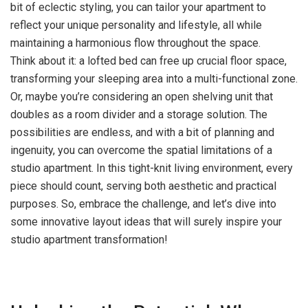
bit of eclectic styling, you can tailor your apartment to
reflect your unique personality and lifestyle, all while
maintaining a harmonious flow throughout the space.
Think about it: a lofted bed can free up crucial floor space,
transforming your sleeping area into a multi-functional zone.
Or, maybe you’re considering an open shelving unit that
doubles as a room divider and a storage solution. The
possibilities are endless, and with a bit of planning and
ingenuity, you can overcome the spatial limitations of a
studio apartment. In this tight-knit living environment, every
piece should count, serving both aesthetic and practical
purposes. So, embrace the challenge, and let’s dive into
some innovative layout ideas that will surely inspire your
studio apartment transformation!