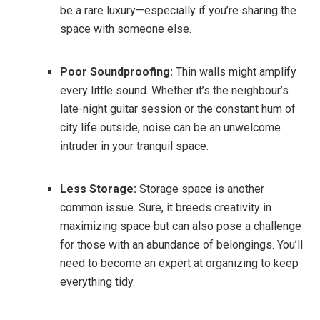
be a rare luxury—especially if you’re sharing the
space with someone else.
Poor Soundproofing:
Thin walls might amplify
every little sound. Whether it’s the neighbour’s
late-night guitar session or the constant hum of
city life outside, noise can be an unwelcome
intruder in your tranquil space.
Less Storage:
Storage space is another
common issue. Sure, it breeds creativity in
maximizing space but can also pose a challenge
for those with an abundance of belongings. You’ll
need to become an expert at organizing to keep
everything tidy.