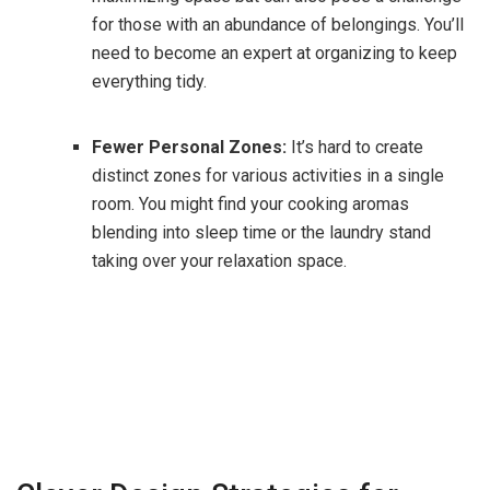
for those with an abundance of belongings. You’ll
need to become an expert at organizing to keep
everything tidy.
Fewer Personal Zones:
It’s hard to create
distinct zones for various activities in a single
room. You might find your cooking aromas
blending into sleep time or the laundry stand
taking over your relaxation space.