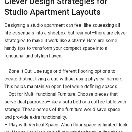
Clever Design Strategies for
Studio Apartment Layouts
Designing a studio apartment can feel like squeezing all
life essentials into a shoebox, but fear not—there are clever
strategies to make it work like a charm! Here are some
handy tips to transform your compact space into a
functional and stylish haven:
– Zone It Out: Use rugs or different flooring options to
create distinct living areas without using physical barriers.
This helps maintain an open feel while defining spaces.
– Opt for Multi-functional Furniture: Choose pieces that
serve dual purposes—like a sofa bed or a coffee table with
storage. These heroes of the furniture world save space
and provide extra functionality.
– Play with Vertical Space: When floor space is limited, look