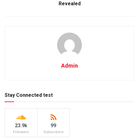
Revealed
Admin
Stay Connected test
23.9k
99
Followers
Subscribers