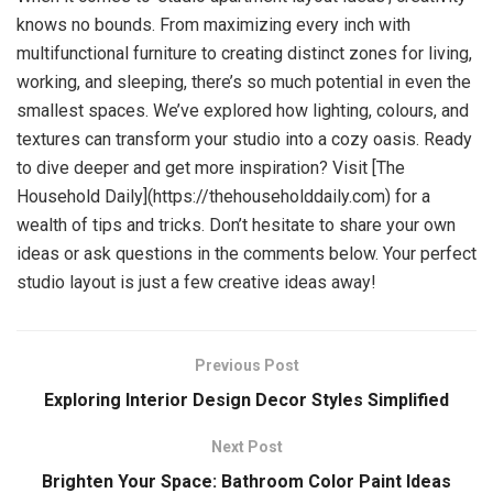
knows no bounds. From maximizing every inch with
multifunctional furniture to creating distinct zones for living,
working, and sleeping, there’s so much potential in even the
smallest spaces. We’ve explored how lighting, colours, and
textures can transform your studio into a cozy oasis. Ready
to dive deeper and get more inspiration? Visit [The
Household Daily](https://thehouseholddaily.com) for a
wealth of tips and tricks. Don’t hesitate to share your own
ideas or ask questions in the comments below. Your perfect
studio layout is just a few creative ideas away!
Previous Post
Exploring Interior Design Decor Styles Simplified
Next Post
Brighten Your Space: Bathroom Color Paint Ideas