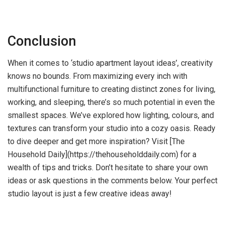
Conclusion
When it comes to ‘studio apartment layout ideas’, creativity
knows no bounds. From maximizing every inch with
multifunctional furniture to creating distinct zones for living,
working, and sleeping, there’s so much potential in even the
smallest spaces. We’ve explored how lighting, colours, and
textures can transform your studio into a cozy oasis. Ready
to dive deeper and get more inspiration? Visit [The
Household Daily](https://thehouseholddaily.com) for a
wealth of tips and tricks. Don’t hesitate to share your own
ideas or ask questions in the comments below. Your perfect
studio layout is just a few creative ideas away!