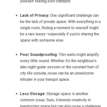
yourself feeling a bit cramped.
Lack of Privacy:
One significant challenge can
be the lack of private space. With everything in a
single room, finding a moment to oneself might
be a rare luxury—especially if you’re sharing the
space with someone else.
Poor Soundproofing:
Thin walls might amplify
every little sound. Whether it’s the neighbour’s
late-night guitar session or the constant hum of
city life outside, noise can be an unwelcome
intruder in your tranquil space.
Less Storage:
Storage space is another
common issue. Sure, it breeds creativity in
maximizing space but can also pose a challenge