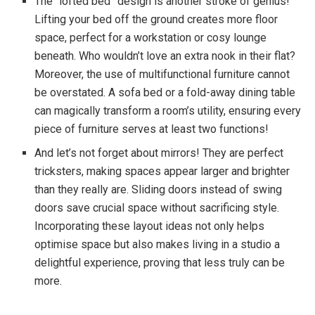
The “lofted bed” design is another stroke of genius!
Lifting your bed off the ground creates more floor
space, perfect for a workstation or cosy lounge
beneath. Who wouldn’t love an extra nook in their flat?
Moreover, the use of multifunctional furniture cannot
be overstated. A sofa bed or a fold-away dining table
can magically transform a room’s utility, ensuring every
piece of furniture serves at least two functions!
And let’s not forget about mirrors! They are perfect
tricksters, making spaces appear larger and brighter
than they really are. Sliding doors instead of swing
doors save crucial space without sacrificing style.
Incorporating these layout ideas not only helps
optimise space but also makes living in a studio a
delightful experience, proving that less truly can be
more.