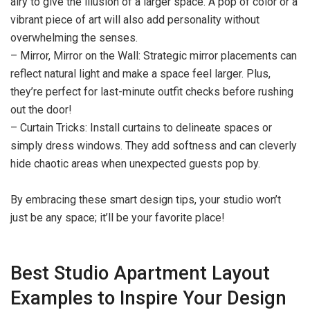
airy to give the illusion of a larger space. A pop of color or a
vibrant piece of art will also add personality without
overwhelming the senses.
– Mirror, Mirror on the Wall: Strategic mirror placements can
reflect natural light and make a space feel larger. Plus,
they’re perfect for last-minute outfit checks before rushing
out the door!
– Curtain Tricks: Install curtains to delineate spaces or
simply dress windows. They add softness and can cleverly
hide chaotic areas when unexpected guests pop by.
By embracing these smart design tips, your studio won’t
just be any space; it’ll be your favorite place!
Best Studio Apartment Layout
Examples to Inspire Your Design