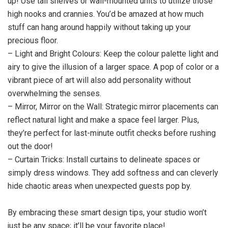
up! Use tall shelves or wall-mounted units to utilize those
high nooks and crannies. You’d be amazed at how much
stuff can hang around happily without taking up your
precious floor.
– Light and Bright Colours: Keep the colour palette light and
airy to give the illusion of a larger space. A pop of color or a
vibrant piece of art will also add personality without
overwhelming the senses.
– Mirror, Mirror on the Wall: Strategic mirror placements can
reflect natural light and make a space feel larger. Plus,
they’re perfect for last-minute outfit checks before rushing
out the door!
– Curtain Tricks: Install curtains to delineate spaces or
simply dress windows. They add softness and can cleverly
hide chaotic areas when unexpected guests pop by.
By embracing these smart design tips, your studio won’t
just be any space; it’ll be your favorite place!