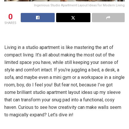
Ingenious Studio Apartment Layout Ideas for Modern Living
0
SHARES
Living in a studio apartment is like mastering the art of
compact living. It’s all about making the most out of the
limited space you have, while still keeping your sense of
style and comfort intact. If you’re juggling a bed, a desk, a
sofa, and maybe even a mini gym or a workspace in a single
room, boy, do I feel you! But fear not, because I’ve got
some brilliant studio apartment layout ideas up my sleeve
that can transform your snug pad into a functional, cosy
haven. Curious to see how creativity can make walls seem
to magically expand? Let’s dive in!