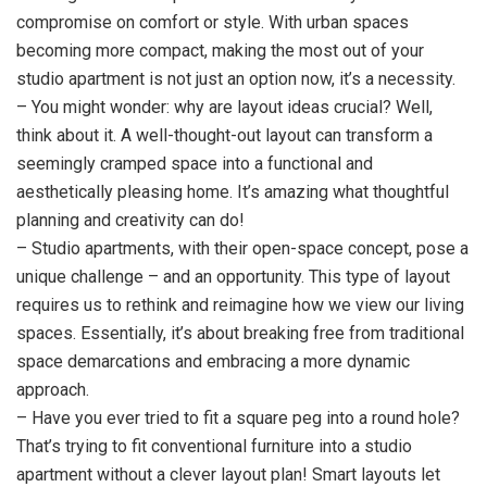
compromise on comfort or style. With urban spaces
becoming more compact, making the most out of your
studio apartment is not just an option now, it’s a necessity.
– You might wonder: why are layout ideas crucial? Well,
think about it. A well-thought-out layout can transform a
seemingly cramped space into a functional and
aesthetically pleasing home. It’s amazing what thoughtful
planning and creativity can do!
– Studio apartments, with their open-space concept, pose a
unique challenge – and an opportunity. This type of layout
requires us to rethink and reimagine how we view our living
spaces. Essentially, it’s about breaking free from traditional
space demarcations and embracing a more dynamic
approach.
– Have you ever tried to fit a square peg into a round hole?
That’s trying to fit conventional furniture into a studio
apartment without a clever layout plan! Smart layouts let