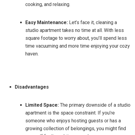
cooking, and relaxing.
Easy Maintenance:
Let’s face it, cleaning a
studio apartment takes no time at all. With less
square footage to worry about, you’ll spend less
time vacuuming and more time enjoying your cozy
haven.
Disadvantages
Limited Space:
The primary downside of a studio
apartment is the space constraint. If you’re
someone who enjoys hosting guests or has a
growing collection of belongings, you might find