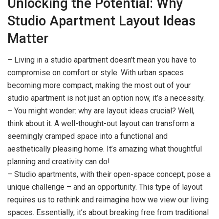
Unlocking the Potential: Why
Studio Apartment Layout Ideas
Matter
– Living in a studio apartment doesn’t mean you have to
compromise on comfort or style. With urban spaces
becoming more compact, making the most out of your
studio apartment is not just an option now, it’s a necessity.
– You might wonder: why are layout ideas crucial? Well,
think about it. A well-thought-out layout can transform a
seemingly cramped space into a functional and
aesthetically pleasing home. It’s amazing what thoughtful
planning and creativity can do!
– Studio apartments, with their open-space concept, pose a
unique challenge – and an opportunity. This type of layout
requires us to rethink and reimagine how we view our living
spaces. Essentially, it’s about breaking free from traditional