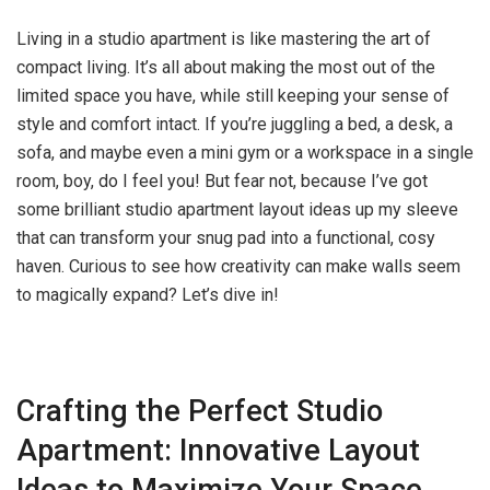
Living in a studio apartment is like mastering the art of
compact living. It’s all about making the most out of the
limited space you have, while still keeping your sense of
style and comfort intact. If you’re juggling a bed, a desk, a
sofa, and maybe even a mini gym or a workspace in a single
room, boy, do I feel you! But fear not, because I’ve got
some brilliant studio apartment layout ideas up my sleeve
that can transform your snug pad into a functional, cosy
haven. Curious to see how creativity can make walls seem
to magically expand? Let’s dive in!
Crafting the Perfect Studio
Apartment: Innovative Layout
Ideas to Maximize Your Space