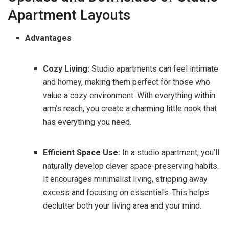
Apartment Layouts
Advantages
Cozy Living:
Studio apartments can feel intimate
and homey, making them perfect for those who
value a cozy environment. With everything within
arm’s reach, you create a charming little nook that
has everything you need.
Efficient Space Use:
In a studio apartment, you’ll
naturally develop clever space-preserving habits.
It encourages minimalist living, stripping away
excess and focusing on essentials. This helps
declutter both your living area and your mind.