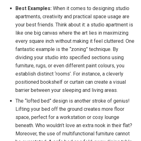
Best Examples:
When it comes to designing studio
apartments, creativity and practical space usage are
your best friends. Think about it: a studio apartment is
like one big canvas where the art lies in maximizing
every square inch without making it feel cluttered. One
fantastic example is the “zoning” technique. By
dividing your studio into specified sections using
furniture, rugs, or even different paint colours, you
establish distinct ‘rooms’. For instance, a cleverly
positioned bookshelf or curtain can create a visual
barrier between your sleeping and living areas.
The “lofted bed” design is another stroke of genius!
Lifting your bed off the ground creates more floor
space, perfect for a workstation or cosy lounge
beneath. Who wouldn’t love an extra nook in their flat?
Moreover, the use of multifunctional furniture cannot