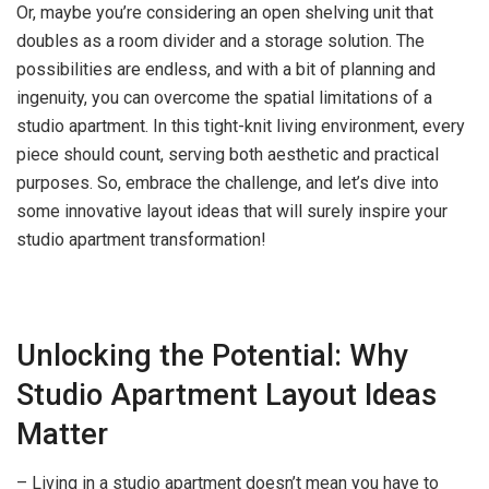
Or, maybe you’re considering an open shelving unit that
doubles as a room divider and a storage solution. The
possibilities are endless, and with a bit of planning and
ingenuity, you can overcome the spatial limitations of a
studio apartment. In this tight-knit living environment, every
piece should count, serving both aesthetic and practical
purposes. So, embrace the challenge, and let’s dive into
some innovative layout ideas that will surely inspire your
studio apartment transformation!
Unlocking the Potential: Why
Studio Apartment Layout Ideas
Matter
– Living in a studio apartment doesn’t mean you have to