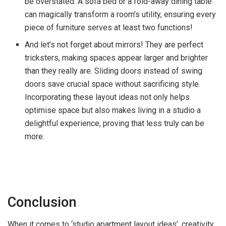
be overstated. A sofa bed or a fold-away dining table
can magically transform a room’s utility, ensuring every
piece of furniture serves at least two functions!
And let’s not forget about mirrors! They are perfect
tricksters, making spaces appear larger and brighter
than they really are. Sliding doors instead of swing
doors save crucial space without sacrificing style.
Incorporating these layout ideas not only helps
optimise space but also makes living in a studio a
delightful experience, proving that less truly can be
more.
Conclusion
When it comes to ‘studio apartment layout ideas’, creativity