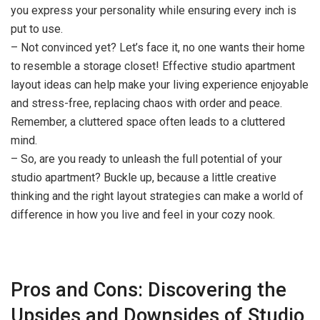
you express your personality while ensuring every inch is
put to use.
– Not convinced yet? Let’s face it, no one wants their home
to resemble a storage closet! Effective studio apartment
layout ideas can help make your living experience enjoyable
and stress-free, replacing chaos with order and peace.
Remember, a cluttered space often leads to a cluttered
mind.
– So, are you ready to unleash the full potential of your
studio apartment? Buckle up, because a little creative
thinking and the right layout strategies can make a world of
difference in how you live and feel in your cozy nook.
Pros and Cons: Discovering the
Upsides and Downsides of Studio