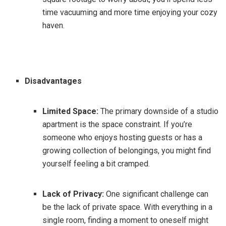
time vacuuming and more time enjoying your cozy
haven.
Disadvantages
Limited Space:
The primary downside of a studio
apartment is the space constraint. If you’re
someone who enjoys hosting guests or has a
growing collection of belongings, you might find
yourself feeling a bit cramped.
Lack of Privacy:
One significant challenge can
be the lack of private space. With everything in a
single room, finding a moment to oneself might