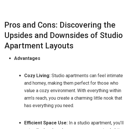
Pros and Cons: Discovering the
Upsides and Downsides of Studio
Apartment Layouts
Advantages
Cozy Living:
Studio apartments can feel intimate
and homey, making them perfect for those who
value a cozy environment. With everything within
arm’s reach, you create a charming little nook that
has everything you need.
Efficient Space Use:
In a studio apartment, you’ll