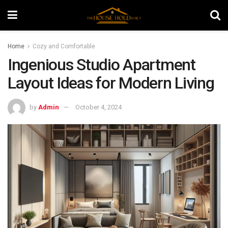
Home
Cozy and Comfortable
Ingenious Studio Apartment
Layout Ideas for Modern Living
by
Admin
October 4, 2024