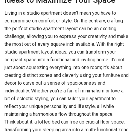
Living in a studio apartment doesn’t mean you have to
compromise on comfort or style. On the contrary, crafting
the perfect studio apartment layout can be an exciting
challenge, allowing you to express your creativity and make
the most out of every square inch available. With the right
studio apartment layout ideas, you can transform your
compact space into a functional and inviting home. It’s not
just about squeezing everything into one room; it’s about
creating distinct zones and cleverly using your furniture and
decor to carve out a sense of spaciousness and
individuality. Whether you’re a fan of minimalism or love a
bit of eclectic styling, you can tailor your apartment to
reflect your unique personality and lifestyle, all while
maintaining a harmonious flow throughout the space.
Think about it: a lofted bed can free up crucial floor space,
transforming your sleeping area into a multi-functional zone.