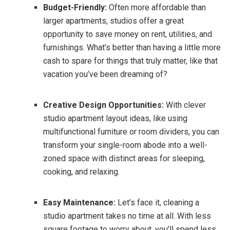
Budget-Friendly:
Often more affordable than
larger apartments, studios offer a great
opportunity to save money on rent, utilities, and
furnishings. What’s better than having a little more
cash to spare for things that truly matter, like that
vacation you’ve been dreaming of?
Creative Design Opportunities:
With clever
studio apartment layout ideas, like using
multifunctional furniture or room dividers, you can
transform your single-room abode into a well-
zoned space with distinct areas for sleeping,
cooking, and relaxing.
Easy Maintenance:
Let’s face it, cleaning a
studio apartment takes no time at all. With less
square footage to worry about, you’ll spend less