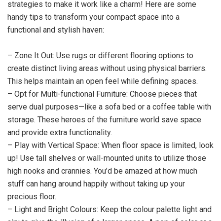
strategies to make it work like a charm! Here are some
handy tips to transform your compact space into a
functional and stylish haven:
– Zone It Out: Use rugs or different flooring options to
create distinct living areas without using physical barriers.
This helps maintain an open feel while defining spaces.
– Opt for Multi-functional Furniture: Choose pieces that
serve dual purposes—like a sofa bed or a coffee table with
storage. These heroes of the furniture world save space
and provide extra functionality.
– Play with Vertical Space: When floor space is limited, look
up! Use tall shelves or wall-mounted units to utilize those
high nooks and crannies. You’d be amazed at how much
stuff can hang around happily without taking up your
precious floor.
– Light and Bright Colours: Keep the colour palette light and