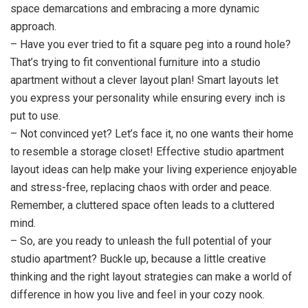
space demarcations and embracing a more dynamic
approach.
– Have you ever tried to fit a square peg into a round hole?
That’s trying to fit conventional furniture into a studio
apartment without a clever layout plan! Smart layouts let
you express your personality while ensuring every inch is
put to use.
– Not convinced yet? Let’s face it, no one wants their home
to resemble a storage closet! Effective studio apartment
layout ideas can help make your living experience enjoyable
and stress-free, replacing chaos with order and peace.
Remember, a cluttered space often leads to a cluttered
mind.
– So, are you ready to unleash the full potential of your
studio apartment? Buckle up, because a little creative
thinking and the right layout strategies can make a world of
difference in how you live and feel in your cozy nook.