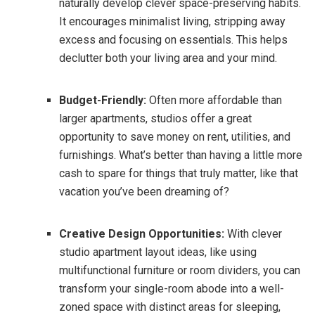
naturally develop clever space-preserving habits.
It encourages minimalist living, stripping away
excess and focusing on essentials. This helps
declutter both your living area and your mind.
Budget-Friendly:
Often more affordable than
larger apartments, studios offer a great
opportunity to save money on rent, utilities, and
furnishings. What’s better than having a little more
cash to spare for things that truly matter, like that
vacation you’ve been dreaming of?
Creative Design Opportunities:
With clever
studio apartment layout ideas, like using
multifunctional furniture or room dividers, you can
transform your single-room abode into a well-
zoned space with distinct areas for sleeping,