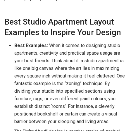
Best Studio Apartment Layout
Examples to Inspire Your Design
Best Examples:
When it comes to designing studio
apartments, creativity and practical space usage are
your best friends. Think about it: a studio apartment is
like one big canvas where the art lies in maximizing
every square inch without making it feel cluttered. One
fantastic example is the “zoning” technique. By
dividing your studio into specified sections using
furniture, rugs, or even different paint colours, you
establish distinct ‘rooms’. For instance, a cleverly
positioned bookshelf or curtain can create a visual
barrier between your sleeping and living areas.