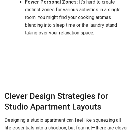
Fewer Personal Zones:
It’s hard to create
distinct zones for various activities in a single
room. You might find your cooking aromas
blending into sleep time or the laundry stand
taking over your relaxation space.
Clever Design Strategies for
Studio Apartment Layouts
Designing a studio apartment can feel like squeezing all
life essentials into a shoebox, but fear not—there are clever