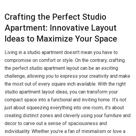
Crafting the Perfect Studio
Apartment: Innovative Layout
Ideas to Maximize Your Space
Living in a studio apartment doesn’t mean you have to
compromise on comfort or style. On the contrary, crafting
the perfect studio apartment layout can be an exciting
challenge, allowing you to express your creativity and make
the most out of every square inch available. With the right
studio apartment layout ideas, you can transform your
compact space into a functional and inviting home. It’s not
just about squeezing everything into one room; it’s about
creating distinct zones and cleverly using your furniture and
decor to carve out a sense of spaciousness and
individuality. Whether you’re a fan of minimalism or love a