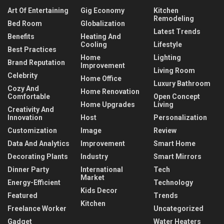
Art Of Entertaining
Gig Economy
Kitchen
Remodeling
Bed Room
Globalization
Latest Trends
Benefits
Heating And
Cooling
Lifestyle
Best Practices
Home
Lighting
Brand Reputation
Improvement
Living Room
Celebrity
Home Office
Luxury Bathroom
Cozy And
Home Renovation
Comfortable
Open Concept
Home Upgrades
Living
Creativity And
Innovation
Host
Personalization
Customization
Image
Review
Data And Analytics
Improvement
Smart Home
Decorating Plants
Industry
Smart Mirrors
Dinner Party
International
Tech
Market
Energy-Efficient
Technology
Kids Decor
Featured
Trends
Kitchen
Freelance Worker
Uncategorized
Gadget
Water Heaters