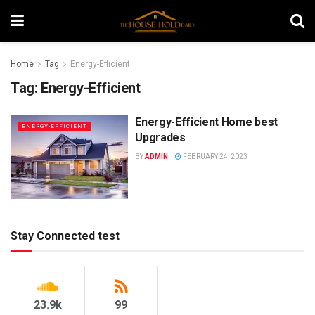
Home
Tag
Energy-Efficient
Tag:
Energy-Efficient
Energy-Efficient Home best
ENERGY-EFFICIENT
Upgrades
BY
ADMIN
FEBRUARY 24, 2023
Stay Connected test
23.9k
99