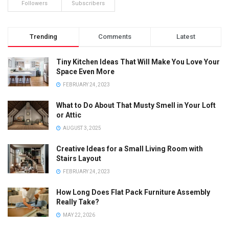
Followers
Subscribers
Trending
Comments
Latest
Tiny Kitchen Ideas That Will Make You Love Your
Space Even More
FEBRUARY 24, 2023
What to Do About That Musty Smell in Your Loft
or Attic
AUGUST 3, 2025
Creative Ideas for a Small Living Room with
Stairs Layout
FEBRUARY 24, 2023
How Long Does Flat Pack Furniture Assembly
Really Take?
MAY 22, 2026