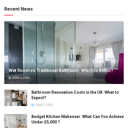
Recent News
Wet Room vs Traditional Bathroom: Which Is Better?
JUNE 6, 2026
Bathroom Renovation Costs in the UK: What to
Expect?
JUNE 5, 2026
Budget Kitchen Makeover: What Can You Achieve
Under £5,000 ?