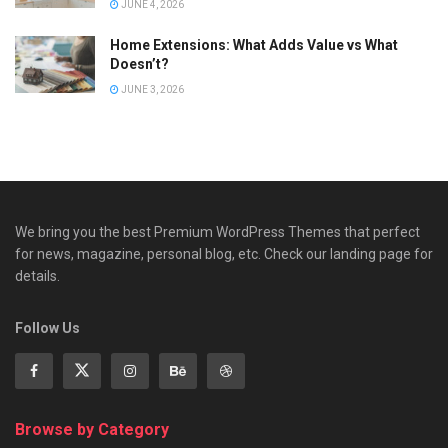
JUNE 4, 2026
Home Extensions: What Adds Value vs What
Doesn’t?
JUNE 3, 2026
We bring you the best Premium WordPress Themes that perfect
for news, magazine, personal blog, etc. Check our landing page for
details.
Follow Us
Browse by Category