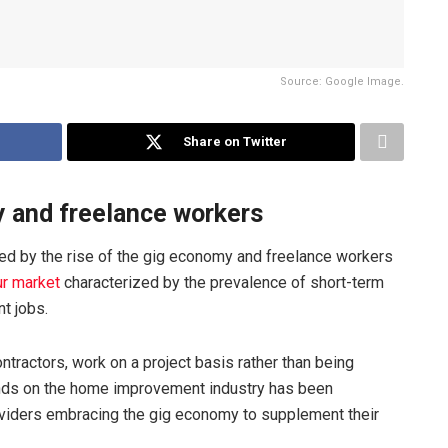
Source: Google Image.
Share on Twitter
y and freelance workers
d by the rise of the gig economy and freelance workers
ur market
characterized by the prevalence of short-term
t jobs.
tractors, work on a project basis rather than being
nds on the home improvement industry has been
roviders embracing the gig economy to supplement their