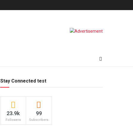
Stay Connected test
23.9k
99
Followers
Subscribers