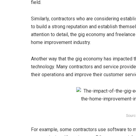
field.
Similarly, contractors who are considering estab
to build a strong reputation and establish themselv
attention to detail, the gig economy and freelance
home improvement industry.
Another way that the gig economy has impacted t
technology. Many contractors and service provider
their operations and improve their customer servi
Sourc
For example, some contractors use software to m