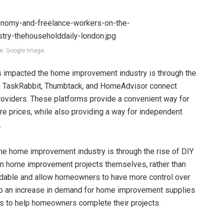
e: Google Image.
s impacted the home improvement industry is through the
as TaskRabbit, Thumbtack, and HomeAdvisor connect
oviders. These platforms provide a convenient way for
e prices, while also providing a way for independent
.
he home improvement industry is through the rise of DIY
n home improvement projects themselves, rather than
fordable and allow homeowners to have more control over
d to an increase in demand for home improvement supplies
als to help homeowners complete their projects.