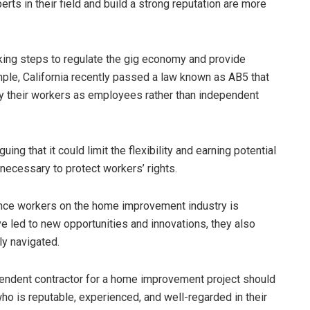
ts in their field and build a strong reputation are more
aking steps to regulate the gig economy and provide
mple, California recently passed a law known as AB5 that
 their workers as employees rather than independent
ng that it could limit the flexibility and earning potential
 necessary to protect workers’ rights.
ance workers on the home improvement industry is
e led to new opportunities and innovations, they also
ly navigated.
endent contractor for a home improvement project should
ho is reputable, experienced, and well-regarded in their