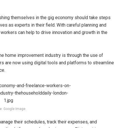
lishing themselves in the gig economy should take steps
es as experts in their field. With careful planning and
 workers can help to drive innovation and growth in the
he home improvement industry is through the use of
s are now using digital tools and platforms to streamline
ce.
e: Google Image.
anage their schedules, track their expenses, and