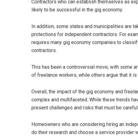
Contractors who can establish themselves as exper
likely to be successful in the gig economy.
In addition, some states and municipalities are t
protections for independent contractors. For exa
requires many gig economy companies to classify
contractors.
This has been a controversial move, with some argui
of freelance workers, while others argue that it is
Overall, the impact of the gig economy and freel
complex and multifaceted. While these trends hav
present challenges and risks that must be careful
Homeowners who are considering hiring an indep
do their research and choose a service provider w