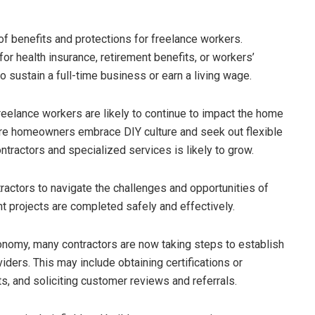
of benefits and protections for freelance workers.
for health insurance, retirement benefits, or workers’
o sustain a full-time business or earn a living wage.
eelance workers are likely to continue to impact the home
re homeowners embrace DIY culture and seek out flexible
tractors and specialized services is likely to grow.
ractors to navigate the challenges and opportunities of
 projects are completed safely and effectively.
onomy, many contractors are now taking steps to establish
ders. This may include obtaining certifications or
ts, and soliciting customer reviews and referrals.