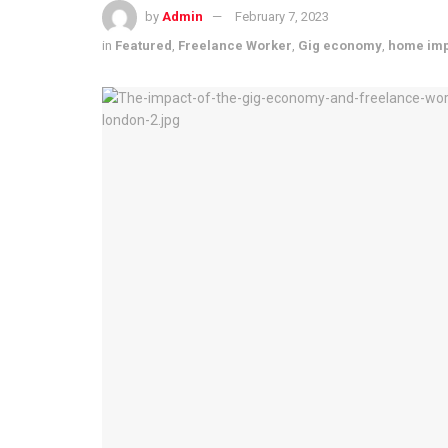
by
Admin
February 7, 2023
in
Featured
,
Freelance Worker
,
Gig economy
,
home im