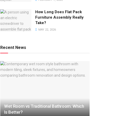
How Long Does Flat Pack
Furniture Assembly Really
Take?
MAY 22, 2026
Recent News
Wet Room vs Traditional Bathroom: Which
Is Better?