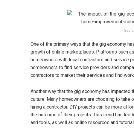
Sourc
One of the primary ways that the gig economy ha
growth of online marketplaces. Platforms such 
homeowners with local contractors and service pr
homeowners to find service providers and compar
contractors to market their services and find work
Another way that the gig economy has impacted t
culture. Many homeowners are choosing to take o
hiring a contractor. DIY projects can be more af
the outcome of their projects. This trend has le
and tools, as well as online resources and tutori