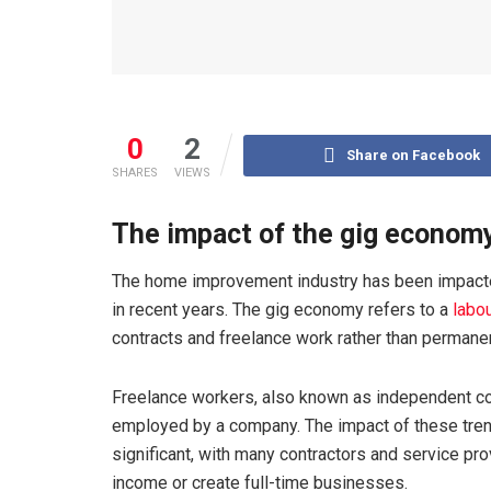
0
2
Share on Facebook
SHARES
VIEWS
The impact of the gig econom
The home improvement industry has been impacte
in recent years. The gig economy refers to a
labo
contracts and freelance work rather than permanen
Freelance workers, also known as independent con
employed by a company. The impact of these tre
significant, with many contractors and service p
income or create full-time businesses.