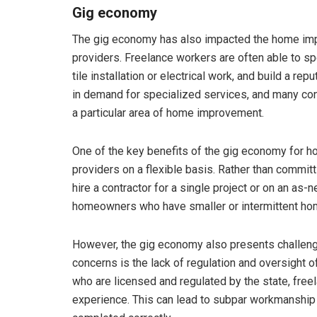
Gig economy
The gig economy has also impacted the home impr
providers. Freelance workers are often able to sp
tile installation or electrical work, and build a rep
in demand for specialized services, and many con
a particular area of home improvement.
One of the key benefits of the gig economy for ho
providers on a flexible basis. Rather than commit
hire a contractor for a single project or on an as-n
homeowners who have smaller or intermittent h
However, the gig economy also presents challeng
concerns is the lack of regulation and oversight o
who are licensed and regulated by the state, free
experience. This can lead to subpar workmanship a