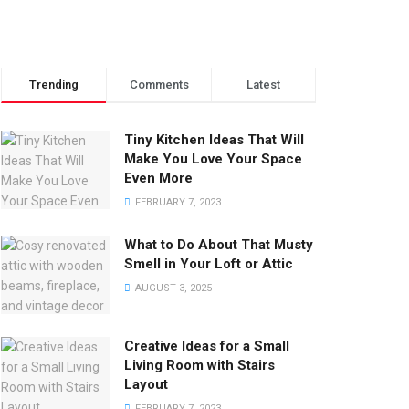
Trending
Comments
Latest
Tiny Kitchen Ideas That Will
Make You Love Your Space
Even More
FEBRUARY 7, 2023
What to Do About That Musty
Smell in Your Loft or Attic
AUGUST 3, 2025
Creative Ideas for a Small
Living Room with Stairs
Layout
FEBRUARY 7, 2023