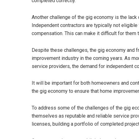
completed correctly.
Another challenge of the gig economy is the lack 
Independent contractors are typically not eligible 
compensation. This can make it difficult for them t
Despite these challenges, the gig economy and fr
improvement industry in the coming years. As mo
service providers, the demand for independent con
It will be important for both homeowners and cont
the gig economy to ensure that home improvement
To address some of the challenges of the gig ec
themselves as reputable and reliable service provi
licenses, building a portfolio of completed projec