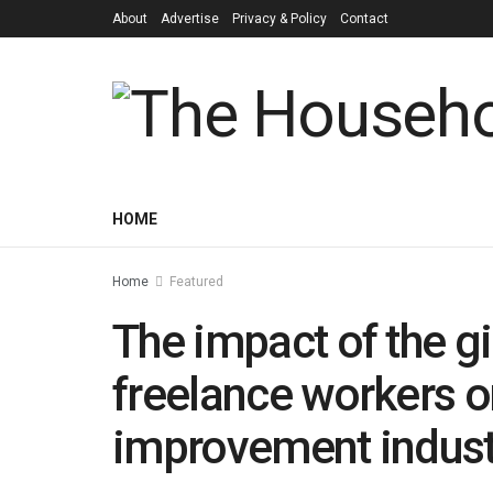
About
Advertise
Privacy & Policy
Contact
HOME
Home
Featured
The impact of the 
freelance workers o
improvement indust