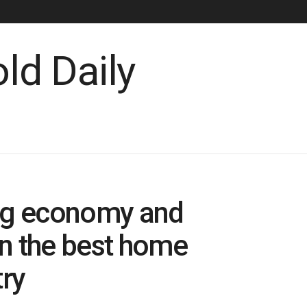
gig economy and
n the best home
ry