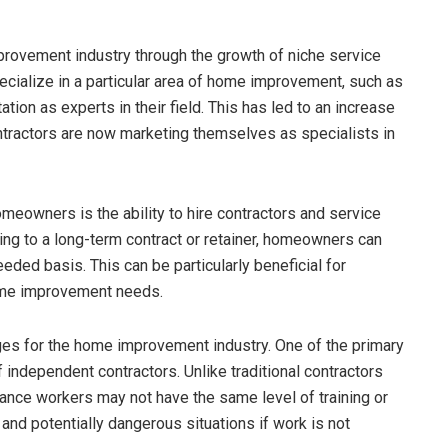
ovement industry through the growth of niche service
ecialize in a particular area of home improvement, such as
utation as experts in their field. This has led to an increase
tractors are now marketing themselves as specialists in
meowners is the ability to hire contractors and service
ting to a long-term contract or retainer, homeowners can
eeded basis. This can be particularly beneficial for
ome improvement needs.
es for the home improvement industry. One of the primary
f independent contractors. Unlike traditional contractors
lance workers may not have the same level of training or
nd potentially dangerous situations if work is not