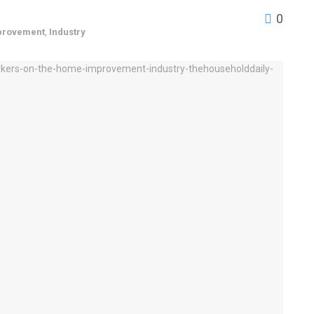
0
provement
,
Industry