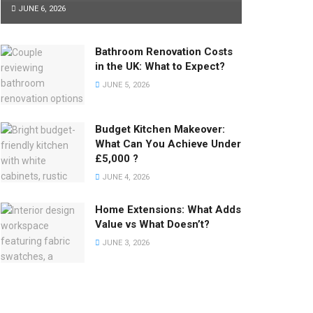
JUNE 6, 2026
Bathroom Renovation Costs
in the UK: What to Expect?
JUNE 5, 2026
Budget Kitchen Makeover:
What Can You Achieve Under
£5,000 ?
JUNE 4, 2026
Home Extensions: What Adds
Value vs What Doesn’t?
JUNE 3, 2026