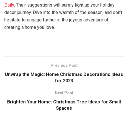
Daily
. Their suggestions will surely light up your holiday
decor journey. Dive into the warmth of the season, and don’t
hesitate to engage further in the joyous adventure of
creating a home you love.
Previous Post
Unwrap the Magic: Home Christmas Decorations Ideas
for 2023
Next Post
Brighten Your Home: Christmas Tree Ideas for Small
Spaces