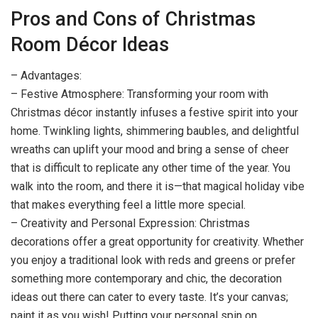
Pros and Cons of Christmas
Room Décor Ideas
– Advantages:
– Festive Atmosphere: Transforming your room with
Christmas décor instantly infuses a festive spirit into your
home. Twinkling lights, shimmering baubles, and delightful
wreaths can uplift your mood and bring a sense of cheer
that is difficult to replicate any other time of the year. You
walk into the room, and there it is—that magical holiday vibe
that makes everything feel a little more special.
– Creativity and Personal Expression: Christmas
decorations offer a great opportunity for creativity. Whether
you enjoy a traditional look with reds and greens or prefer
something more contemporary and chic, the decoration
ideas out there can cater to every taste. It’s your canvas;
paint it as you wish! Putting your personal spin on