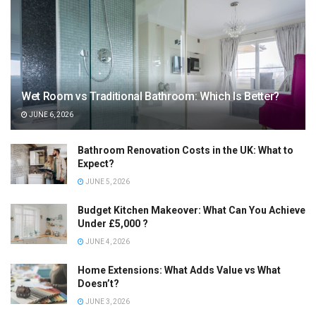
Wet Room vs Traditional Bathroom: Which Is Better?
JUNE 6, 2026
Bathroom Renovation Costs in the UK: What to
Expect?
JUNE 5, 2026
Budget Kitchen Makeover: What Can You Achieve
Under £5,000 ?
JUNE 4, 2026
Home Extensions: What Adds Value vs What
Doesn’t?
JUNE 3, 2026