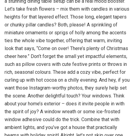
a stunning dining table setup can be a real mood booster.
Let’s take fresh flowers – mix them with candles in various
heights for that layered effect. Those long, elegant tapers
or chunky pillar candles? Both, please! A sprinkling of
miniature ornaments or sprigs of holly among the accents
ties the whole vibe together, offering that warm, inviting
look that says, “Come on over! There’s plenty of Christmas
cheer here.” Don’t forget the small yet impactful elements,
such as pillow covers with cute festive prints or throws in
rich, seasonal colours. These add a cozy vibe, perfect for
curling up with hot cocoa on a chilly evening. And hey, if you
want those Instagram-worthy photos, they surely help set
the scene. Another delightful touch? Your windows. Think
about your home’s exterior – does it invite people in with
the spirit of joy? A window wreath or some ice-frosted
window adhesive could do the trick. Combine that with
ambient lights, and you’ve got a house that practically
beams with holiday spirit! Alright, let’s not skip over one