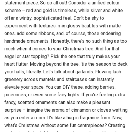
statement piece. So go all out! Consider a unified colour
scheme – red and gold is timeless, while silver and white
offer a wintry, sophisticated feel. Don’t be shy to
experiment with textures; mix glossy baubles with matte
ones, add some ribbons, and, of course, those endearing
handmade ornaments. Honestly, there’s no such thing as too
much when it comes to your Christmas tree. And for that
angel or star topping? Pick the one that truly makes your
heart flutter. Moving beyond the tree, ’tis the season to deck
your halls, literally. Let’s talk about garlands. Flowing lush
greenery across mantels and staircases can instantly
elevate your space. You can DIY these, adding berries,
pinecones, or even some fairy lights. If you’re feeling extra
fancy, scented ornaments can also make a pleasant
surprise – imagine the aroma of cinnamon or cloves wafting
as you enter a room. It’s like a hug in fragrance form. Now,
what’s Christmas without some fun centrepieces? Creating