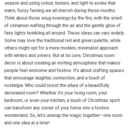
season and using colour, texture, and light to evoke that
warm, fuzzy feeling we all cherish during these months.
Think about those snug evenings by the fire, with the smell
of cinnamon wafting through the air and the gentle glow of
fairy lights twinkling all around. These ideas can vary widely.
Some may love the traditional red and green palette, while
others might opt for a more modern, minimalist approach
with whites and silvers. But at its core, Christmas room
decor is about creating an inviting atmosphere that makes
people feel welcome and festive. It’s about crafting spaces
that encourage laughter, connection, and a touch of
nostalgia. Who could resist the allure of a beautifully
decorated room? Whether it’s your living room, your
bedroom, or even your kitchen, a touch of Christmas spirit
can transform any corner of your home into a festive
wonderland. So, let’s unwrap the magic together—one room
and one idea at a time!