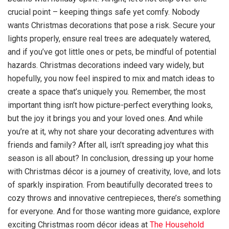
crucial point – keeping things safe yet comfy. Nobody
wants Christmas decorations that pose a risk. Secure your
lights properly, ensure real trees are adequately watered,
and if you’ve got little ones or pets, be mindful of potential
hazards. Christmas decorations indeed vary widely, but
hopefully, you now feel inspired to mix and match ideas to
create a space that’s uniquely you. Remember, the most
important thing isn’t how picture-perfect everything looks,
but the joy it brings you and your loved ones. And while
you’re at it, why not share your decorating adventures with
friends and family? After all, isn’t spreading joy what this
season is all about? In conclusion, dressing up your home
with Christmas décor is a journey of creativity, love, and lots
of sparkly inspiration. From beautifully decorated trees to
cozy throws and innovative centrepieces, there’s something
for everyone. And for those wanting more guidance, explore
exciting Christmas room décor ideas at
The Household