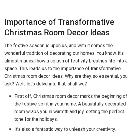
Importance of Transformative
Christmas Room Decor Ideas
The festive season is upon us, and with it comes the
wonderful tradition of decorating our homes. You know, it’s
almost magical how a splash of festivity breathes life into a
space. This leads us to the importance of transformative
Christmas room decor ideas. Why are they so essential, you
ask? Well, let’s delve into that, shall we?
First off, Christmas room decor marks the beginning of
the festive spirit in your home. A beautifully decorated
room wraps you in warmth and joy, setting the perfect
tone for the holidays.
It’s also a fantastic way to unleash your creativity.