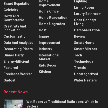
Home
Lighting
Brand Reputation
Improvement
Living Room
Celebrity
Home Office
Luxury Bathroom
Cozy And
Home Renovation
Comfortable
Open Concept
Home Upgrades
Living
Creativity And
Innovation
Host
Personalization
Customization
Image
Review
Data And Analytics
Improvement
Smart Home
Decorating Plants
Industry
Smart Mirrors
Dinner Party
International
Tech
Market
Energy-Efficient
Technology
Kids Decor
Featured
Trends
Kitchen
Freelance Worker
Uncategorized
Gadget
Water Heaters
Recent News
Wet Room vs Traditional Bathroom: Which Is
Better?