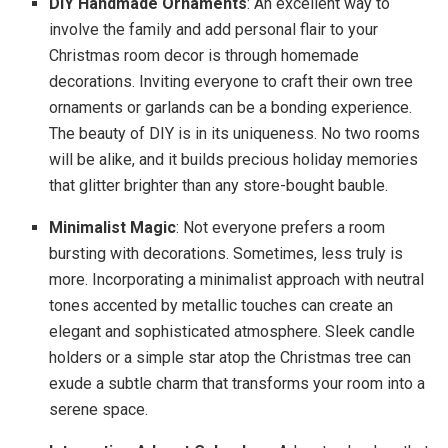
DIY Handmade Ornaments
: An excellent way to
involve the family and add personal flair to your
Christmas room decor is through homemade
decorations. Inviting everyone to craft their own tree
ornaments or garlands can be a bonding experience.
The beauty of DIY is in its uniqueness. No two rooms
will be alike, and it builds precious holiday memories
that glitter brighter than any store-bought bauble.
Minimalist Magic
: Not everyone prefers a room
bursting with decorations. Sometimes, less truly is
more. Incorporating a minimalist approach with neutral
tones accented by metallic touches can create an
elegant and sophisticated atmosphere. Sleek candle
holders or a simple star atop the Christmas tree can
exude a subtle charm that transforms your room into a
serene space.