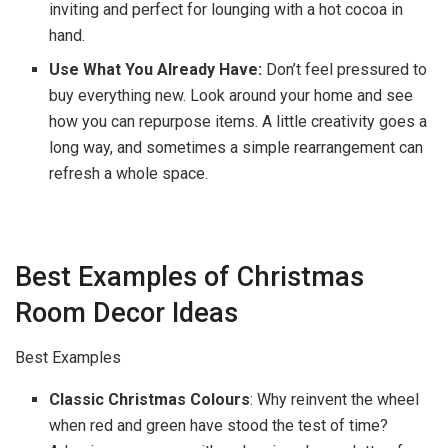
inviting and perfect for lounging with a hot cocoa in
hand.
Use What You Already Have:
Don’t feel pressured to
buy everything new. Look around your home and see
how you can repurpose items. A little creativity goes a
long way, and sometimes a simple rearrangement can
refresh a whole space.
Best Examples of Christmas
Room Decor Ideas
Best Examples
Classic Christmas Colours
: Why reinvent the wheel
when red and green have stood the test of time?