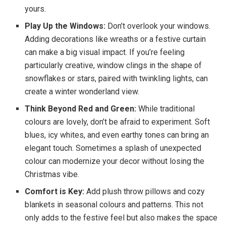
yours.
Play Up the Windows:
Don’t overlook your windows.
Adding decorations like wreaths or a festive curtain
can make a big visual impact. If you’re feeling
particularly creative, window clings in the shape of
snowflakes or stars, paired with twinkling lights, can
create a winter wonderland view.
Think Beyond Red and Green:
While traditional
colours are lovely, don’t be afraid to experiment. Soft
blues, icy whites, and even earthy tones can bring an
elegant touch. Sometimes a splash of unexpected
colour can modernize your decor without losing the
Christmas vibe.
Comfort is Key:
Add plush throw pillows and cozy
blankets in seasonal colours and patterns. This not
only adds to the festive feel but also makes the space