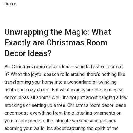
decor.
Unwrapping the Magic: What
Exactly are Christmas Room
Decor Ideas?
Ah, Christmas room decor ideas—sounds festive, doesn’t
it? When the joyful season rolls around, there’s nothing like
transforming your home into a wonderland of twinkling
lights and cozy charm. But what exactly are these magical
decor ideas all about? Well, it’s not just about hanging a few
stockings or setting up a tree. Christmas room decor ideas
encompass everything from the glistening ornaments on
your mantelpiece to the intricate wreaths and garlands
adorning your walls. It’s about capturing the spirit of the