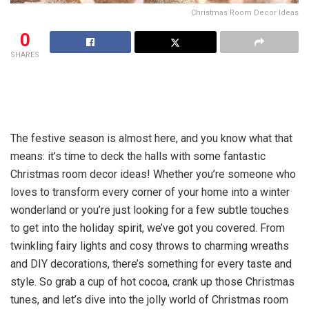
Christmas Room Decor Ideas
0
SHARES
The festive season is almost here, and you know what that
means: it’s time to deck the halls with some fantastic
Christmas room decor ideas! Whether you’re someone who
loves to transform every corner of your home into a winter
wonderland or you’re just looking for a few subtle touches
to get into the holiday spirit, we’ve got you covered. From
twinkling fairy lights and cosy throws to charming wreaths
and DIY decorations, there’s something for every taste and
style. So grab a cup of hot cocoa, crank up those Christmas
tunes, and let’s dive into the jolly world of Christmas room