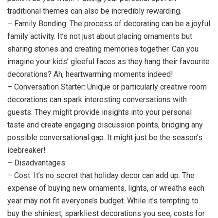
traditional themes can also be incredibly rewarding.
– Family Bonding: The process of decorating can be a joyful
family activity. It’s not just about placing ornaments but
sharing stories and creating memories together. Can you
imagine your kids’ gleeful faces as they hang their favourite
decorations? Ah, heartwarming moments indeed!
– Conversation Starter: Unique or particularly creative room
decorations can spark interesting conversations with
guests. They might provide insights into your personal
taste and create engaging discussion points, bridging any
possible conversational gap. It might just be the season’s
icebreaker!
– Disadvantages:
– Cost: It’s no secret that holiday decor can add up. The
expense of buying new ornaments, lights, or wreaths each
year may not fit everyone’s budget. While it’s tempting to
buy the shiniest, sparkliest decorations you see, costs for