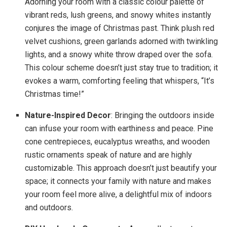
Adorning your room with a classic colour palette of
vibrant reds, lush greens, and snowy whites instantly
conjures the image of Christmas past. Think plush red
velvet cushions, green garlands adorned with twinkling
lights, and a snowy white throw draped over the sofa.
This colour scheme doesn’t just stay true to tradition; it
evokes a warm, comforting feeling that whispers, “It’s
Christmas time!”
Nature-Inspired Decor
: Bringing the outdoors inside
can infuse your room with earthiness and peace. Pine
cone centrepieces, eucalyptus wreaths, and wooden
rustic ornaments speak of nature and are highly
customizable. This approach doesn’t just beautify your
space; it connects your family with nature and makes
your room feel more alive, a delightful mix of indoors
and outdoors.