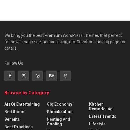
We bring you the best Premium WordPress Themes that perfect
for news, magazine, personal blog, etc. Check our landing page for
details.
Follow Us
Browse by Category
Art Of Entertaining
Gig Economy
Kitchen
Remodeling
Bed Room
Globalization
Latest Trends
Benefits
Heating And
Cooling
Lifestyle
Best Practices