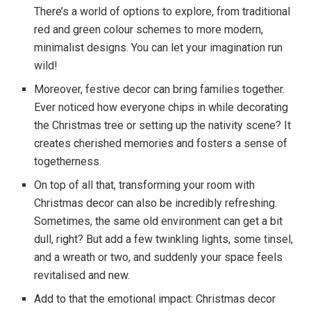
There’s a world of options to explore, from traditional
red and green colour schemes to more modern,
minimalist designs. You can let your imagination run
wild!
Moreover, festive decor can bring families together.
Ever noticed how everyone chips in while decorating
the Christmas tree or setting up the nativity scene? It
creates cherished memories and fosters a sense of
togetherness.
On top of all that, transforming your room with
Christmas decor can also be incredibly refreshing.
Sometimes, the same old environment can get a bit
dull, right? But add a few twinkling lights, some tinsel,
and a wreath or two, and suddenly your space feels
revitalised and new.
Add to that the emotional impact: Christmas decor