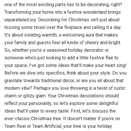
one of the most exciting parts has to be decorating, right?
Transforming your home into a festive wonderland brings
unparalleled joy. Decorating for Christmas isn’t just about
tossing some tinsel over the fireplace and calling it a day.
It’s about creating warmth, a welcoming aura that makes
your family and guests feel all kinds of cheery and bright.
So, whether you’re a seasoned holiday decorator or
someone who’s just looking to add a little festive flair to
your space, I’ve got some ideas that’ll make your heart sing!
Before we dive into specifics, think about your style. Do you
gravitate towards traditional décor, or are you all about that
modern vibe? Perhaps you love throwing in a twist of rustic
charm or glitzy glam. Your Christmas decorations should
reflect your personality, so let’s explore some delightful
ideas that’ll cater to every taste. First, let’s discuss the
ever-classic Christmas tree. It doesn’t matter if you’re on
Team Real or Team Artificial; your tree is your holiday