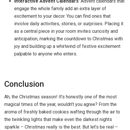
Interactive Advent Calendars
: Advent calendars that
engage the whole family add an extra layer of
excitement to your decor. You can find ones that
involve daily activities, stories, or surprises. Placing it
as a central piece in your room invites curiosity and
anticipation, marking the countdown to Christmas with
joy and building up a whirlwind of festive excitement
palpable to anyone who enters.
Conclusion
Ah, the Christmas season! It’s honestly one of the most
magical times of the year, wouldn’t you agree? From the
aroma of freshly baked cookies wafting through the air to
the twinkling lights that make even the darkest nights
sparkle – Christmas really is the best. But let’s be real –