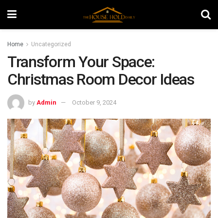
Home
Uncategorized
Transform Your Space:
Christmas Room Decor Ideas
by
Admin
October 9, 2024