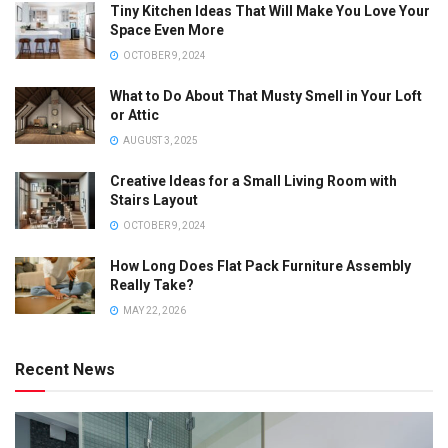
Tiny Kitchen Ideas That Will Make You Love Your
Space Even More
OCTOBER 9, 2024
What to Do About That Musty Smell in Your Loft
or Attic
AUGUST 3, 2025
Creative Ideas for a Small Living Room with
Stairs Layout
OCTOBER 9, 2024
How Long Does Flat Pack Furniture Assembly
Really Take?
MAY 22, 2026
Recent News