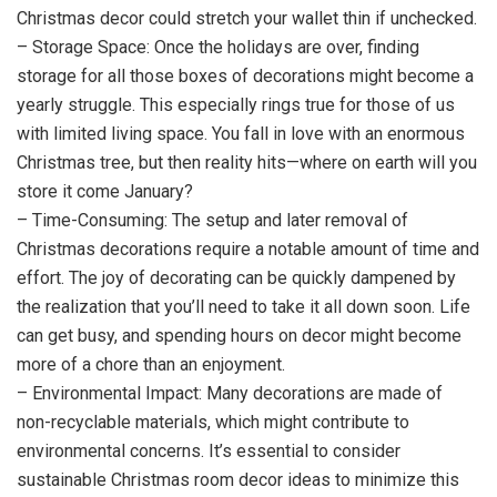
Christmas decor could stretch your wallet thin if unchecked.
– Storage Space: Once the holidays are over, finding
storage for all those boxes of decorations might become a
yearly struggle. This especially rings true for those of us
with limited living space. You fall in love with an enormous
Christmas tree, but then reality hits—where on earth will you
store it come January?
– Time-Consuming: The setup and later removal of
Christmas decorations require a notable amount of time and
effort. The joy of decorating can be quickly dampened by
the realization that you’ll need to take it all down soon. Life
can get busy, and spending hours on decor might become
more of a chore than an enjoyment.
– Environmental Impact: Many decorations are made of
non-recyclable materials, which might contribute to
environmental concerns. It’s essential to consider
sustainable Christmas room decor ideas to minimize this