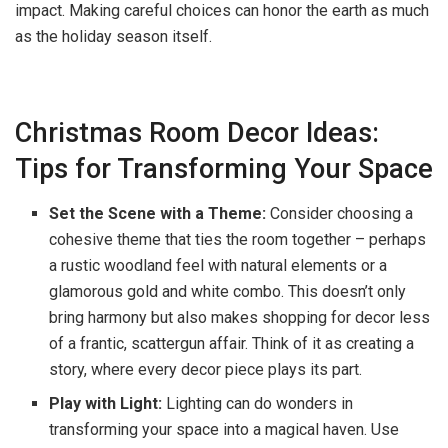
impact. Making careful choices can honor the earth as much
as the holiday season itself.
Christmas Room Decor Ideas:
Tips for Transforming Your Space
Set the Scene with a Theme:
Consider choosing a
cohesive theme that ties the room together – perhaps
a rustic woodland feel with natural elements or a
glamorous gold and white combo. This doesn’t only
bring harmony but also makes shopping for decor less
of a frantic, scattergun affair. Think of it as creating a
story, where every decor piece plays its part.
Play with Light:
Lighting can do wonders in
transforming your space into a magical haven. Use