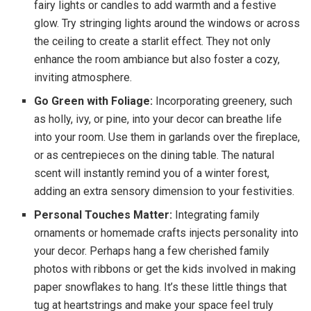
fairy lights or candles to add warmth and a festive
glow. Try stringing lights around the windows or across
the ceiling to create a starlit effect. They not only
enhance the room ambiance but also foster a cozy,
inviting atmosphere.
Go Green with Foliage:
Incorporating greenery, such
as holly, ivy, or pine, into your decor can breathe life
into your room. Use them in garlands over the fireplace,
or as centrepieces on the dining table. The natural
scent will instantly remind you of a winter forest,
adding an extra sensory dimension to your festivities.
Personal Touches Matter:
Integrating family
ornaments or homemade crafts injects personality into
your decor. Perhaps hang a few cherished family
photos with ribbons or get the kids involved in making
paper snowflakes to hang. It’s these little things that
tug at heartstrings and make your space feel truly