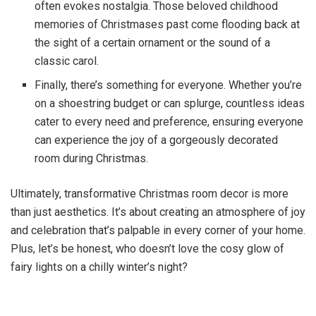
often evokes nostalgia. Those beloved childhood
memories of Christmases past come flooding back at
the sight of a certain ornament or the sound of a
classic carol.
Finally, there’s something for everyone. Whether you’re
on a shoestring budget or can splurge, countless ideas
cater to every need and preference, ensuring everyone
can experience the joy of a gorgeously decorated
room during Christmas.
Ultimately, transformative Christmas room decor is more
than just aesthetics. It’s about creating an atmosphere of joy
and celebration that’s palpable in every corner of your home.
Plus, let’s be honest, who doesn’t love the cosy glow of
fairy lights on a chilly winter’s night?