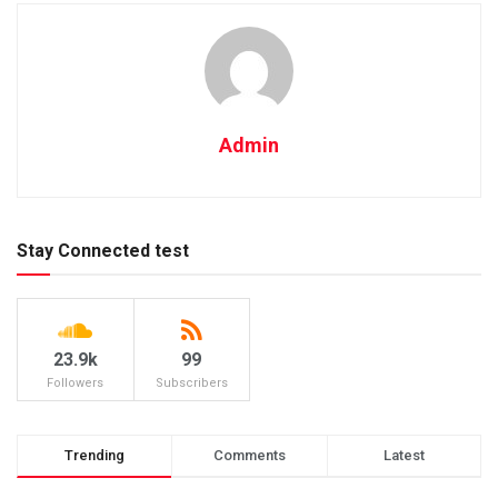
Admin
Stay Connected test
23.9k
99
Followers
Subscribers
Trending
Comments
Latest