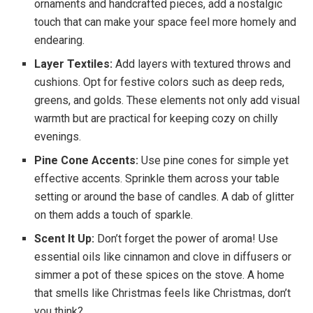
ornaments and handcrafted pieces, add a nostalgic
touch that can make your space feel more homely and
endearing.
Layer Textiles:
Add layers with textured throws and
cushions. Opt for festive colors such as deep reds,
greens, and golds. These elements not only add visual
warmth but are practical for keeping cozy on chilly
evenings.
Pine Cone Accents:
Use pine cones for simple yet
effective accents. Sprinkle them across your table
setting or around the base of candles. A dab of glitter
on them adds a touch of sparkle.
Scent It Up:
Don’t forget the power of aroma! Use
essential oils like cinnamon and clove in diffusers or
simmer a pot of these spices on the stove. A home
that smells like Christmas feels like Christmas, don’t
you think?