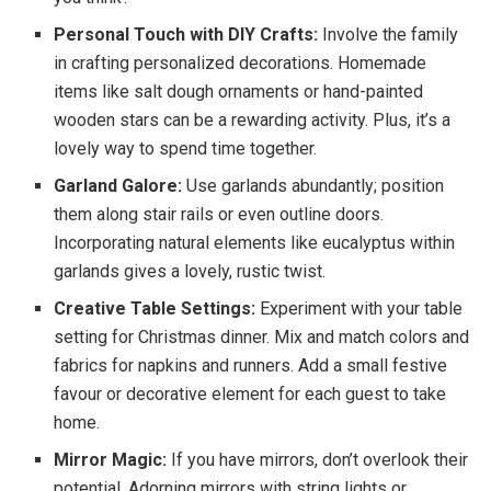
Personal Touch with DIY Crafts:
Involve the family
in crafting personalized decorations. Homemade
items like salt dough ornaments or hand-painted
wooden stars can be a rewarding activity. Plus, it’s a
lovely way to spend time together.
Garland Galore:
Use garlands abundantly; position
them along stair rails or even outline doors.
Incorporating natural elements like eucalyptus within
garlands gives a lovely, rustic twist.
Creative Table Settings:
Experiment with your table
setting for Christmas dinner. Mix and match colors and
fabrics for napkins and runners. Add a small festive
favour or decorative element for each guest to take
home.
Mirror Magic:
If you have mirrors, don’t overlook their
potential. Adorning mirrors with string lights or