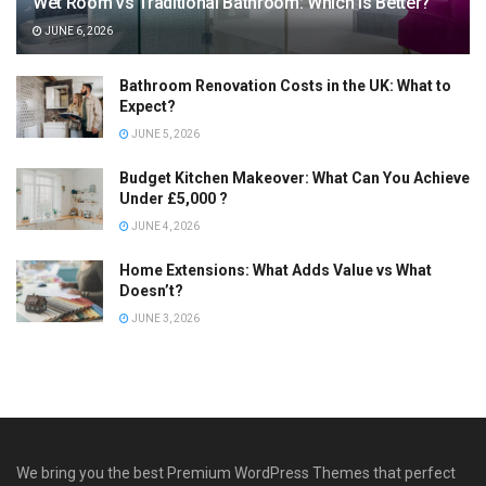
Wet Room vs Traditional Bathroom: Which Is Better?
JUNE 6, 2026
Bathroom Renovation Costs in the UK: What to
Expect?
JUNE 5, 2026
Budget Kitchen Makeover: What Can You Achieve
Under £5,000 ?
JUNE 4, 2026
Home Extensions: What Adds Value vs What
Doesn’t?
JUNE 3, 2026
We bring you the best Premium WordPress Themes that perfect