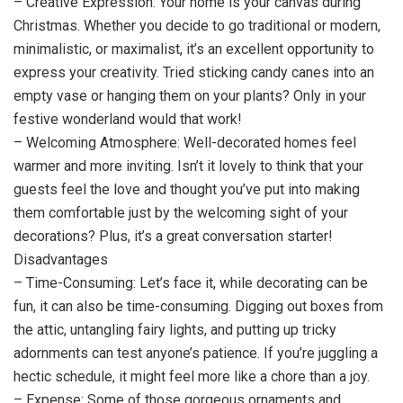
– Creative Expression: Your home is your canvas during
Christmas. Whether you decide to go traditional or modern,
minimalistic, or maximalist, it’s an excellent opportunity to
express your creativity. Tried sticking candy canes into an
empty vase or hanging them on your plants? Only in your
festive wonderland would that work!
– Welcoming Atmosphere: Well-decorated homes feel
warmer and more inviting. Isn’t it lovely to think that your
guests feel the love and thought you’ve put into making
them comfortable just by the welcoming sight of your
decorations? Plus, it’s a great conversation starter!
Disadvantages
– Time-Consuming: Let’s face it, while decorating can be
fun, it can also be time-consuming. Digging out boxes from
the attic, untangling fairy lights, and putting up tricky
adornments can test anyone’s patience. If you’re juggling a
hectic schedule, it might feel more like a chore than a joy.
– Expense: Some of those gorgeous ornaments and