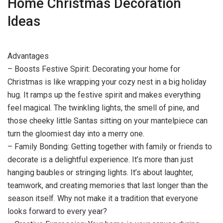
Home Christmas Decoration
Ideas
Advantages
– Boosts Festive Spirit: Decorating your home for
Christmas is like wrapping your cozy nest in a big holiday
hug. It ramps up the festive spirit and makes everything
feel magical. The twinkling lights, the smell of pine, and
those cheeky little Santas sitting on your mantelpiece can
turn the gloomiest day into a merry one.
– Family Bonding: Getting together with family or friends to
decorate is a delightful experience. It’s more than just
hanging baubles or stringing lights. It’s about laughter,
teamwork, and creating memories that last longer than the
season itself. Why not make it a tradition that everyone
looks forward to every year?