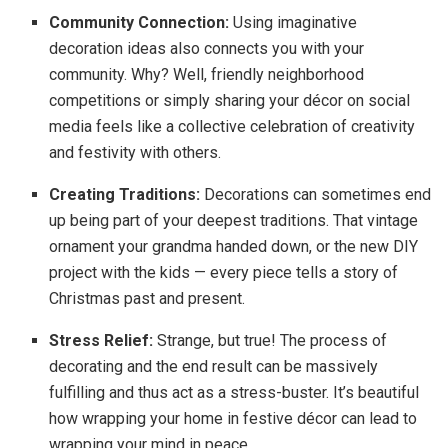
Community Connection:
Using imaginative
decoration ideas also connects you with your
community. Why? Well, friendly neighborhood
competitions or simply sharing your décor on social
media feels like a collective celebration of creativity
and festivity with others.
Creating Traditions:
Decorations can sometimes end
up being part of your deepest traditions. That vintage
ornament your grandma handed down, or the new DIY
project with the kids — every piece tells a story of
Christmas past and present.
Stress Relief:
Strange, but true! The process of
decorating and the end result can be massively
fulfilling and thus act as a stress-buster. It’s beautiful
how wrapping your home in festive décor can lead to
wrapping your mind in peace.