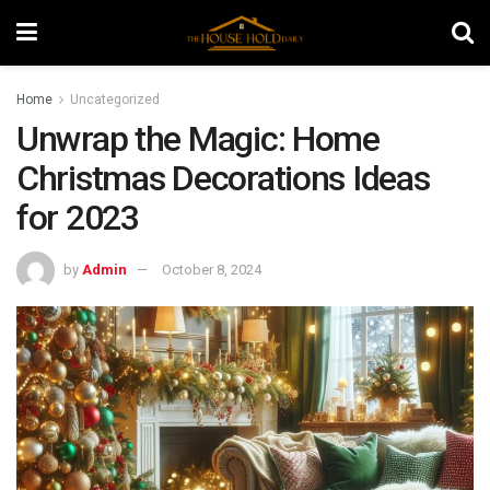
Home
Uncategorized
Unwrap the Magic: Home
Christmas Decorations Ideas
for 2023
by
Admin
October 8, 2024