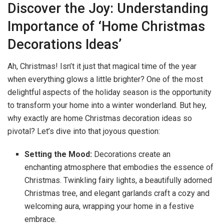
Discover the Joy: Understanding
Importance of ‘Home Christmas
Decorations Ideas’
Ah, Christmas! Isn’t it just that magical time of the year
when everything glows a little brighter? One of the most
delightful aspects of the holiday season is the opportunity
to transform your home into a winter wonderland. But hey,
why exactly are home Christmas decoration ideas so
pivotal? Let’s dive into that joyous question:
Setting the Mood:
Decorations create an
enchanting atmosphere that embodies the essence of
Christmas. Twinkling fairy lights, a beautifully adorned
Christmas tree, and elegant garlands craft a cozy and
welcoming aura, wrapping your home in a festive
embrace.