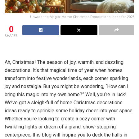
Unwrap the Magic: Home Christmas Decorations Ideas for 2023
0
SHARES
Ah, Christmas! The season of joy, warmth, and dazzling
decorations. It’s that magical time of year when homes
transform into festive wonderlands, each corner sparking
joy and nostalgia. But you might be wondering, “How can I
bring this magic into my own home?” Well, you’re in luck!
We’ve got a sleigh-full of home Christmas decorations
ideas ready to sprinkle some holiday cheer into your space.
Whether you’re looking to create a cozy corner with
twinkling lights or dream of a grand, show-stopping
centerpiece, this blog will inspire you to deck the halls in