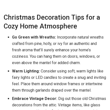
Christmas Decoration Tips for a
Cozy Home Atmosphere
Go Green with Wreaths:
Incorporate natural wreaths
crafted from pine, holly, or ivy for an authentic and
fresh aroma that’ll surely enhance your home’s
coziness. You can hang them on doors, windows, or
even above the mantel for added charm.
Warm Lighting:
Consider using soft, warm lights like
fairy lights or LED candles to create a snug and inviting
feel. Place them around window frames or intertwine
them through garlands draped over the mantel.
Embrace Vintage Decor:
Dig out those old Christmas
decorations from the attic. Vintage items, like glass