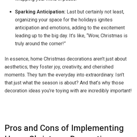
Sparking Anticipation:
Last but certainly not least,
organizing your space for the holidays ignites
anticipation and emotions, adding to the excitement
leading up to the big day. It’s like, “Wow, Christmas is
truly around the corner!”
In essence, home Christmas decorations aren’t just about
aesthetics; they foster joy, creativity, and cherished
moments. They turn the everyday into extraordinary. Isn’t
that just what the season is about? And that’s why those
decoration ideas you’re toying with are incredibly important!
Pros and Cons of Implementing