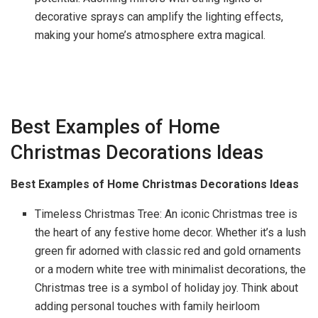
decorative sprays can amplify the lighting effects,
making your home’s atmosphere extra magical.
Best Examples of Home
Christmas Decorations Ideas
Best Examples of Home Christmas Decorations Ideas
Timeless Christmas Tree: An iconic Christmas tree is
the heart of any festive home decor. Whether it’s a lush
green fir adorned with classic red and gold ornaments
or a modern white tree with minimalist decorations, the
Christmas tree is a symbol of holiday joy. Think about
adding personal touches with family heirloom