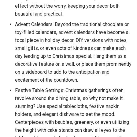
effect without the worry, keeping your decor both
beautiful and practical.
Advent Calendars: Beyond the traditional chocolate or
toy-filled calendars, advent calendars have become a
focal piece in holiday decor. DIY versions with notes,
small gifts, or even acts of kindness can make each
day leading up to Christmas special. Hang them as a
decorative feature on a wall, or place them prominently
on a sideboard to add to the anticipation and
excitement of the countdown.
Festive Table Settings: Christmas gatherings often
revolve around the dining table, so why not make it
stunning? Use special tablecloths, festive napkin
holders, and elegant dishware to set the mood.
Centerpieces with baubles, greenery, or even utilizing
the height with cake stands can draw all eyes to the