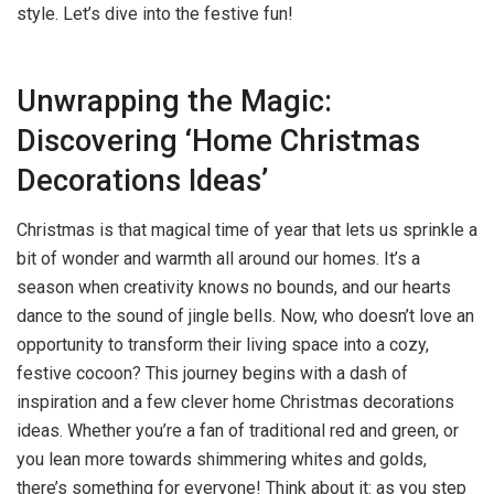
style. Let’s dive into the festive fun!
Unwrapping the Magic:
Discovering ‘Home Christmas
Decorations Ideas’
Christmas is that magical time of year that lets us sprinkle a
bit of wonder and warmth all around our homes. It’s a
season when creativity knows no bounds, and our hearts
dance to the sound of jingle bells. Now, who doesn’t love an
opportunity to transform their living space into a cozy,
festive cocoon? This journey begins with a dash of
inspiration and a few clever home Christmas decorations
ideas. Whether you’re a fan of traditional red and green, or
you lean more towards shimmering whites and golds,
there’s something for everyone! Think about it: as you step