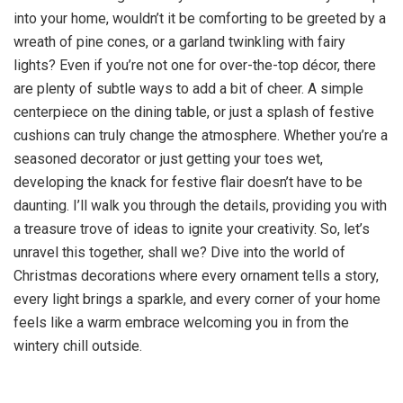
into your home, wouldn’t it be comforting to be greeted by a
wreath of pine cones, or a garland twinkling with fairy
lights? Even if you’re not one for over-the-top décor, there
are plenty of subtle ways to add a bit of cheer. A simple
centerpiece on the dining table, or just a splash of festive
cushions can truly change the atmosphere. Whether you’re a
seasoned decorator or just getting your toes wet,
developing the knack for festive flair doesn’t have to be
daunting. I’ll walk you through the details, providing you with
a treasure trove of ideas to ignite your creativity. So, let’s
unravel this together, shall we? Dive into the world of
Christmas decorations where every ornament tells a story,
every light brings a sparkle, and every corner of your home
feels like a warm embrace welcoming you in from the
wintery chill outside.