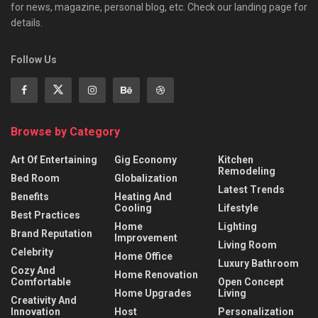
for news, magazine, personal blog, etc. Check our landing page for
details.
Follow Us
Browse by Category
Art Of Entertaining
Gig Economy
Kitchen
Remodeling
Bed Room
Globalization
Latest Trends
Benefits
Heating And
Cooling
Lifestyle
Best Practices
Home
Lighting
Brand Reputation
Improvement
Living Room
Celebrity
Home Office
Luxury Bathroom
Cozy And
Home Renovation
Comfortable
Open Concept
Home Upgrades
Living
Creativity And
Innovation
Host
Personalization