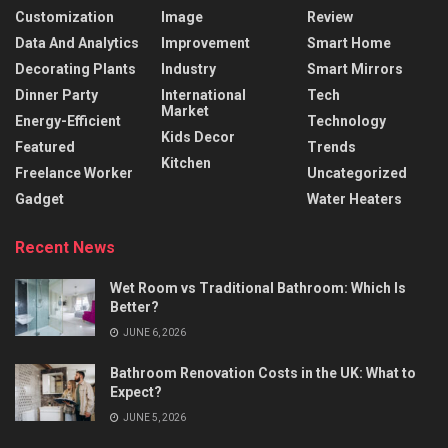
Customization
Image
Review
Data And Analytics
Improvement
Smart Home
Decorating Plants
Industry
Smart Mirrors
Dinner Party
International
Tech
Market
Energy-Efficient
Technology
Kids Decor
Featured
Trends
Kitchen
Freelance Worker
Uncategorized
Gadget
Water Heaters
Recent News
Wet Room vs Traditional Bathroom: Which Is
Better?
JUNE 6, 2026
Bathroom Renovation Costs in the UK: What to
Expect?
JUNE 5, 2026