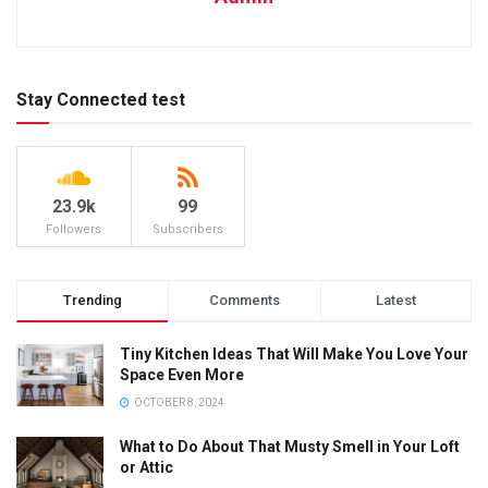
Stay Connected test
23.9k
99
Followers
Subscribers
Trending
Comments
Latest
Tiny Kitchen Ideas That Will Make You Love Your
Space Even More
OCTOBER 8, 2024
What to Do About That Musty Smell in Your Loft
or Attic