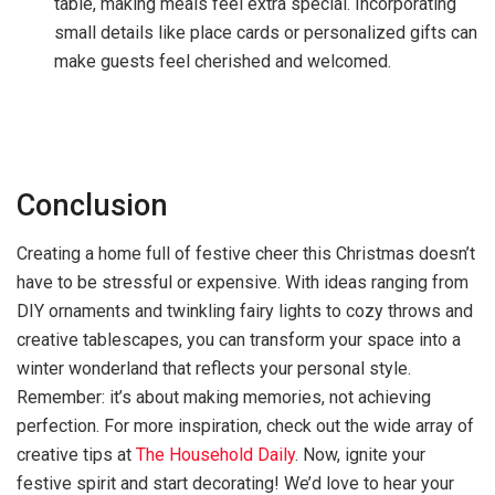
table, making meals feel extra special. Incorporating
small details like place cards or personalized gifts can
make guests feel cherished and welcomed.
Conclusion
Creating a home full of festive cheer this Christmas doesn’t
have to be stressful or expensive. With ideas ranging from
DIY ornaments and twinkling fairy lights to cozy throws and
creative tablescapes, you can transform your space into a
winter wonderland that reflects your personal style.
Remember: it’s about making memories, not achieving
perfection. For more inspiration, check out the wide array of
creative tips at
The Household Daily
. Now, ignite your
festive spirit and start decorating! We’d love to hear your