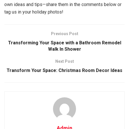
own ideas and tips—share them in the comments below or
tag us in your holiday photos!
Previous Post
Transforming Your Space with a Bathroom Remodel
Walk In Shower
Next Post
Transform Your Space: Christmas Room Decor Ideas
Admin