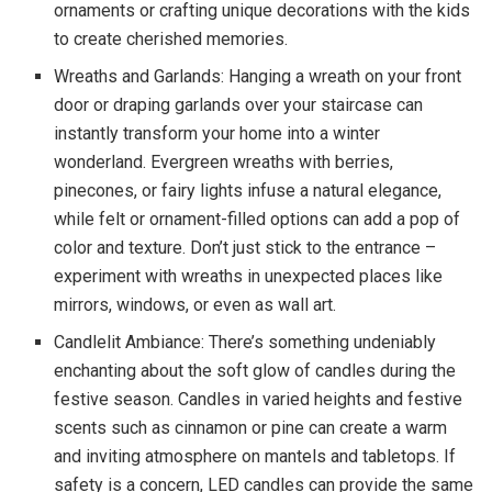
ornaments or crafting unique decorations with the kids
to create cherished memories.
Wreaths and Garlands: Hanging a wreath on your front
door or draping garlands over your staircase can
instantly transform your home into a winter
wonderland. Evergreen wreaths with berries,
pinecones, or fairy lights infuse a natural elegance,
while felt or ornament-filled options can add a pop of
color and texture. Don’t just stick to the entrance –
experiment with wreaths in unexpected places like
mirrors, windows, or even as wall art.
Candlelit Ambiance: There’s something undeniably
enchanting about the soft glow of candles during the
festive season. Candles in varied heights and festive
scents such as cinnamon or pine can create a warm
and inviting atmosphere on mantels and tabletops. If
safety is a concern, LED candles can provide the same