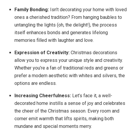
Family Bonding:
Isn’t decorating your home with loved
ones a cherished tradition? From hanging baubles to
untangling the lights (oh, the delight!), the process
itself enhances bonds and generates lifelong
memories filled with laughter and love.
Expression of Creativity:
Christmas decorations
allow you to express your unique style and creativity.
Whether you’re a fan of traditional reds and greens or
prefer a modern aesthetic with whites and silvers, the
options are endless.
Increasing Cheerfulness:
Let’s face it, a well-
decorated home instills a sense of joy and celebrates
the cheer of the Christmas season. Every room and
corner emit warmth that lifts spirits, making both
mundane and special moments merry.