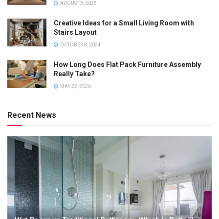
AUGUST 3, 2025
Creative Ideas for a Small Living Room with
Stairs Layout
OCTOBER 8, 2024
How Long Does Flat Pack Furniture Assembly
Really Take?
MAY 22, 2026
Recent News