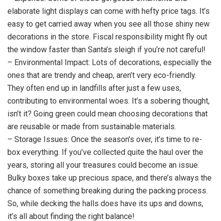
elaborate light displays can come with hefty price tags. It’s
easy to get carried away when you see all those shiny new
decorations in the store. Fiscal responsibility might fly out
the window faster than Santa’s sleigh if you’re not careful!
– Environmental Impact: Lots of decorations, especially the
ones that are trendy and cheap, aren’t very eco-friendly.
They often end up in landfills after just a few uses,
contributing to environmental woes. It’s a sobering thought,
isn’t it? Going green could mean choosing decorations that
are reusable or made from sustainable materials.
– Storage Issues: Once the season’s over, it’s time to re-
box everything. If you’ve collected quite the haul over the
years, storing all your treasures could become an issue.
Bulky boxes take up precious space, and there’s always the
chance of something breaking during the packing process.
So, while decking the halls does have its ups and downs,
it’s all about finding the right balance!