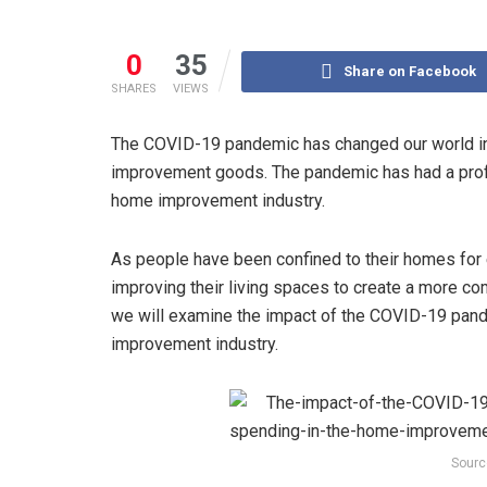
0
35
Share on Facebook
SHARES
VIEWS
The COVID-19 pandemic has changed our world in
improvement goods. The pandemic has had a prof
home improvement industry.
As people have been confined to their homes for
improving their living spaces to create a more c
we will examine the impact of the COVID-19 pan
improvement industry.
Sourc