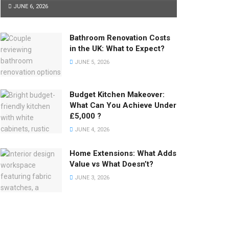
JUNE 6, 2026
Bathroom Renovation Costs
in the UK: What to Expect?
JUNE 5, 2026
Budget Kitchen Makeover:
What Can You Achieve Under
£5,000 ?
JUNE 4, 2026
Home Extensions: What Adds
Value vs What Doesn’t?
JUNE 3, 2026