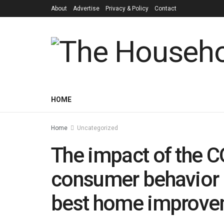
About
Advertise
Privacy & Policy
Contact
HOME
Home
Uncategorized
The impact of the 
consumer behavior 
best home improvem