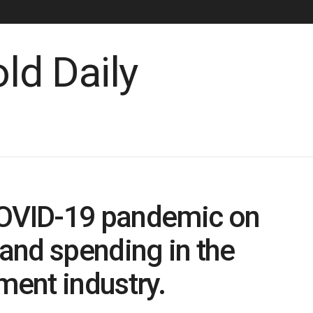
COVID-19 pandemic on
and spending in the
ent industry.