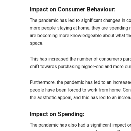
Impact on Consumer Behaviour:
The pandemic has led to significant changes in c
more people staying at home, they are spending 
are becoming more knowledgeable about what they
space.
This has increased the number of consumers purc
shift towards purchasing higher-end and more dur
Furthermore, the pandemic has led to an increase
people have been forced to work from home. Consu
the aesthetic appeal, and this has led to an incr
Impact on Spending:
The pandemic has also had a significant impact 