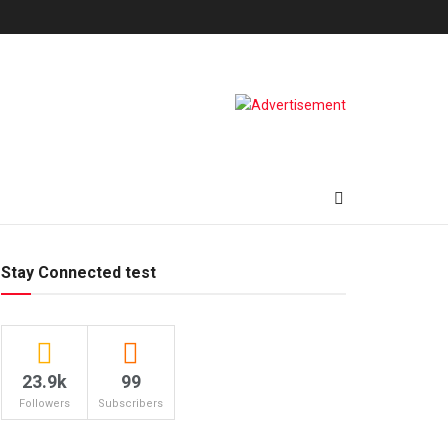
Stay Connected test
23.9k
99
Followers
Subscribers