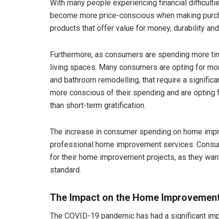
With many people experiencing financial difficul
become more price-conscious when making purcha
products that offer value for money, durability and 
Furthermore, as consumers are spending more time
living spaces. Many consumers are opting for mo
and bathroom remodelling, that require a signific
more conscious of their spending and are opting f
than short-term gratification.
The increase in consumer spending on home impr
professional home improvement services. Consume
for their home improvement projects, as they want
standard.
The Impact on the Home Improvement 
The COVID-19 pandemic has had a significant imp