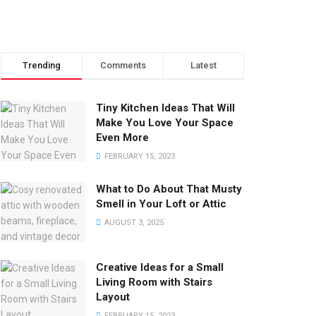
Trending
Comments
Latest
Tiny Kitchen Ideas That Will
Make You Love Your Space
Even More
FEBRUARY 15, 2023
What to Do About That Musty
Smell in Your Loft or Attic
AUGUST 3, 2025
Creative Ideas for a Small
Living Room with Stairs
Layout
FEBRUARY 15, 2023