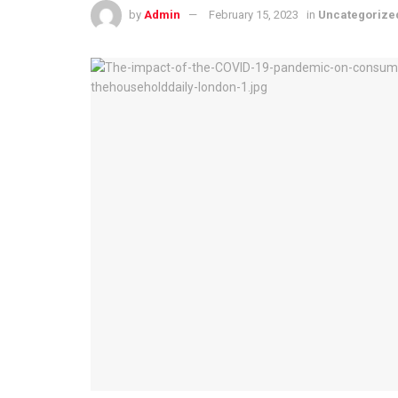
by
Admin
February 15, 2023
in
Uncategorize