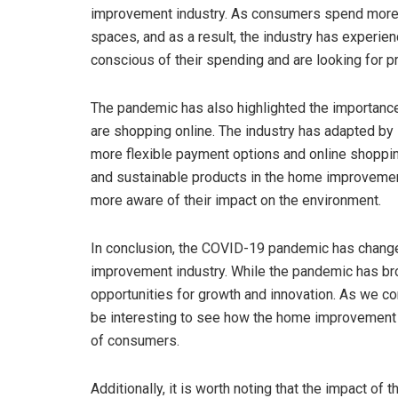
improvement industry. As consumers spend more ti
spaces, and as a result, the industry has experi
conscious of their spending and are looking for pr
The pandemic has also highlighted the importance
are shopping online. The industry has adapted by
more flexible payment options and online shoppin
and sustainable products in the home improvemen
more aware of their impact on the environment.
In conclusion, the COVID-19 pandemic has chan
improvement industry. While the pandemic has brou
opportunities for growth and innovation. As we con
be interesting to see how the home improvement 
of consumers.
Additionally, it is worth noting that the impact 