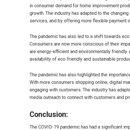
in consumer demand for home improvement product
growth. The industry has adapted to the changin
services, and by offering more flexible payment 
The pandemic has also led to a shift towards ec
Consumers are now more conscious of their impact
are energy-efficient and environmentally friendly. 
availability of eco-friendly and sustainable produc
The pandemic has also highlighted the importance
With more consumers shopping online, digital mar
engaging with customers. The industry has adapte
media outreach to connect with customers and pr
Conclusion:
The COVID-19 pandemic has had a significant im