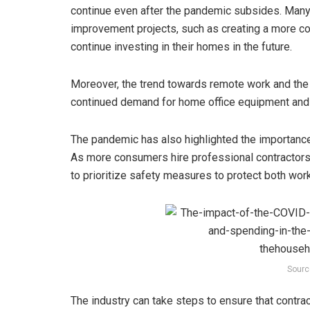
continue even after the pandemic subsides. Man
improvement projects, such as creating a more com
continue investing in their homes in the future.
Moreover, the trend towards remote work and the
continued demand for home office equipment and f
The pandemic has also highlighted the importanc
As more consumers hire professional contractors
to prioritize safety measures to protect both wo
Sourc
The industry can take steps to ensure that contra