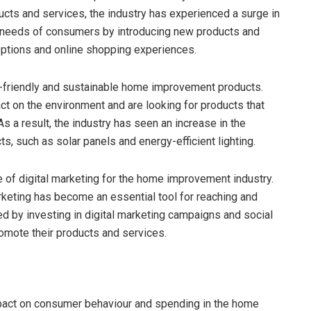
s and services, the industry has experienced a surge in
g needs of consumers by introducing new products and
options and online shopping experiences.
o-friendly and sustainable home improvement products.
 on the environment and are looking for products that
As a result, the industry has seen an increase in the
ts, such as solar panels and energy-efficient lighting.
 of digital marketing for the home improvement industry.
keting has become an essential tool for reaching and
d by investing in digital marketing campaigns and social
omote their products and services.
pact on consumer behaviour and spending in the home