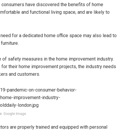
y consumers have discovered the benefits of home
fortable and functional living space, and are likely to
 need for a dedicated home office space may also lead to
urniture.
e of safety measures in the home improvement industry.
 for their home improvement projects, the industry needs
rkers and customers.
e: Google Image.
ctors are properly trained and equipped with personal