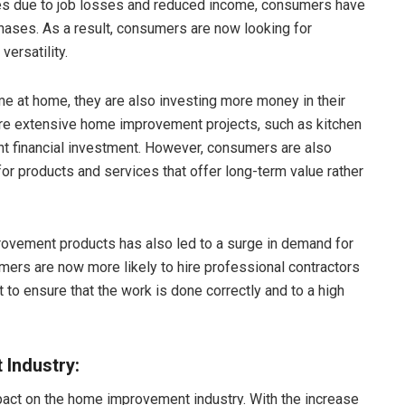
ties due to job losses and reduced income, consumers have
ses. As a result, consumers are now looking for
versatility.
 at home, they are also investing more money in their
re extensive home improvement projects, such as kitchen
ant financial investment. However, consumers are also
or products and services that offer long-term value rather
ovement products has also led to a surge in demand for
rs are now more likely to hire professional contractors
 to ensure that the work is done correctly and to a high
Industry:
act on the home improvement industry. With the increase