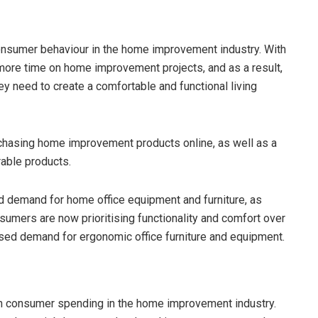
onsumer behaviour in the home improvement industry. With
more time on home improvement projects, and as a result,
 need to create a comfortable and functional living
hasing home improvement products online, as well as a
able products.
d demand for home office equipment and furniture, as
mers are now prioritising functionality and comfort over
eased demand for ergonomic office furniture and equipment.
on consumer spending in the home improvement industry.