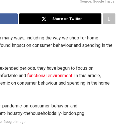
Source: Google Image.
Share on Twitter
 many ways, including the way we shop for home
ound impact on consumer behaviour and spending in the
 extended periods, they have begun to focus on
omfortable and
functional environment
. In this article,
demic on consumer behaviour and spending in the home
e: Google Image.