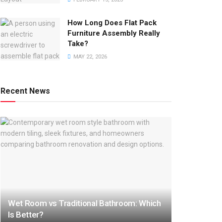
How Long Does Flat Pack
Furniture Assembly Really
Take?
MAY 22, 2026
Recent News
Wet Room vs Traditional Bathroom: Which
Is Better?