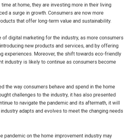
me at home, they are investing more in their living
enced a surge in growth. Consumers are now more
oducts that offer long-term value and sustainability.
 of digital marketing for the industry, as more consumers
 introducing new products and services, and by offering
g experiences. Moreover, the shift towards eco-friendly
t industry is likely to continue as consumers become
ged the way consumers behave and spend in the home
ght challenges to the industry, it has also presented
tinue to navigate the pandemic and its aftermath, it will
industry adapts and evolves to meet the changing needs
of the pandemic on the home improvement industry may