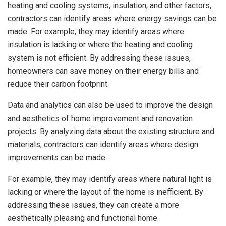
heating and cooling systems, insulation, and other factors,
contractors can identify areas where energy savings can be
made. For example, they may identify areas where
insulation is lacking or where the heating and cooling
system is not efficient. By addressing these issues,
homeowners can save money on their energy bills and
reduce their carbon footprint.
Data and analytics can also be used to improve the design
and aesthetics of home improvement and renovation
projects. By analyzing data about the existing structure and
materials, contractors can identify areas where design
improvements can be made.
For example, they may identify areas where natural light is
lacking or where the layout of the home is inefficient. By
addressing these issues, they can create a more
aesthetically pleasing and functional home.