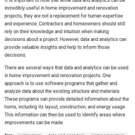
It is important to note that while data and analytics can be
incredibly useful in home improvement and renovation
projects, they are not a replacement for human expertise
and experience. Contractors and homeowners should still
rely on their knowledge and intuition when making
decisions about a project.
However, data and analytics can
provide valuable insights and help to inform those
decisions.
There are several ways that data and analytics can be used
in home improvement and renovation projects. One
approach is to use software programs that gather and
analyze data about the existing structure and materials.
These programs can provide detailed information about the
home, including its layout, construction, and energy usage.
This information can then be used to identify areas where
improvements can be made.