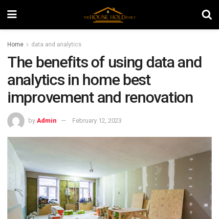
Home
data and analytics
The benefits of using data and
analytics in home best
improvement and renovation
by
Admin
February 12, 2023