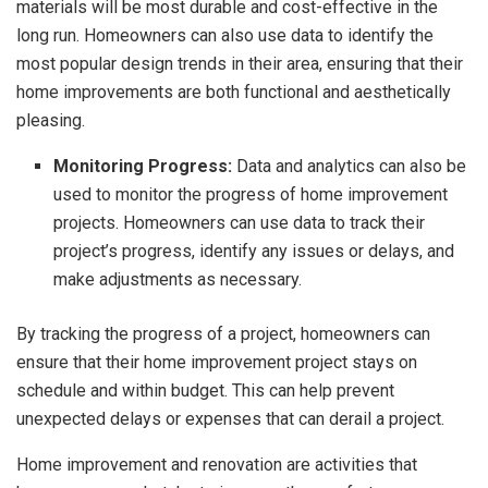
materials will be most durable and cost-effective in the
long run. Homeowners can also use data to identify the
most popular design trends in their area, ensuring that their
home improvements are both functional and aesthetically
pleasing.
Monitoring Progress:
Data and analytics can also be
used to monitor the progress of home improvement
projects. Homeowners can use data to track their
project’s progress, identify any issues or delays, and
make adjustments as necessary.
By tracking the progress of a project, homeowners can
ensure that their home improvement project stays on
schedule and within budget. This can help prevent
unexpected delays or expenses that can derail a project.
Home improvement and renovation are activities that