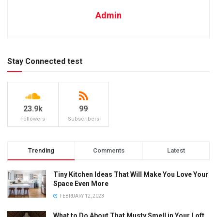
Admin
Stay Connected test
23.9k
99
Followers
Subscribers
Trending
Comments
Latest
Tiny Kitchen Ideas That Will Make You Love Your
Space Even More
FEBRUARY 12, 2023
What to Do About That Musty Smell in Your Loft