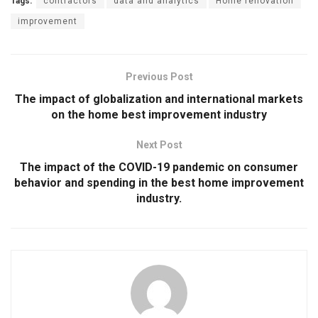
Tags:
contractors
data and analytics
Home renovation
improvement
Previous Post
The impact of globalization and international markets
on the home best improvement industry
Next Post
The impact of the COVID-19 pandemic on consumer
behavior and spending in the best home improvement
industry.