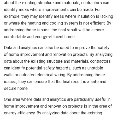
about the existing structure and materials, contractors can
identify areas where improvements can be made. For
example, they may identify areas where insulation is lacking
or where the heating and cooling system is not efficient. By
addressing these issues, the final result will be a more
comfortable and energy-efficient home.
Data and analytics can also be used to improve the safety
of home improvement and renovation projects. By analyzing
data about the existing structure and materials, contractors
can identify potential safety hazards, such as unstable
walls or outdated electrical wiring. By addressing these
issues, they can ensure that the final result is a safe and
secure home.
One area where data and analytics are particularly useful in
home improvement and renovation projects is in the area of
energy efficiency. By analyzing data about the existing