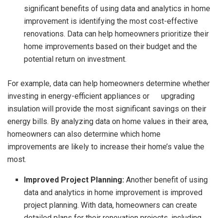
significant benefits of using data and analytics in home
improvement is identifying the most cost-effective
renovations. Data can help homeowners prioritize their
home improvements based on their budget and the
potential return on investment.
For example, data can help homeowners determine whether
investing in energy-efficient appliances or upgrading
insulation will provide the most significant savings on their
energy bills. By analyzing data on home values in their area,
homeowners can also determine which home
improvements are likely to increase their home’s value the
most.
Improved Project Planning:
Another benefit of using
data and analytics in home improvement is improved
project planning. With data, homeowners can create
detailed plans for their renovation projects, including