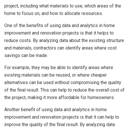
project, including what materials to use, which areas of the
home to focus on, and how to allocate resources.
One of the benefits of using data and analytics in home
improvement and renovation projects is that it helps to
reduce costs. By analyzing data about the existing structure
and materials, contractors can identify areas where cost
savings can be made.
For example, they may be able to identify areas where
existing materials can be reused, or where cheaper
alternatives can be used without compromising the quality
of the final result. This can help to reduce the overall cost of
the project, making it more affordable for homeowners.
Another benefit of using data and analytics in home
improvement and renovation projects is that it can help to
improve the quality of the final result. By analyzing data