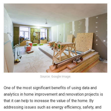
Source: Google Image.
One of the most significant benefits of using data and
analytics in home improvement and renovation projects is
that it can help to increase the value of the home. By
addressing issues such as energy efficiency, safety, and