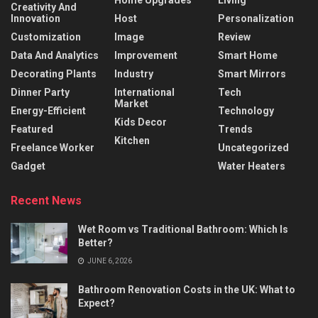
Home Upgrades
Living
Creativity And
Innovation
Host
Personalization
Customization
Image
Review
Data And Analytics
Improvement
Smart Home
Decorating Plants
Industry
Smart Mirrors
Dinner Party
International
Tech
Market
Energy-Efficient
Technology
Kids Decor
Featured
Trends
Kitchen
Freelance Worker
Uncategorized
Gadget
Water Heaters
Recent News
Wet Room vs Traditional Bathroom: Which Is
Better?
JUNE 6, 2026
Bathroom Renovation Costs in the UK: What to
Expect?