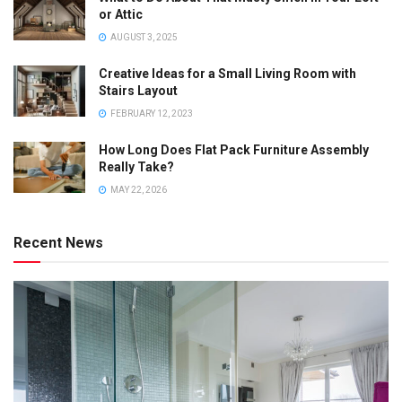
or Attic
AUGUST 3, 2025
Creative Ideas for a Small Living Room with
Stairs Layout
FEBRUARY 12, 2023
How Long Does Flat Pack Furniture Assembly
Really Take?
MAY 22, 2026
Recent News