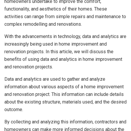
homeowners undertake to improve the comfort,
functionality, and aesthetics of their homes. These
activities can range from simple repairs and maintenance to
complex remodelling and renovations.
With the advancements in technology, data and analytics are
increasingly being used in home improvement and
renovation projects. In this article, we will discuss the
benefits of using data and analytics in home improvement
and renovation projects.
Data and analytics are used to gather and analyze
information about various aspects of a home improvement
and renovation project. This information can include details
about the existing structure, materials used, and the desired
outcome.
By collecting and analyzing this information, contractors and
homeowners can make more informed decisions about the