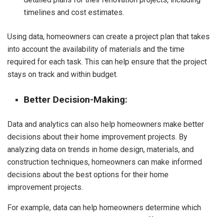
timelines and cost estimates.
Using data, homeowners can create a project plan that takes
into account the availability of materials and the time
required for each task. This can help ensure that the project
stays on track and within budget.
Better Decision-Making:
Data and analytics can also help homeowners make better
decisions about their home improvement projects. By
analyzing data on trends in home design, materials, and
construction techniques, homeowners can make informed
decisions about the best options for their home
improvement projects.
For example, data can help homeowners determine which