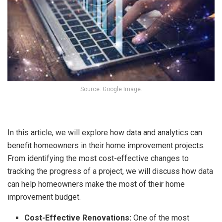
Source: Google Image.
In this article, we will explore how data and analytics can
benefit homeowners in their home improvement projects.
From identifying the most cost-effective changes to
tracking the progress of a project, we will discuss how data
can help homeowners make the most of their home
improvement budget.
Cost-Effective Renovations:
One of the most