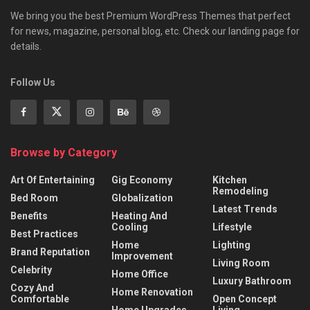
We bring you the best Premium WordPress Themes that perfect
for news, magazine, personal blog, etc. Check our landing page for
details.
Follow Us
Browse by Category
Art Of Entertaining
Gig Economy
Kitchen
Remodeling
Bed Room
Globalization
Latest Trends
Benefits
Heating And
Cooling
Lifestyle
Best Practices
Home
Lighting
Brand Reputation
Improvement
Living Room
Celebrity
Home Office
Luxury Bathroom
Cozy And
Home Renovation
Comfortable
Open Concept