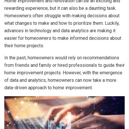
Home improvement and renovation can be an exciting and
rewarding experience, but it can also be a daunting task.
Homeowners often struggle with making decisions about
what changes to make and how to prioritize them. Luckily,
advances in technology and data analytics are making it
easier for homeowners to make informed decisions about
their home projects.
In the past, homeowners would rely on recommendations
from friends and family or hired professionals to guide their
home improvement projects. However, with the emergence
of data and analytics, homeowners can now take a more
data-driven approach to home improvement.