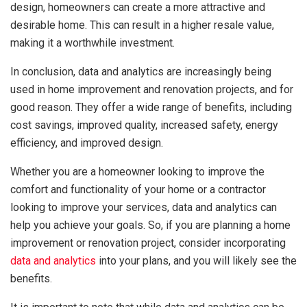
design, homeowners can create a more attractive and
desirable home. This can result in a higher resale value,
making it a worthwhile investment.
In conclusion, data and analytics are increasingly being
used in home improvement and renovation projects, and for
good reason. They offer a wide range of benefits, including
cost savings, improved quality, increased safety, energy
efficiency, and improved design.
Whether you are a homeowner looking to improve the
comfort and functionality of your home or a contractor
looking to improve your services, data and analytics can
help you achieve your goals. So, if you are planning a home
improvement or renovation project, consider incorporating
data and analytics
into your plans, and you will likely see the
benefits.