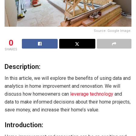
Source: Google Image.
0
SHARES
Description:
In this article, we will explore the benefits of using data and
analytics in home improvement and renovation. We will
discuss how homeowners can
leverage technology
and
data to make informed decisions about their home projects,
save money, and increase their home’s value.
Introduction: