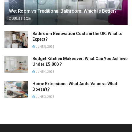
Wet Room vs Traditional Bathroom: Which Is Better?
JUNE 6, 2026
Bathroom Renovation Costs in the UK: What to
Expect?
JUNE 5, 2026
Budget Kitchen Makeover: What Can You Achieve
Under £5,000 ?
JUNE 4, 2026
Home Extensions: What Adds Value vs What
Doesn’t?
JUNE 3, 2026